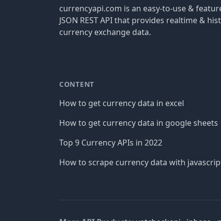
currencyapi.com is an easy-to-use & featu
JSON REST API that provides realtime & hist
currency exchange data.
CONTENT
How to get currency data in excel
How to get currency data in google sheets
Top 9 Currency APIs in 2022
How to scrape currency data with javascrip