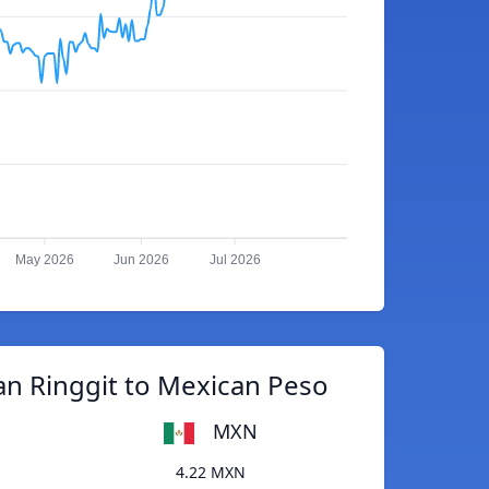
May 2026
Jun 2026
Jul 2026
an Ringgit to Mexican Peso
MXN
4.22 MXN