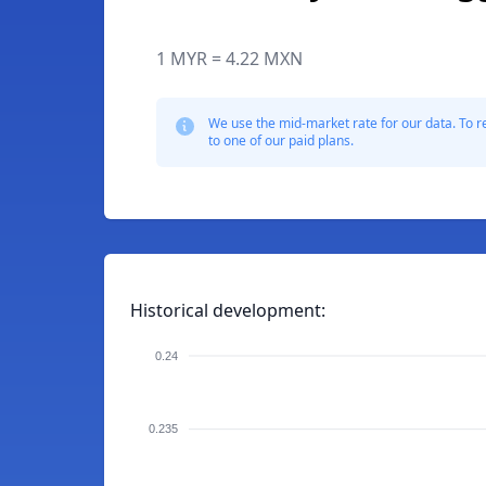
1 MYR = 4.22 MXN
We use the mid-market rate for our data. To r
to one of our paid plans.
Historical development:
0.24
0.235