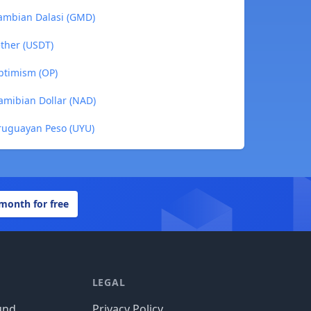
ambian Dalasi (GMD)
ther (USDT)
ptimism (OP)
amibian Dollar (NAD)
ruguayan Peso (UYU)
 month for free
LEGAL
und
Privacy Policy