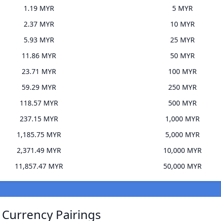
1.19 MYR
5 MYR
2.37 MYR
10 MYR
5.93 MYR
25 MYR
11.86 MYR
50 MYR
23.71 MYR
100 MYR
59.29 MYR
250 MYR
118.57 MYR
500 MYR
237.15 MYR
1,000 MYR
1,185.75 MYR
5,000 MYR
2,371.49 MYR
10,000 MYR
11,857.47 MYR
50,000 MYR
Currency Pairings