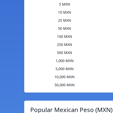
5 MXN
10 MXN
25 MXN
50 MXN
100 MXN
250 MXN
500 MXN
1,000 MXN
5,000 MXN
10,000 MXN
50,000 MXN
Popular Mexican Peso (MXN) 