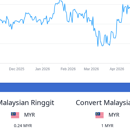
Dec 2025
Jan 2026
Feb 2026
Mar 2026
Apr 2026
alaysian Ringgit
Convert Malaysi
MYR
MYR
0.24 MYR
1 MYR