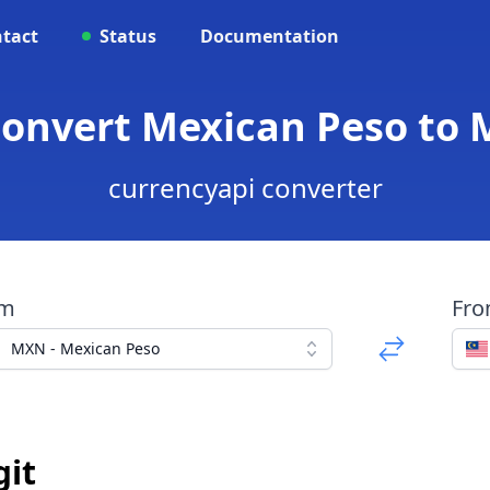
tact
Status
Documentation
onvert Mexican Peso to 
currencyapi converter
om
Fr
MXN - Mexican Peso
git