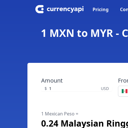
Pricing
Con
1 MXN to MYR - C
Amount
Fr
$
USD
1 Mexican Peso =
0.24 Malaysian Ring