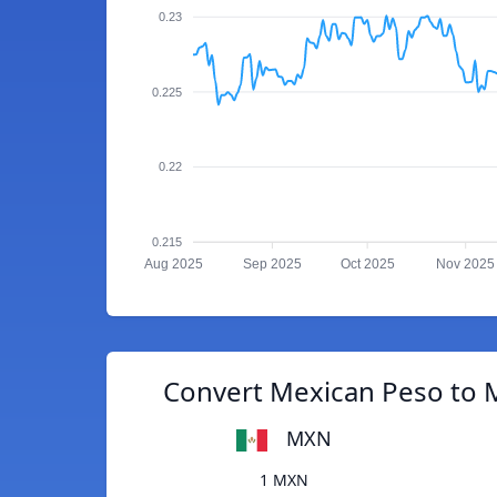
0.23
0.225
0.22
0.215
Aug 2025
Sep 2025
Oct 2025
Nov 2025
Convert Mexican Peso to M
MXN
1 MXN