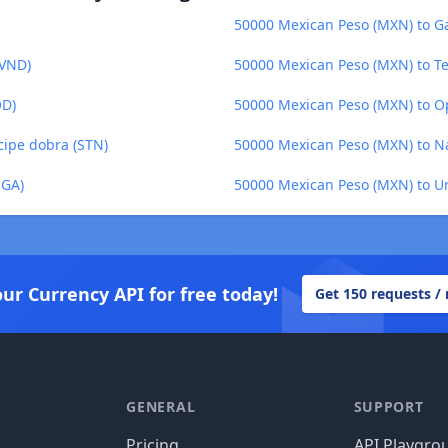
50000 Mexican Peso (MXN) to G
(VND)
50000 Mexican Peso (MXN) to Te
OD)
50000 Mexican Peso (MXN) to O
cipe dobra (STN)
50000 Mexican Peso (MXN) to N
MGA)
50000 Mexican Peso (MXN) to U
our Currency API for free today!
Get 150 requests /
GENERAL
SUPPORT
Pricing
API Playgro