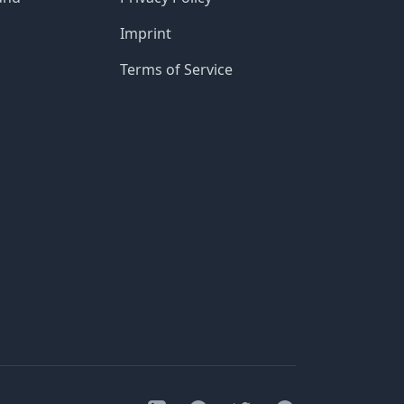
Imprint
Terms of Service