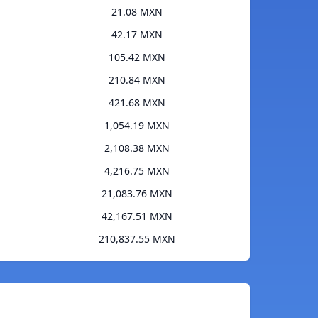
21.08 MXN
42.17 MXN
105.42 MXN
210.84 MXN
421.68 MXN
1,054.19 MXN
2,108.38 MXN
4,216.75 MXN
21,083.76 MXN
42,167.51 MXN
210,837.55 MXN