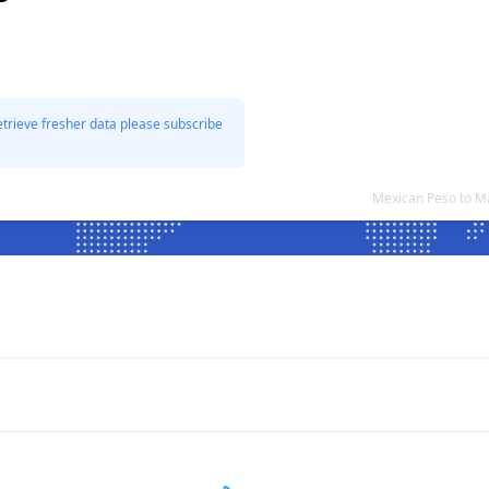
etrieve fresher data please subscribe
Mexican Peso to M