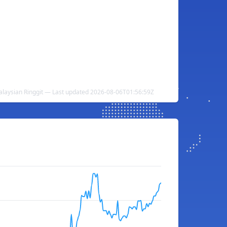
alaysian Ringgit — Last updated 2026-08-06T01:56:59Z