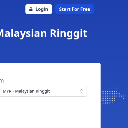
Login
Start For Free
Malaysian Ringgit
om
MYR - Malaysian Ringgit