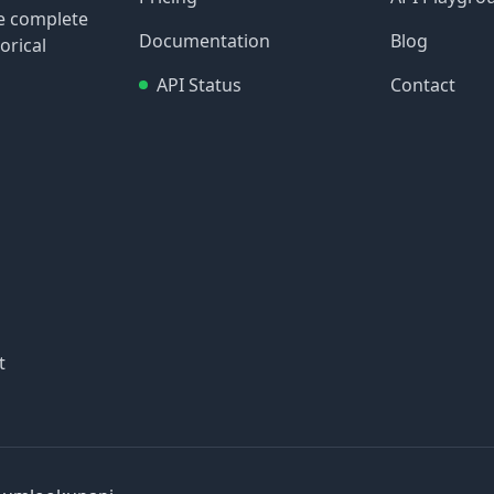
re complete
Documentation
Blog
orical
API Status
Contact
t