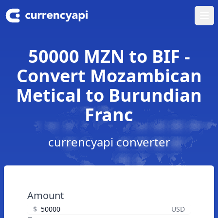
Ope
50000 MZN to BIF -
Convert Mozambican
Metical to Burundian
Franc
currencyapi converter
Amount
$
USD