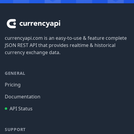
Footer
currencyapi.com is an easy-to-use & feature complete
JSON REST API that provides realtime & historical
currency exchange data.
GENERAL
Pricing
Documentation
API Status
SUPPORT