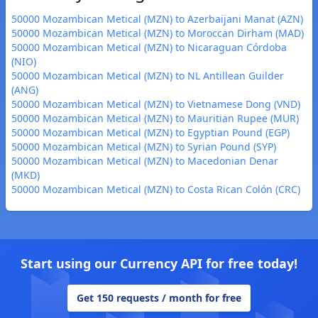
50000 Mozambican Metical (MZN) to Azerbaijani Manat (AZN)
50000 Mozambican Metical (MZN) to Moroccan Dirham (MAD)
50000 Mozambican Metical (MZN) to Nicaraguan Córdoba
(NIO)
50000 Mozambican Metical (MZN) to NL Antillean Guilder
(ANG)
50000 Mozambican Metical (MZN) to Vietnamese Dong (VND)
50000 Mozambican Metical (MZN) to Mauritian Rupee (MUR)
50000 Mozambican Metical (MZN) to Egyptian Pound (EGP)
50000 Mozambican Metical (MZN) to Syrian Pound (SYP)
50000 Mozambican Metical (MZN) to Macedonian Denar
(MKD)
50000 Mozambican Metical (MZN) to Costa Rican Colón (CRC)
Start using our Currency API for free today!
Get 150 requests / month for free