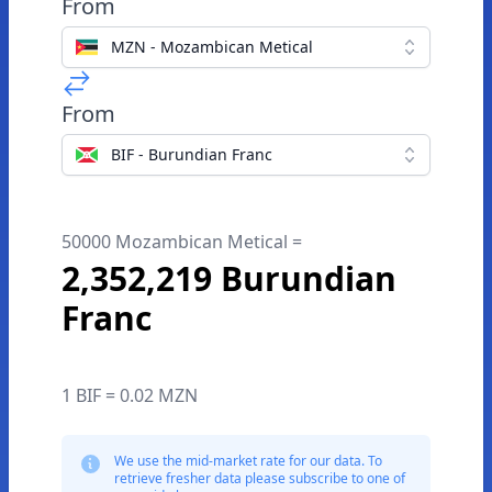
From
MZN - Mozambican Metical
From
BIF - Burundian Franc
50000 Mozambican Metical =
2,352,219 Burundian
Franc
1 BIF = 0.02 MZN
We use the mid-market rate for our data. To
retrieve fresher data please subscribe to one of