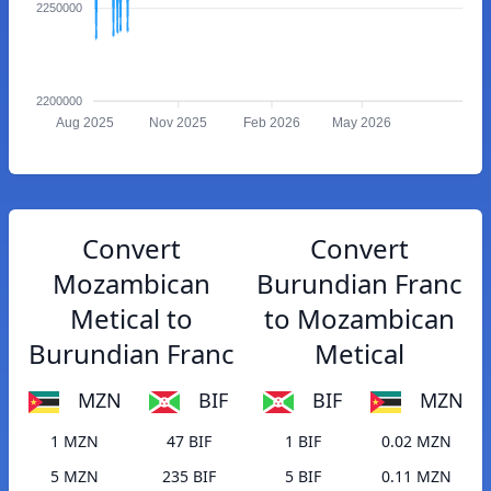
2250000
2200000
Aug 2025
Nov 2025
Feb 2026
May 2026
Convert
Convert
Mozambican
Burundian Franc
Metical to
to Mozambican
Burundian Franc
Metical
MZN
BIF
BIF
MZN
1 MZN
47 BIF
1 BIF
0.02 MZN
5 MZN
235 BIF
5 BIF
0.11 MZN