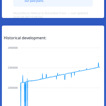
our paid plans.
Mozambican Metical to Burundian Franc — Last updated
2026-08-08T10:08:59Z
Historical development:
2400000
2350000
2300000