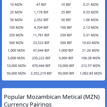
10 MZN
47 BIF
10 BIF
0.21 MZN
25 MZN
1,176 BIF
25 BIF
0.53 MZN
50 MZN
2,352 BIF
50 BIF
1.06 MZN
100 MZN
4,704 BIF
100 BIF
2.13 MZN
250 MZN
11,761 BIF
250 BIF
5.31 MZN
500 MZN
23,522 BIF
500 BIF
10.63 MZN
1,000 MZN
47,044 BIF
1,000 BIF
21.26 MZN
5,000 MZN
235,222 BIF
5,000 BIF
106.28 MZN
10,000 MZN
470,444 BIF
10,000 BIF
212.57 MZN
50,000 MZN
2,352,219 BIF
50,000 BIF
1,062.83 MZN
Popular Mozambican Metical (MZN)
Currency Pairings