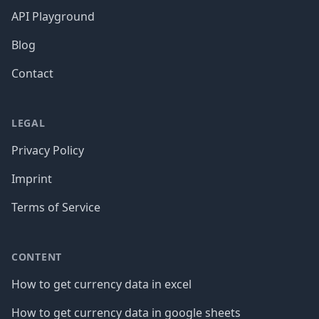
API Playground
Blog
Contact
LEGAL
Privacy Policy
Imprint
Terms of Service
CONTENT
How to get currency data in excel
How to get currency data in google sheets