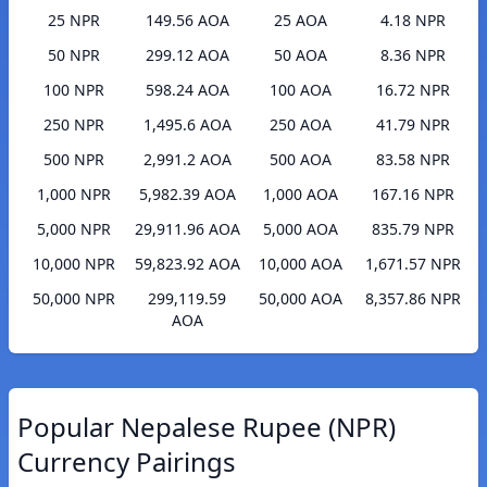
25 NPR
149.56 AOA
25 AOA
4.18 NPR
50 NPR
299.12 AOA
50 AOA
8.36 NPR
100 NPR
598.24 AOA
100 AOA
16.72 NPR
250 NPR
1,495.6 AOA
250 AOA
41.79 NPR
500 NPR
2,991.2 AOA
500 AOA
83.58 NPR
1,000 NPR
5,982.39 AOA
1,000 AOA
167.16 NPR
5,000 NPR
29,911.96 AOA
5,000 AOA
835.79 NPR
10,000 NPR
59,823.92 AOA
10,000 AOA
1,671.57 NPR
50,000 NPR
299,119.59
50,000 AOA
8,357.86 NPR
AOA
Popular Nepalese Rupee (NPR)
Currency Pairings