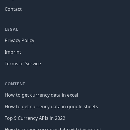
Contact
LEGAL
Privacy Policy
Imprint
Terms of Service
CONTENT
How to get currency data in excel
How to get currency data in google sheets
Top 9 Currency APIs in 2022
How to scrape currency data with javascript