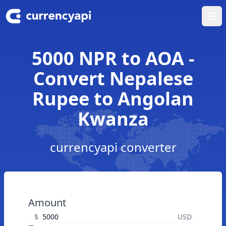
Ope
5000 NPR to AOA -
Convert Nepalese
Rupee to Angolan
Kwanza
currencyapi converter
Amount
$
USD