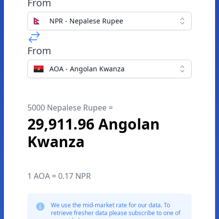
From
NPR - Nepalese Rupee
From
AOA - Angolan Kwanza
5000 Nepalese Rupee =
29,911.96 Angolan
Kwanza
1 AOA = 0.17 NPR
We use the mid-market rate for our data. To
retrieve fresher data please subscribe to one of