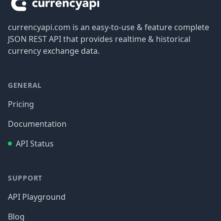
currencyapi.com is an easy-to-use & feature complete
JSON REST API that provides realtime & historical
currency exchange data.
GENERAL
Pricing
Documentation
API Status
SUPPORT
API Playground
Blog