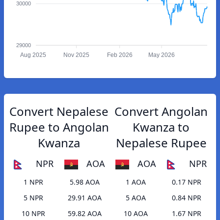
30000
29000
Aug 2025
Nov 2025
Feb 2026
May 2026
Convert Nepalese
Convert Angolan
Rupee to Angolan
Kwanza to
Kwanza
Nepalese Rupee
NPR
AOA
AOA
NPR
1 NPR
5.98 AOA
1 AOA
0.17 NPR
5 NPR
29.91 AOA
5 AOA
0.84 NPR
10 NPR
59.82 AOA
10 AOA
1.67 NPR