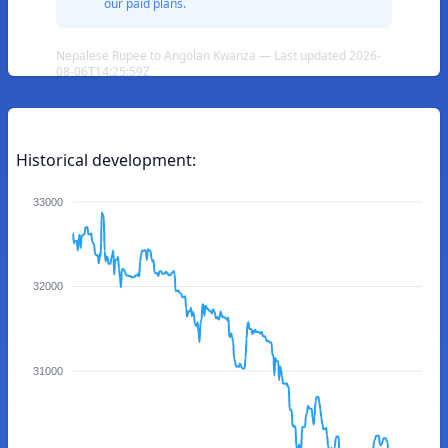
our paid plans.
Nepalese Rupee to Angolan Kwanza — Last updated 2026-
08-06T14:25:59Z
Historical development:
33000
32000
31000