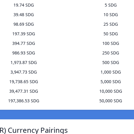
19.74 SDG
5 SDG
39.48 SDG
10 SDG
98.69 SDG
25 SDG
197.39 SDG
50 SDG
394.77 SDG
100 SDG
986.93 SDG
250 SDG
1,973.87 SDG
500 SDG
3,947.73 SDG
1,000 SDG
19,738.65 SDG
5,000 SDG
39,477.31 SDG
10,000 SDG
197,386.53 SDG
50,000 SDG
) Currency Pairings