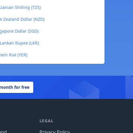
anian Shilling (TZS)
w Zealand Dollar (NZD)
gapore Dollar (SGD)
 Lankan Rupee (LKR)
eni Rial (YER)
 month for free
LEGAL
und
Privacy Policy