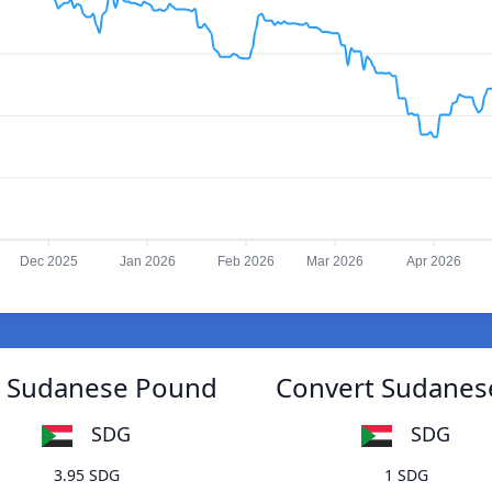
Dec 2025
Jan 2026
Feb 2026
Mar 2026
Apr 2026
o Sudanese Pound
Convert Sudanes
SDG
SDG
3.95 SDG
1 SDG