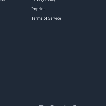
Imprint
Terms of Service