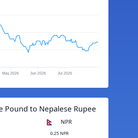
May 2026
Jun 2026
Jul 2026
e Pound to Nepalese Rupee
NPR
0.25 NPR