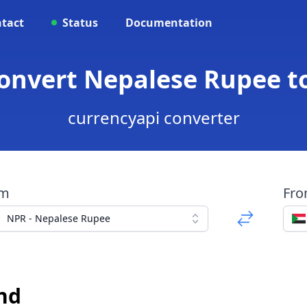
tact
Status
Documentation
Convert Nepalese Rupee 
currencyapi converter
om
Fr
NPR - Nepalese Rupee
nd