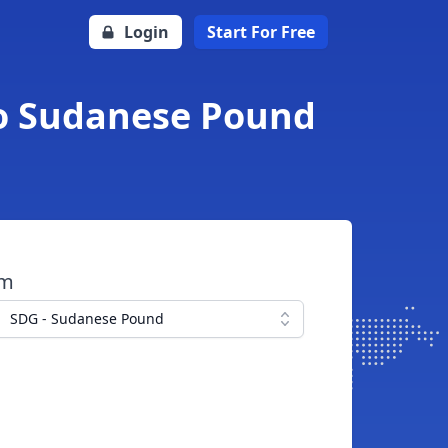
Login
Start For Free
to Sudanese Pound
om
SDG - Sudanese Pound