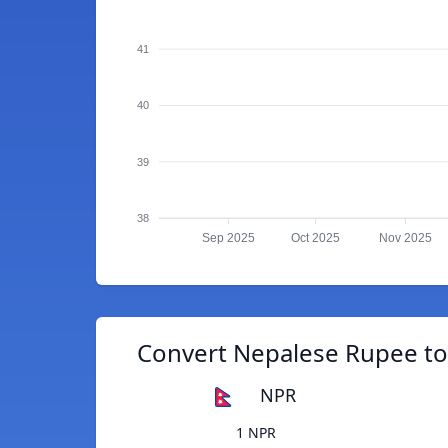
41
40
39
38
Sep 2025
Oct 2025
Nov 2025
Convert Nepalese Rupee t
NPR
1 NPR