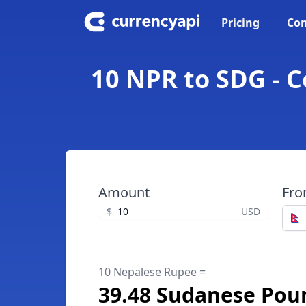
Pricing
Con
10 NPR to SDG - 
Amount
Fr
$
USD
10 Nepalese Rupee =
39.48 Sudanese Pou