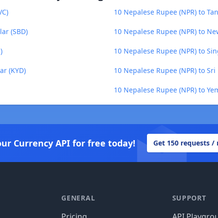
VC)
10 Nepalese Rupee (NPR) to Tanz
lar (SBD)
10 Nepalese Rupee (NPR) to Ne
)
10 Nepalese Rupee (NPR) to Sin
ar (KYD)
10 Nepalese Rupee (NPR) to Sri
10 Nepalese Rupee (NPR) to Yem
our Currency API for free today!
Get 150 requests /
GENERAL
SUPPORT
Pricing
API Playgro