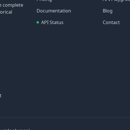
re complete
Documentation
Blog
orical
API Status
Contact
t