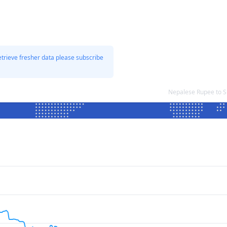
etrieve fresher data please subscribe
Nepalese Rupee to 