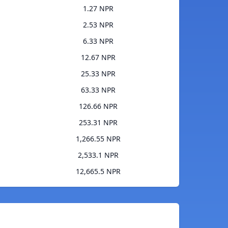
1.27 NPR
2.53 NPR
6.33 NPR
12.67 NPR
25.33 NPR
63.33 NPR
126.66 NPR
253.31 NPR
1,266.55 NPR
2,533.1 NPR
12,665.5 NPR