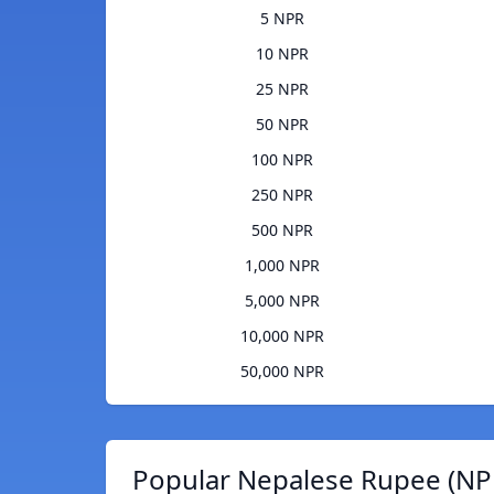
5 NPR
10 NPR
25 NPR
50 NPR
100 NPR
250 NPR
500 NPR
1,000 NPR
5,000 NPR
10,000 NPR
50,000 NPR
Popular Nepalese Rupee (NPR