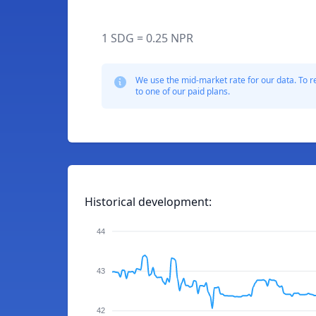
1 SDG = 0.25 NPR
We use the mid-market rate for our data. To r
to one of our paid plans.
Historical development:
44
43
42