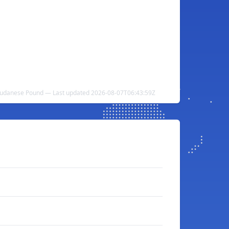
Sudanese Pound — Last updated 2026-08-07T06:43:59Z