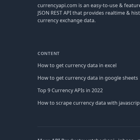
currencyapi.com is an easy-to-use & featu
JSON REST API that provides realtime & hist
currency exchange data.
CONTENT
How to get currency data in excel
How to get currency data in google sheets
Top 9 Currency APIs in 2022
How to scrape currency data with javascrip