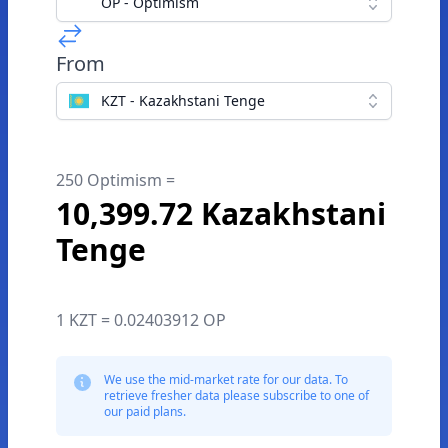
OP - Optimism
From
KZT - Kazakhstani Tenge
250 Optimism =
10,399.72 Kazakhstani
Tenge
1 KZT = 0.02403912 OP
We use the mid-market rate for our data. To
retrieve fresher data please subscribe to one of
our paid plans.