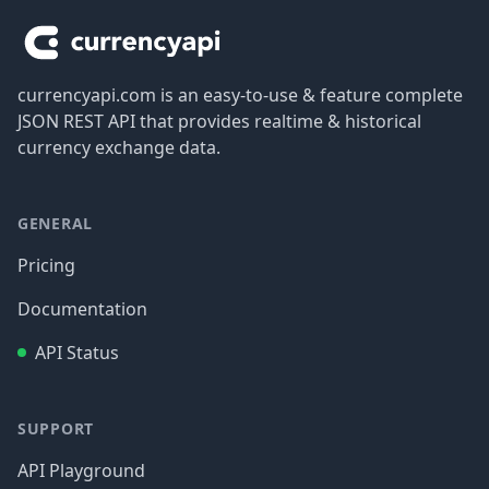
currencyapi.com is an easy-to-use & feature complete
JSON REST API that provides realtime & historical
currency exchange data.
GENERAL
Pricing
Documentation
API Status
SUPPORT
API Playground