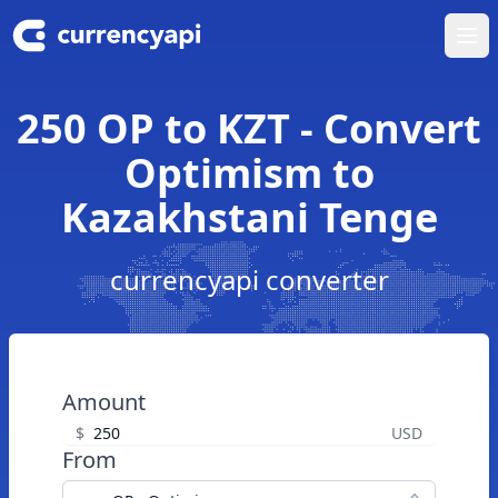
Ope
250 OP to KZT - Convert
Optimism to
Kazakhstani Tenge
currencyapi converter
Amount
$
USD
From