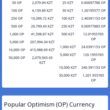
50 OP
2,079.94 KZT
25 KZT
0.60097788 OP
100 OP
4,159.89 KZT
50 KZT
1.20195577 OP
250 OP
10,399.72 KZT
100 KZT
2.40391153 OP
500 OP
20,799.43 KZT
250 KZT
6.00977883 OP
1,000 OP
41,598.87 KZT
500 KZT
12.01955765
OP
5,000 OP
207,994.34 KZT
1,000 KZT
24.0391153 OP
10,000 OP
415,988.69 KZT
5,000 KZT
120.1955765
50,000 OP
2,079,943.43
OP
KZT
10,000 KZT
240.391153 OP
50,000 KZT
1,201.955765
OP
Popular Optimism (OP) Currency