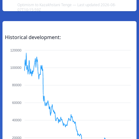
Optimism to Kazakhstani Tenge — Last updated 2026-08-
07T10:15:59Z
Historical development:
120000
100000
80000
60000
40000
20000