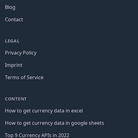
Blog
Contact
LEGAL
Privacy Policy
Imprint
Terms of Service
CONTENT
How to get currency data in excel
How to get currency data in google sheets
Top 9 Currency APIs in 2022