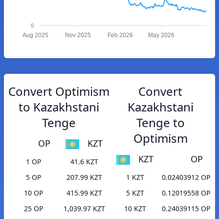
0
Aug 2025
Nov 2025
Feb 2026
May 2026
Convert Optimism
Convert
to Kazakhstani
Kazakhstani
Tenge
Tenge to
Optimism
OP
KZT
KZT
OP
1 OP
41.6 KZT
5 OP
207.99 KZT
1 KZT
0.02403912 OP
10 OP
415.99 KZT
5 KZT
0.12019558 OP
25 OP
1,039.97 KZT
10 KZT
0.24039115 OP