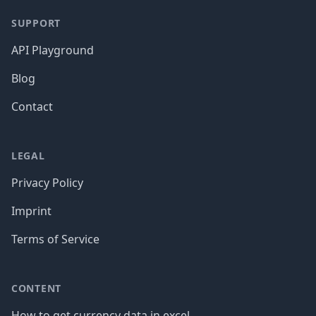
SUPPORT
API Playground
Blog
Contact
LEGAL
Privacy Policy
Imprint
Terms of Service
CONTENT
How to get currency data in excel