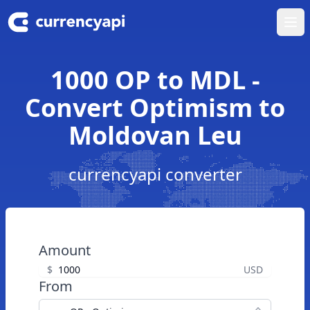
Ope
1000 OP to MDL -
Convert Optimism to
Moldovan Leu
currencyapi converter
Amount
$
USD
From