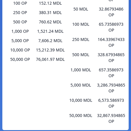
100 OP
152.12 MDL
50 MDL
32.86793486
250 OP
380.31 MDL
OP
500 OP
760.62 MDL
100 MDL
65.73586973
OP
1,000 OP
1,521.24 MDL
250 MDL
164.33967433
5,000 OP
7,606.2 MDL
OP
10,000 OP
15,212.39 MDL
500 MDL
328.67934865
50,000 OP
76,061.97 MDL
OP
1,000 MDL
657.3586973
OP
5,000 MDL
3,286.7934865
OP
10,000 MDL
6,573.586973
OP
50,000 MDL
32,867.934865
OP