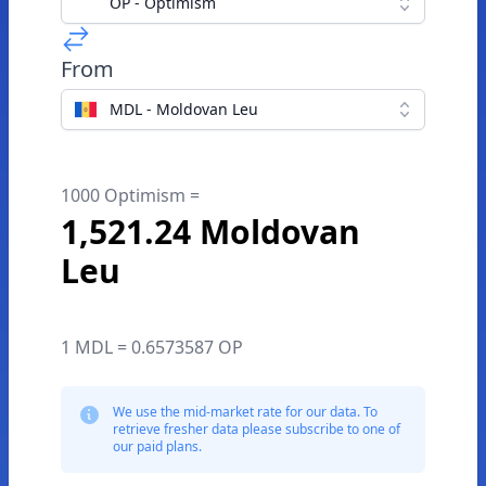
OP - Optimism
From
MDL - Moldovan Leu
1000 Optimism =
1,521.24 Moldovan
Leu
1 MDL = 0.6573587 OP
We use the mid-market rate for our data. To
retrieve fresher data please subscribe to one of
our paid plans.