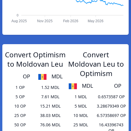
0
Aug 2025
Nov 2025
Feb 2026
May 2026
Convert Optimism
Convert
to Moldovan Leu
Moldovan Leu to
Optimism
OP
MDL
MDL
OP
1 OP
1.52 MDL
5 OP
7.61 MDL
1 MDL
0.6573587 OP
10 OP
15.21 MDL
5 MDL
3.28679349 OP
25 OP
38.03 MDL
10 MDL
6.57358697 OP
50 OP
76.06 MDL
25 MDL
16.43396743
OP