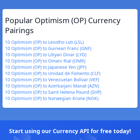
Popular Optimism (OP) Currency
Pairings
10 Optimism (OP) to Lesotho Loti (LSL)
10 Optimism (OP) to Guinean Franc (GNF)
10 Optimism (OP) to Libyan Dinar (LYD)
10 Optimism (OP) to Omani Rial (OMR)
10 Optimism (OP) to Japanese Yen (JPY)
10 Optimism (OP) to Unidad de Fomento (CLF)
10 Optimism (OP) to Venezuelan Bolívar (VEF)
10 Optimism (OP) to Azerbaijani Manat (AZN)
10 Optimism (OP) to Saint Helena Pound (SHP)
10 Optimism (OP) to Norwegian Krone (NOK)
Start using our Currency API for free today!