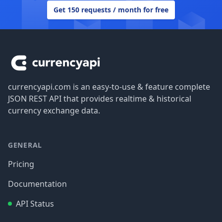
Get 150 requests / month for free
Footer
currencyapi.com is an easy-to-use & feature complete
JSON REST API that provides realtime & historical
currency exchange data.
GENERAL
Pricing
Documentation
API Status