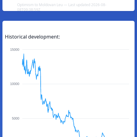
Optimism to Moldovan Leu — Last updated 2026-08-
08T09:38:59Z
Historical development:
15000
10000
5000