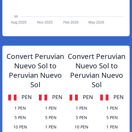
99
Aug 2025
Nov 2025
Feb 2026
May 2026
Convert Peruvian
Convert Peruvian
Nuevo Sol to
Nuevo Sol to
Peruvian Nuevo
Peruvian Nuevo
Sol
Sol
PEN
PEN
PEN
PEN
1 PEN
1 PEN
1 PEN
1 PEN
5 PEN
5 PEN
5 PEN
5 PEN
10 PEN
1 PEN
10 PEN
1 PEN