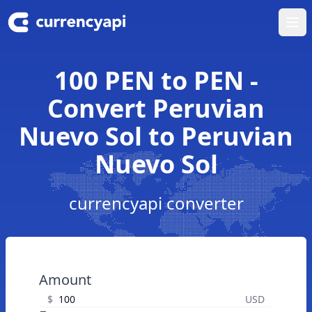
Ope
100 PEN to PEN -
Convert Peruvian
Nuevo Sol to Peruvian
Nuevo Sol
currencyapi converter
Amount
$
USD