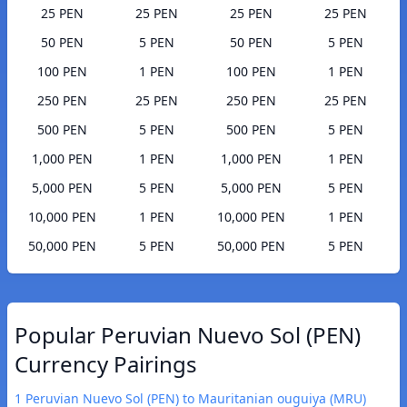
25 PEN
25 PEN
25 PEN
25 PEN
50 PEN
5 PEN
50 PEN
5 PEN
100 PEN
1 PEN
100 PEN
1 PEN
250 PEN
25 PEN
250 PEN
25 PEN
500 PEN
5 PEN
500 PEN
5 PEN
1,000 PEN
1 PEN
1,000 PEN
1 PEN
5,000 PEN
5 PEN
5,000 PEN
5 PEN
10,000 PEN
1 PEN
10,000 PEN
1 PEN
50,000 PEN
5 PEN
50,000 PEN
5 PEN
Popular Peruvian Nuevo Sol (PEN)
Currency Pairings
1 Peruvian Nuevo Sol (PEN) to Mauritanian ouguiya (MRU)