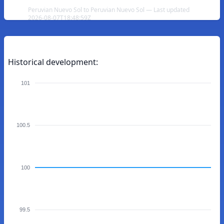
Peruvian Nuevo Sol to Peruvian Nuevo Sol — Last updated
2026-08-07T18:48:59Z
Historical development:
101
100.5
100
99.5