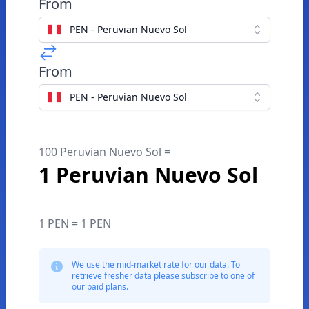
From
PEN - Peruvian Nuevo Sol
From
PEN - Peruvian Nuevo Sol
100 Peruvian Nuevo Sol =
1 Peruvian Nuevo Sol
1 PEN = 1 PEN
We use the mid-market rate for our data. To
retrieve fresher data please subscribe to one of
our paid plans.