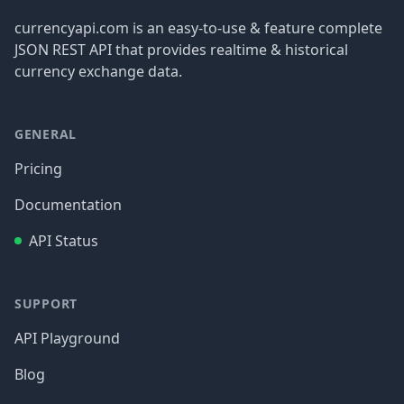
currencyapi.com is an easy-to-use & feature complete
JSON REST API that provides realtime & historical
currency exchange data.
GENERAL
Pricing
Documentation
API Status
SUPPORT
API Playground
Blog