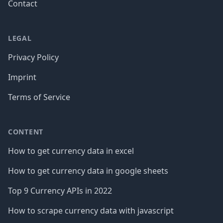
Contact
LEGAL
Privacy Policy
Imprint
Terms of Service
CONTENT
How to get currency data in excel
How to get currency data in google sheets
Top 9 Currency APIs in 2022
How to scrape currency data with javascript