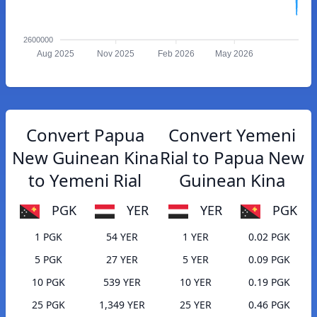
2600000
Aug 2025
Nov 2025
Feb 2026
May 2026
Convert Papua
Convert Yemeni
New Guinean Kina
Rial to Papua New
to Yemeni Rial
Guinean Kina
PGK
YER
YER
PGK
1 PGK
54 YER
1 YER
0.02 PGK
5 PGK
27 YER
5 YER
0.09 PGK
10 PGK
539 YER
10 YER
0.19 PGK
25 PGK
1,349 YER
25 YER
0.46 PGK