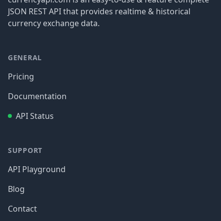
JSON REST API that provides realtime & historical
currency exchange data.
GENERAL
Pricing
Documentation
API Status
SUPPORT
API Playground
Blog
Contact