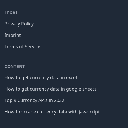
LEGAL
Privacy Policy
Imprint
Terms of Service
CONTENT
How to get currency data in excel
How to get currency data in google sheets
Top 9 Currency APIs in 2022
How to scrape currency data with javascript