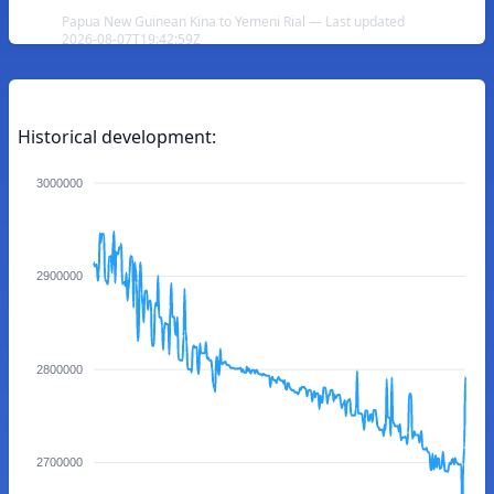
Papua New Guinean Kina to Yemeni Rial — Last updated
2026-08-07T19:42:59Z
Historical development:
3000000
2900000
2800000
2700000