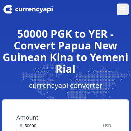
Ope
50000 PGK to YER -
Convert Papua New
Guinean Kina to Yemeni
Rial
currencyapi converter
Amount
$
USD