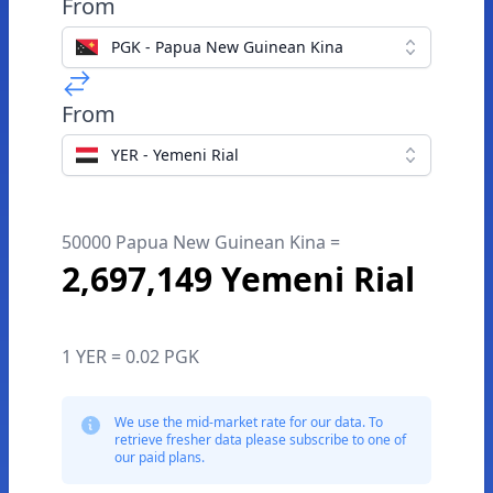
From
PGK - Papua New Guinean Kina
From
YER - Yemeni Rial
50000 Papua New Guinean Kina =
2,697,149 Yemeni Rial
1 YER = 0.02 PGK
We use the mid-market rate for our data. To
retrieve fresher data please subscribe to one of
our paid plans.