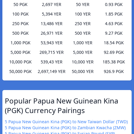
50 PGK
2,697 YER
50 YER
0.93 PGK
100 PGK
5,394 YER
100 YER
1.85 PGK
250 PGK
13,486 YER
250 YER
4.63 PGK
500 PGK
26,971 YER
500 YER
9.27 PGK
1,000 PGK
53,943 YER
1,000 YER
18.54 PGK
5,000 PGK
269,715 YER
5,000 YER
92.69 PGK
10,000 PGK
539,43 YER
10,000 YER
185.38 PGK
50,000 PGK
2,697,149 YER
50,000 YER
926.9 PGK
Popular Papua New Guinean Kina
(PGK) Currency Pairings
5 Papua New Guinean Kina (PGK) to New Taiwan Dollar (TWD)
5 Papua New Guinean Kina (PGK) to Zambian Kwacha (ZMW)
5 Papua New Guinean Kina (PGK) to Syrian Pound (SYP)