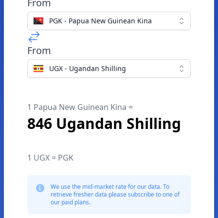
From
PGK - Papua New Guinean Kina
From
UGX - Ugandan Shilling
1 Papua New Guinean Kina =
846 Ugandan Shilling
1 UGX = PGK
We use the mid-market rate for our data. To
retrieve fresher data please subscribe to one of
our paid plans.