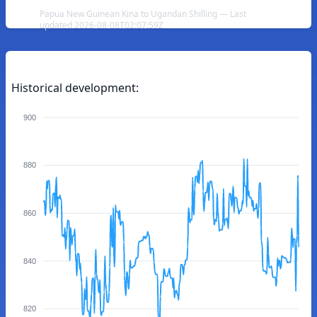
Papua New Guinean Kina to Ugandan Shilling — Last
updated 2026-08-08T02:07:59Z
Historical development:
900
880
860
840
820