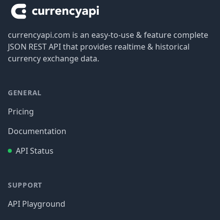
currencyapi.com is an easy-to-use & feature complete
JSON REST API that provides realtime & historical
currency exchange data.
GENERAL
Pricing
Documentation
API Status
SUPPORT
API Playground