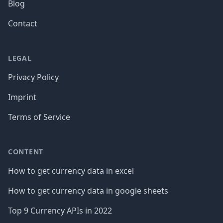
Blog
Contact
LEGAL
Privacy Policy
Imprint
Terms of Service
CONTENT
How to get currency data in excel
How to get currency data in google sheets
Top 9 Currency APIs in 2022