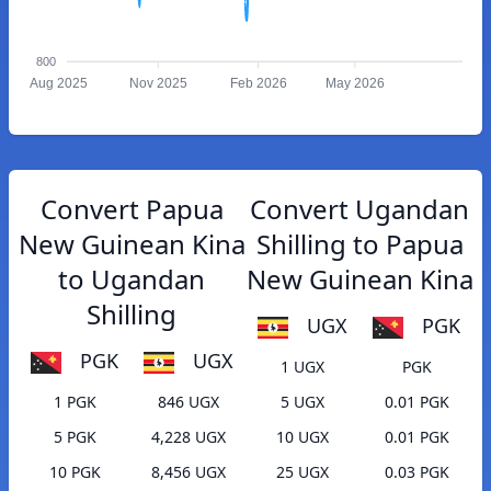
800
Aug 2025
Nov 2025
Feb 2026
May 2026
Convert Papua
Convert Ugandan
New Guinean Kina
Shilling to Papua
to Ugandan
New Guinean Kina
Shilling
UGX
PGK
PGK
UGX
1 UGX
PGK
1 PGK
846 UGX
5 UGX
0.01 PGK
5 PGK
4,228 UGX
10 UGX
0.01 PGK
10 PGK
8,456 UGX
25 UGX
0.03 PGK