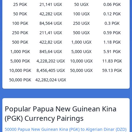
25 PGK
21,141 UGX
50 UGX
0.06 PGK
50 PGK
42,282 UGX
100 UGX
0.12 PGK
100 PGK
84,564 UGX
250 UGX
0.3 PGK
250 PGK
211,41 UGX
500 UGX
0.59 PGK
500 PGK
422,82 UGX
1,000 UGX
1.18 PGK
1,000 PGK
845,64 UGX
5,000 UGX
5.91 PGK
5,000 PGK
4,228,202 UGX
10,000 UGX
11.83 PGK
10,000 PGK
8,456,405 UGX
50,000 UGX
59.13 PGK
50,000 PGK
42,282,024 UGX
Popular Papua New Guinean Kina
(PGK) Currency Pairings
50000 Papua New Guinean Kina (PGK) to Algerian Dinar (DZD)