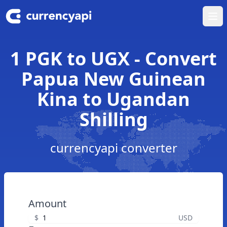
Ope
1 PGK to UGX - Convert
Papua New Guinean
Kina to Ugandan
Shilling
currencyapi converter
Amount
$
USD