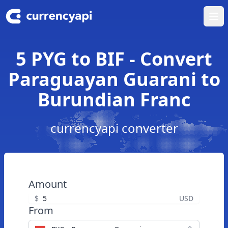
Ope
5 PYG to BIF - Convert
Paraguayan Guarani to
Burundian Franc
currencyapi converter
Amount
$
USD
From