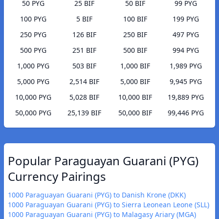
50 PYG
25 BIF
50 BIF
99 PYG
100 PYG
5 BIF
100 BIF
199 PYG
250 PYG
126 BIF
250 BIF
497 PYG
500 PYG
251 BIF
500 BIF
994 PYG
1,000 PYG
503 BIF
1,000 BIF
1,989 PYG
5,000 PYG
2,514 BIF
5,000 BIF
9,945 PYG
10,000 PYG
5,028 BIF
10,000 BIF
19,889 PYG
50,000 PYG
25,139 BIF
50,000 BIF
99,446 PYG
Popular Paraguayan Guarani (PYG)
Currency Pairings
1000 Paraguayan Guarani (PYG) to Danish Krone (DKK)
1000 Paraguayan Guarani (PYG) to Sierra Leonean Leone (SLL)
1000 Paraguayan Guarani (PYG) to Malagasy Ariary (MGA)