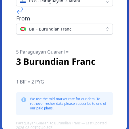
PYG - Paraguayan Guarani
From
BIF - Burundian Franc
5 Paraguayan Guarani =
3 Burundian Franc
1 BIF = 2 PYG
We use the mid-market rate for our data. To
retrieve fresher data please subscribe to one of
our paid plans.
Paraguayan Guarani to Burundian Franc — Last updated
2026-08-09T07:49:59Z