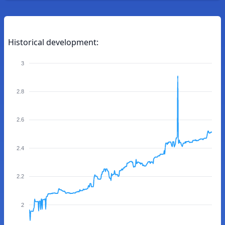
Historical development:
3
2.8
2.6
2.4
2.2
2