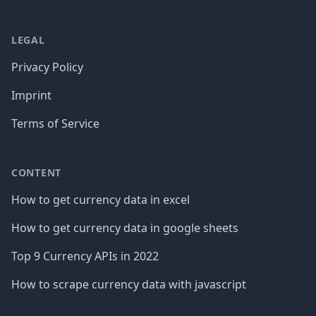
LEGAL
Privacy Policy
Imprint
Terms of Service
CONTENT
How to get currency data in excel
How to get currency data in google sheets
Top 9 Currency APIs in 2022
How to scrape currency data with javascript