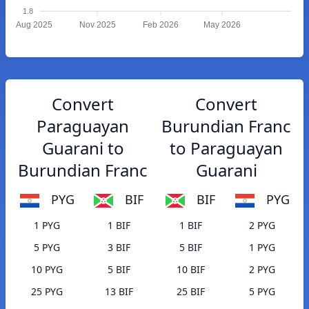
1.8
Aug 2025
Nov 2025
Feb 2026
May 2026
Convert
Convert
Paraguayan
Burundian Franc
Guarani to
to Paraguayan
Burundian Franc
Guarani
PYG
BIF
BIF
PYG
1 PYG
1 BIF
1 BIF
2 PYG
5 PYG
3 BIF
5 BIF
1 PYG
10 PYG
5 BIF
10 BIF
2 PYG
25 PYG
13 BIF
25 BIF
5 PYG