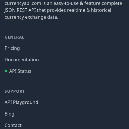
currencyapi.com is an easy-to-use & feature complete
JSON REST API that provides realtime & historical
currency exchange data.
GENERAL
Pricing
Documentation
API Status
SUPPORT
API Playground
Blog
Contact