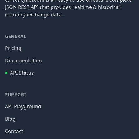
JSON REST API that provides realtime & historical
currency exchange data.
GENERAL
Pricing
Documentation
API Status
SUPPORT
API Playground
Blog
Contact