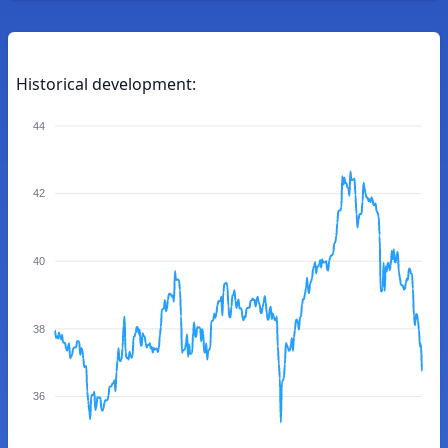
Historical development:
44
42
40
38
36