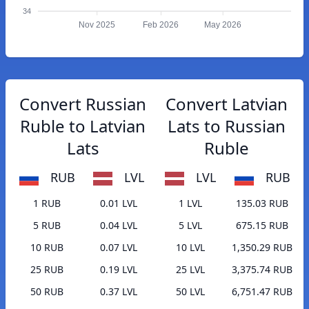
34
Nov 2025
Feb 2026
May 2026
Convert Russian
Convert Latvian
Ruble to Latvian
Lats to Russian
Lats
Ruble
RUB
LVL
LVL
RUB
1 RUB
0.01 LVL
1 LVL
135.03 RUB
5 RUB
0.04 LVL
5 LVL
675.15 RUB
10 RUB
0.07 LVL
10 LVL
1,350.29 RUB
25 RUB
0.19 LVL
25 LVL
3,375.74 RUB
50 RUB
0.37 LVL
50 LVL
6,751.47 RUB