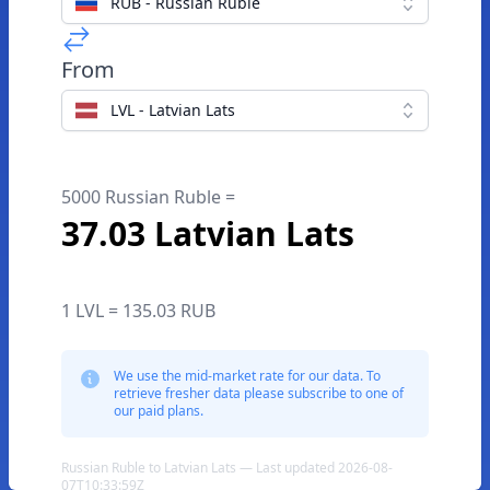
RUB - Russian Ruble
From
LVL - Latvian Lats
5000 Russian Ruble =
37.03 Latvian Lats
1 LVL = 135.03 RUB
We use the mid-market rate for our data. To
retrieve fresher data please subscribe to one of
our paid plans.
Russian Ruble to Latvian Lats — Last updated 2026-08-
07T10:33:59Z