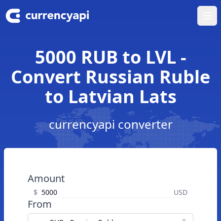
Ope
5000 RUB to LVL -
Convert Russian Ruble
to Latvian Lats
currencyapi converter
Amount
$
USD
From