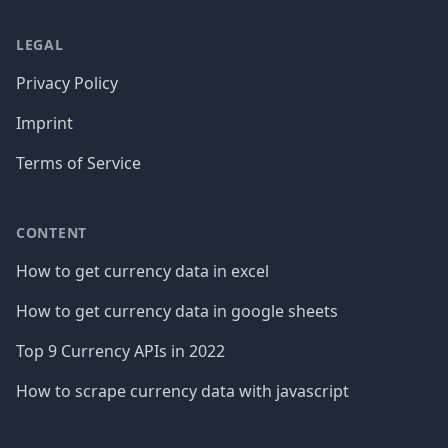
LEGAL
Privacy Policy
Imprint
Terms of Service
CONTENT
How to get currency data in excel
How to get currency data in google sheets
Top 9 Currency APIs in 2022
How to scrape currency data with javascript