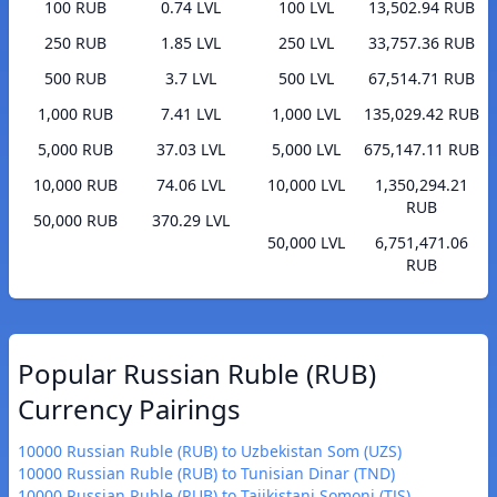
100 RUB
0.74 LVL
100 LVL
13,502.94 RUB
250 RUB
1.85 LVL
250 LVL
33,757.36 RUB
500 RUB
3.7 LVL
500 LVL
67,514.71 RUB
1,000 RUB
7.41 LVL
1,000 LVL
135,029.42 RUB
5,000 RUB
37.03 LVL
5,000 LVL
675,147.11 RUB
10,000 RUB
74.06 LVL
10,000 LVL
1,350,294.21
RUB
50,000 RUB
370.29 LVL
50,000 LVL
6,751,471.06
RUB
Popular Russian Ruble (RUB)
Currency Pairings
10000 Russian Ruble (RUB) to Uzbekistan Som (UZS)
10000 Russian Ruble (RUB) to Tunisian Dinar (TND)
10000 Russian Ruble (RUB) to Tajikistani Somoni (TJS)