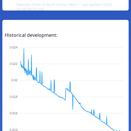
Rwandan Franc to North Korean Won — Last updated 2026-
08-08T06:21:59Z
Historical development:
0.624
0.622
0.62
0.618
0.616
0.614