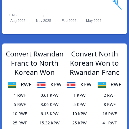
0.612
Aug 2025
Nov 2025
Feb 2026
May 2026
Convert Rwandan
Convert North
Franc to North
Korean Won to
Korean Won
Rwandan Franc
RWF
KPW
KPW
RWF
1 RWF
0.61 KPW
1 KPW
2 RWF
5 RWF
3.06 KPW
5 KPW
8 RWF
10 RWF
6.13 KPW
10 KPW
16 RWF
25 RWF
15.32 KPW
25 KPW
41 RWF