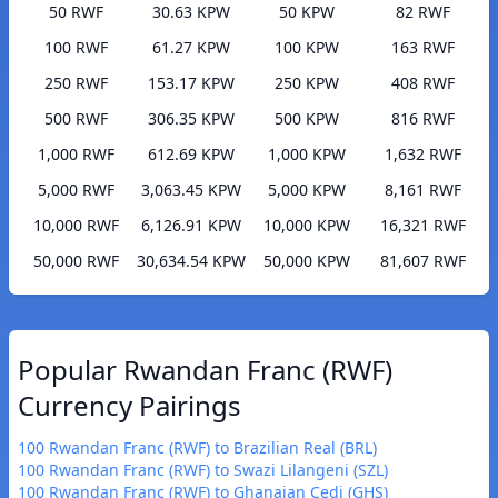
50 RWF
30.63 KPW
50 KPW
82 RWF
100 RWF
61.27 KPW
100 KPW
163 RWF
250 RWF
153.17 KPW
250 KPW
408 RWF
500 RWF
306.35 KPW
500 KPW
816 RWF
1,000 RWF
612.69 KPW
1,000 KPW
1,632 RWF
5,000 RWF
3,063.45 KPW
5,000 KPW
8,161 RWF
10,000 RWF
6,126.91 KPW
10,000 KPW
16,321 RWF
50,000 RWF
30,634.54 KPW
50,000 KPW
81,607 RWF
Popular Rwandan Franc (RWF)
Currency Pairings
100 Rwandan Franc (RWF) to Brazilian Real (BRL)
100 Rwandan Franc (RWF) to Swazi Lilangeni (SZL)
100 Rwandan Franc (RWF) to Ghanaian Cedi (GHS)