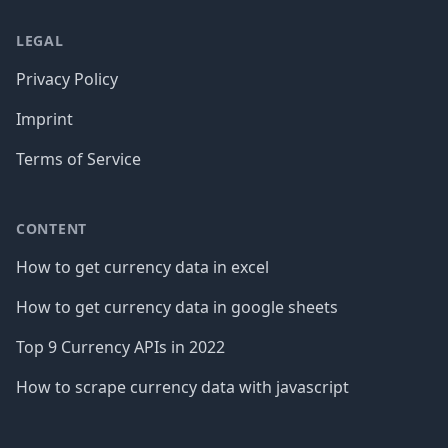
LEGAL
Privacy Policy
Imprint
Terms of Service
CONTENT
How to get currency data in excel
How to get currency data in google sheets
Top 9 Currency APIs in 2022
How to scrape currency data with javascript