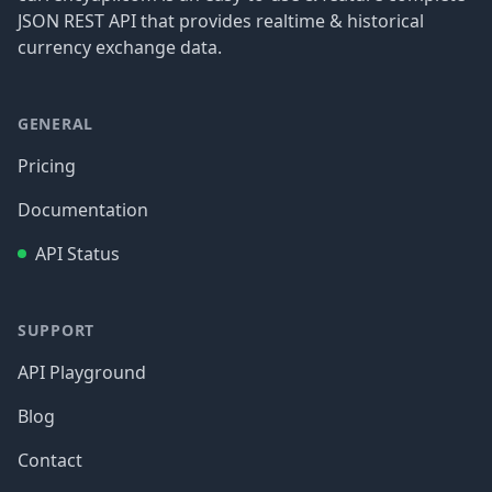
JSON REST API that provides realtime & historical
currency exchange data.
GENERAL
Pricing
Documentation
API Status
SUPPORT
API Playground
Blog
Contact