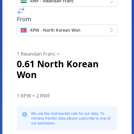
RWF - Rwandan Franc
From
KPW - North Korean Won
1 Rwandan Franc =
0.61 North Korean
Won
1 KPW = 2 RWF
We use the mid-market rate for our data. To
retrieve fresher data please subscribe to one of
our paid plans.