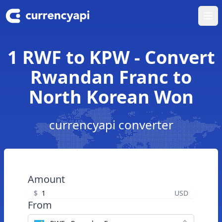
Ope
1 RWF to KPW - Convert
Rwandan Franc to
North Korean Won
currencyapi converter
Amount
$
USD
From