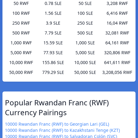
50 RWF
0.78 SLE
50 SLE
3,208 RWF
100 RWF
1.56 SLE
100 SLE
6,416 RWF
250 RWF
3.9 SLE
250 SLE
16,04 RWF
500 RWF
7.79 SLE
500 SLE
32,081 RWF
1,000 RWF
15.59 SLE
1,000 SLE
64,161 RWF
5,000 RWF
77.93 SLE
5,000 SLE
320,806 RWF
10,000 RWF
155.86 SLE
10,000 SLE
641,611 RWF
50,000 RWF
779.29 SLE
50,000 SLE
3,208,056 RWF
Popular Rwandan Franc (RWF)
Currency Pairings
10000 Rwandan Franc (RWF) to Georgian Lari (GEL)
10000 Rwandan Franc (RWF) to Kazakhstani Tenge (KZT)
10000 Rwandan Franc (RWF) to Salvadoran Colón (SVC)