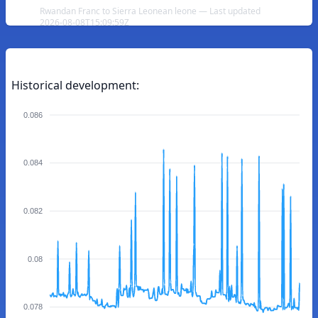
Rwandan Franc to Sierra Leonean leone — Last updated
2026-08-08T15:09:59Z
Historical development:
0.086
0.084
0.082
0.08
0.078