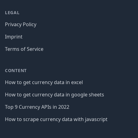
LEGAL
Privacy Policy
Imprint
Terms of Service
CONTENT
How to get currency data in excel
How to get currency data in google sheets
Top 9 Currency APIs in 2022
How to scrape currency data with javascript