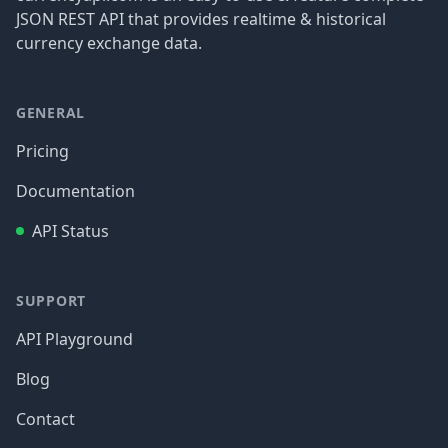
JSON REST API that provides realtime & historical
currency exchange data.
GENERAL
Pricing
Documentation
API Status
SUPPORT
API Playground
Blog
Contact