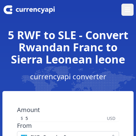
Ope
5 RWF to SLE - Convert
Rwandan Franc to
Sierra Leonean leone
currencyapi converter
Amount
$
USD
From