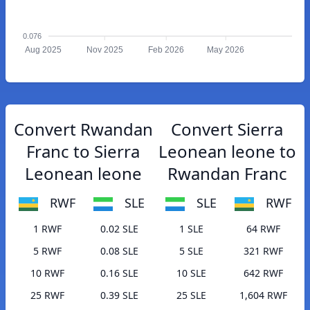
0.076
Aug 2025
Nov 2025
Feb 2026
May 2026
Convert Rwandan
Convert Sierra
Franc to Sierra
Leonean leone to
Leonean leone
Rwandan Franc
RWF
SLE
SLE
RWF
1 RWF
0.02 SLE
1 SLE
64 RWF
5 RWF
0.08 SLE
5 SLE
321 RWF
10 RWF
0.16 SLE
10 SLE
642 RWF
25 RWF
0.39 SLE
25 SLE
1,604 RWF