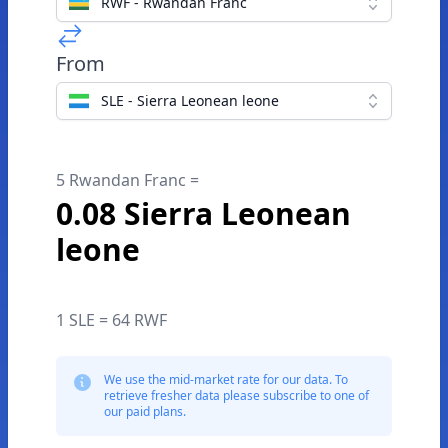
RWF - Rwandan Franc
From
SLE - Sierra Leonean leone
5 Rwandan Franc =
0.08 Sierra Leonean
leone
1 SLE = 64 RWF
We use the mid-market rate for our data. To
retrieve fresher data please subscribe to one of
our paid plans.