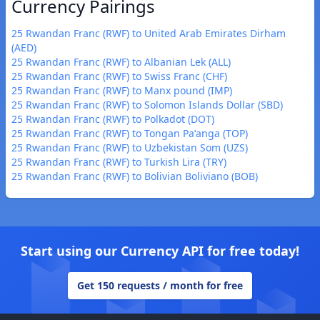
Currency Pairings
25 Rwandan Franc (RWF) to United Arab Emirates Dirham
(AED)
25 Rwandan Franc (RWF) to Albanian Lek (ALL)
25 Rwandan Franc (RWF) to Swiss Franc (CHF)
25 Rwandan Franc (RWF) to Manx pound (IMP)
25 Rwandan Franc (RWF) to Solomon Islands Dollar (SBD)
25 Rwandan Franc (RWF) to Polkadot (DOT)
25 Rwandan Franc (RWF) to Tongan Paʻanga (TOP)
25 Rwandan Franc (RWF) to Uzbekistan Som (UZS)
25 Rwandan Franc (RWF) to Turkish Lira (TRY)
25 Rwandan Franc (RWF) to Bolivian Boliviano (BOB)
Start using our Currency API for free today!
Get 150 requests / month for free