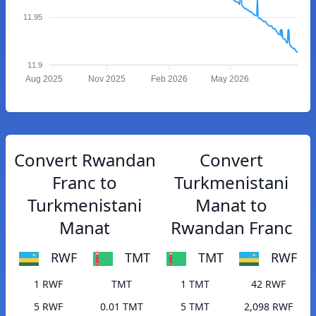
11.95
11.9
Aug 2025
Nov 2025
Feb 2026
May 2026
Convert Rwandan
Convert
Franc to
Turkmenistani
Turkmenistani
Manat to
Manat
Rwandan Franc
RWF
TMT
TMT
RWF
1 RWF
TMT
1 TMT
42 RWF
5 RWF
0.01 TMT
5 TMT
2,098 RWF