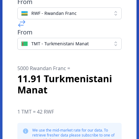
From
RWF - Rwandan Franc
From
TMT - Turkmenistani Manat
5000 Rwandan Franc =
11.91 Turkmenistani
Manat
1 TMT = 42 RWF
We use the mid-market rate for our data. To
retrieve fresher data please subscribe to one of