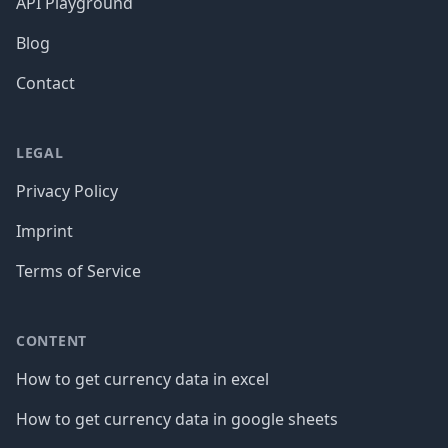
API Playground
Blog
Contact
LEGAL
Privacy Policy
Imprint
Terms of Service
CONTENT
How to get currency data in excel
How to get currency data in google sheets