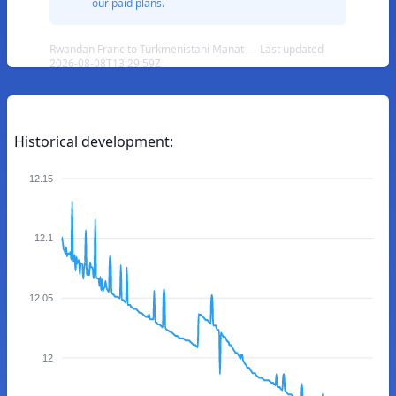
our paid plans.
Rwandan Franc to Turkmenistani Manat — Last updated
2026-08-08T13:29:59Z
Historical development:
12.15
12.1
12.05
12