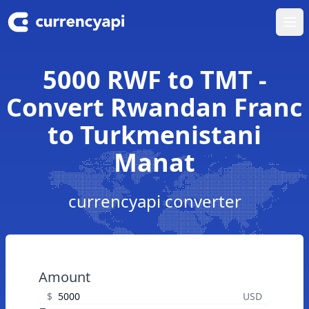
Ope
5000 RWF to TMT -
Convert Rwandan Franc
to Turkmenistani
Manat
currencyapi converter
Amount
$
USD