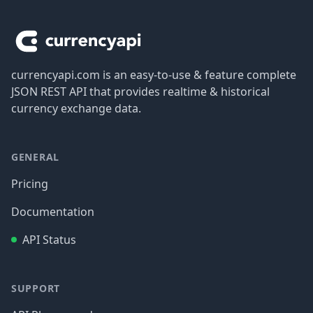
Footer
currencyapi.com is an easy-to-use & feature complete
JSON REST API that provides realtime & historical
currency exchange data.
GENERAL
Pricing
Documentation
API Status
SUPPORT