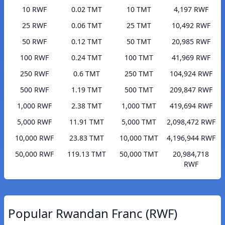
10 RWF
0.02 TMT
10 TMT
4,197 RWF
25 RWF
0.06 TMT
25 TMT
10,492 RWF
50 RWF
0.12 TMT
50 TMT
20,985 RWF
100 RWF
0.24 TMT
100 TMT
41,969 RWF
250 RWF
0.6 TMT
250 TMT
104,924 RWF
500 RWF
1.19 TMT
500 TMT
209,847 RWF
1,000 RWF
2.38 TMT
1,000 TMT
419,694 RWF
5,000 RWF
11.91 TMT
5,000 TMT
2,098,472 RWF
10,000 RWF
23.83 TMT
10,000 TMT
4,196,944 RWF
50,000 RWF
119.13 TMT
50,000 TMT
20,984,718
RWF
Popular Rwandan Franc (RWF)