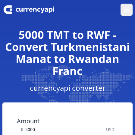
Ope
5000 TMT to RWF -
Convert Turkmenistani
Manat to Rwandan
Franc
currencyapi converter
Amount
$
USD