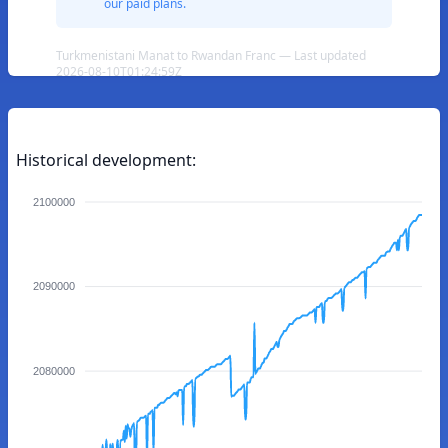
our paid plans.
Turkmenistani Manat to Rwandan Franc — Last updated
2026-08-10T01:24:59Z
Historical development:
2100000
2090000
2080000