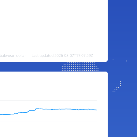
babwean dollar — Last updated 2026-08-07T17:07:59Z