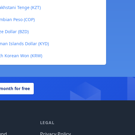
khstani Tenge (KZT)
mbian Peso (COP)
e Dollar (BZD)
an Islands Dollar (KYD)
th Korean Won (KRW)
 month for free
LEGAL
und
Privacy Policy