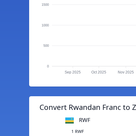
1500
1000
500
0
Sep 2025
Oct 2025
Nov 2025
Convert Rwandan Franc to 
RWF
1 RWF