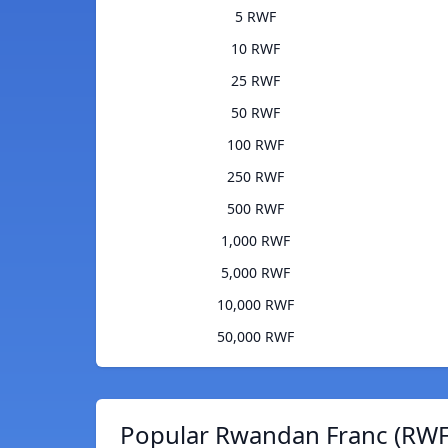
5 RWF
10 RWF
25 RWF
50 RWF
100 RWF
250 RWF
500 RWF
1,000 RWF
5,000 RWF
10,000 RWF
50,000 RWF
Popular Rwandan Franc (RWF)