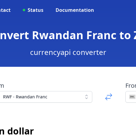
tact
Status
Documentation
onvert Rwandan Franc to
currencyapi converter
om
Fr
RWF - Rwandan Franc
 dollar