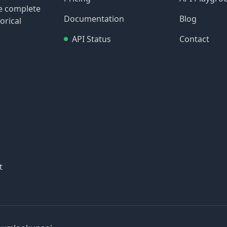
re complete
Documentation
Blog
orical
API Status
Contact
t