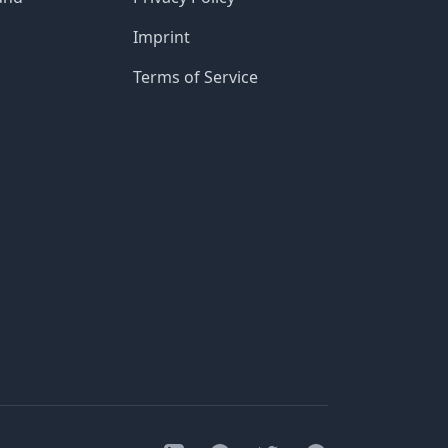
Imprint
Terms of Service