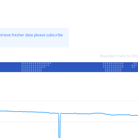
etrieve fresher data please subscribe
Rwandan Franc to Zim