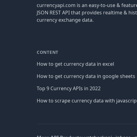
currencyapi.com is an easy-to-use & featu
JSON REST API that provides realtime & hist
currency exchange data.
CONTENT
How to get currency data in excel
How to get currency data in google sheets
Top 9 Currency APIs in 2022
How to scrape currency data with javascrip