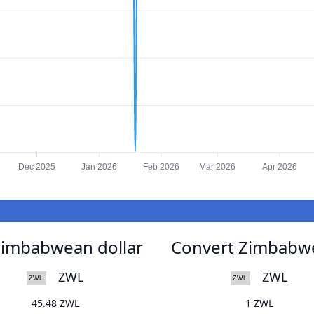
Dec 2025
Jan 2026
Feb 2026
Mar 2026
Apr 2026
Zimbabwean dollar
Convert Zimbabwe
ZWL
ZWL
45.48 ZWL
1 ZWL