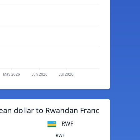
May 2026
Jun 2026
Jul 2026
an dollar to Rwandan Franc
RWF
RWF