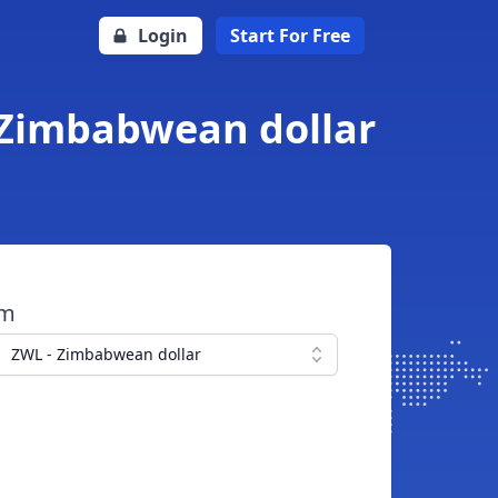
Login
Start For Free
 Zimbabwean dollar
om
ZWL - Zimbabwean dollar