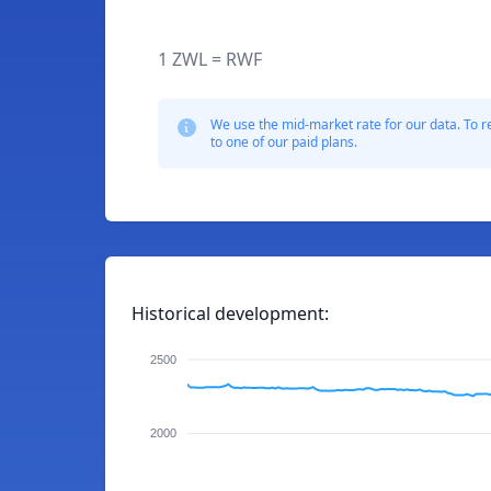
1 ZWL = RWF
We use the mid-market rate for our data. To r
to one of our paid plans.
Historical development:
2500
2000