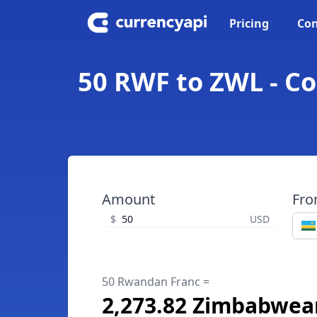
Pricing
Con
50 RWF to ZWL - C
Amount
Fr
$
USD
50 Rwandan Franc =
2,273.82 Zimbabwean