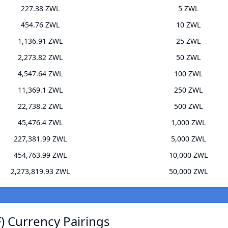
227.38 ZWL
5 ZWL
454.76 ZWL
10 ZWL
1,136.91 ZWL
25 ZWL
2,273.82 ZWL
50 ZWL
4,547.64 ZWL
100 ZWL
11,369.1 ZWL
250 ZWL
22,738.2 ZWL
500 ZWL
45,476.4 ZWL
1,000 ZWL
227,381.99 ZWL
5,000 ZWL
454,763.99 ZWL
10,000 ZWL
2,273,819.93 ZWL
50,000 ZWL
 Currency Pairings