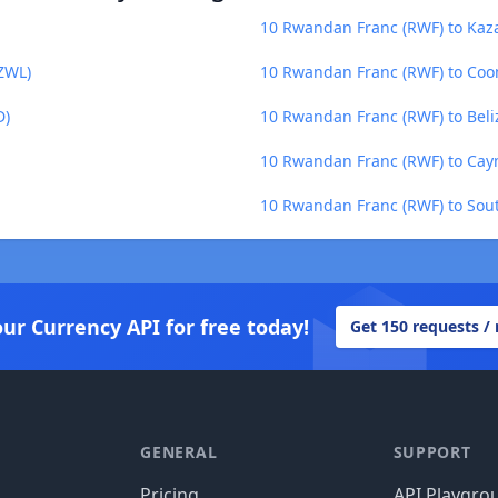
10 Rwandan Franc (RWF) to Kaza
ZWL)
10 Rwandan Franc (RWF) to Coo
D)
10 Rwandan Franc (RWF) to Beliz
10 Rwandan Franc (RWF) to Caym
10 Rwandan Franc (RWF) to Sou
our Currency API for free today!
Get 150 requests /
GENERAL
SUPPORT
Pricing
API Playgro