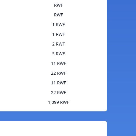
RWF
RWF
1 RWF
1 RWF
2 RWF
5 RWF
11 RWF
22 RWF
11 RWF
22 RWF
1,099 RWF