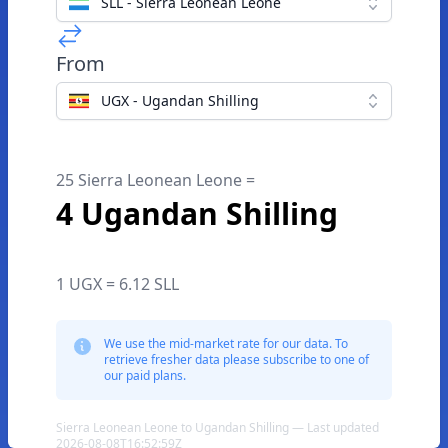
SLL - Sierra Leonean Leone
From
UGX - Ugandan Shilling
25 Sierra Leonean Leone =
4 Ugandan Shilling
1 UGX = 6.12 SLL
We use the mid-market rate for our data. To
retrieve fresher data please subscribe to one of
our paid plans.
Sierra Leonean Leone to Ugandan Shilling — Last updated
2026-08-08T16:52:59Z