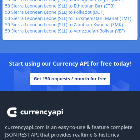
50 Sierra Leonean Leone (SLL) to Ethiopian Birr (ETB)
50 Sierra Leonean Leone (SLL) to Polkadot (DOT)
50 Sierra Leonean Leone (SLL) to Turkmenistani Manat (TMT)
50 Sierra Leonean Leone (SLL) to Zambian Kwacha (ZMK)
50 Sierra Leonean Leone (SLL) to Venezuelan Bolívar (VEF)
Start using our Currency API for free today!
Get 150 requests / month for free
Footer
currencyapi.com is an easy-to-use & feature complete
JSON REST API that provides realtime & historical