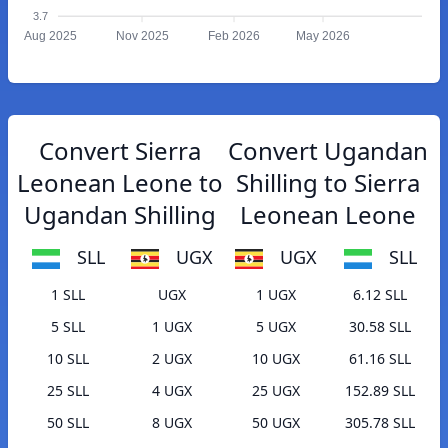
3.7
Aug 2025
Nov 2025
Feb 2026
May 2026
Convert Sierra
Convert Ugandan
Leonean Leone to
Shilling to Sierra
Ugandan Shilling
Leonean Leone
SLL
UGX
UGX
SLL
1 SLL
UGX
1 UGX
6.12 SLL
5 SLL
1 UGX
5 UGX
30.58 SLL
10 SLL
2 UGX
10 UGX
61.16 SLL
25 SLL
4 UGX
25 UGX
152.89 SLL
50 SLL
8 UGX
50 UGX
305.78 SLL