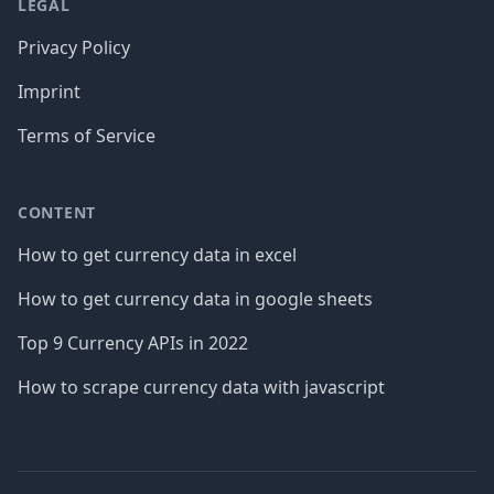
LEGAL
Privacy Policy
Imprint
Terms of Service
CONTENT
How to get currency data in excel
How to get currency data in google sheets
Top 9 Currency APIs in 2022
How to scrape currency data with javascript