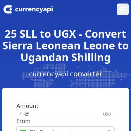
Ope
25 SLL to UGX - Convert
Sierra Leonean Leone to
Ugandan Shilling
currencyapi converter
Amount
$
USD
From