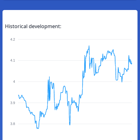
Historical development:
4.2
4.1
4
3.9
3.8