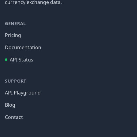
currency exchange data.
GENERAL
Pricing
Documentation
API Status
SUPPORT
API Playground
Blog
Contact