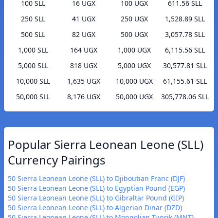
100 SLL
16 UGX
100 UGX
611.56 SLL
250 SLL
41 UGX
250 UGX
1,528.89 SLL
500 SLL
82 UGX
500 UGX
3,057.78 SLL
1,000 SLL
164 UGX
1,000 UGX
6,115.56 SLL
5,000 SLL
818 UGX
5,000 UGX
30,577.81 SLL
10,000 SLL
1,635 UGX
10,000 UGX
61,155.61 SLL
50,000 SLL
8,176 UGX
50,000 UGX
305,778.06 SLL
Popular Sierra Leonean Leone (SLL)
Currency Pairings
50 Sierra Leonean Leone (SLL) to Djiboutian Franc (DJF)
50 Sierra Leonean Leone (SLL) to Egyptian Pound (EGP)
50 Sierra Leonean Leone (SLL) to Gibraltar Pound (GIP)
50 Sierra Leonean Leone (SLL) to Algerian Dinar (DZD)
50 Sierra Leonean Leone (SLL) to Mongolian Tugrik (MNT)