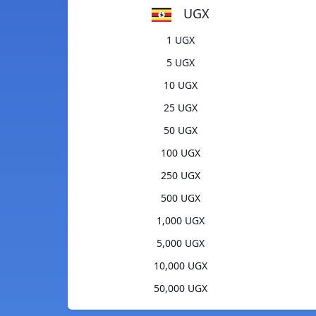
UGX
1 UGX
5 UGX
10 UGX
25 UGX
50 UGX
100 UGX
250 UGX
500 UGX
1,000 UGX
5,000 UGX
10,000 UGX
50,000 UGX