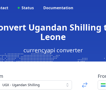
tact
Status
Documentation
Convert Ugandan Shilling 
Leone
currencyapi converter
om
Fr
UGX - Ugandan Shilling