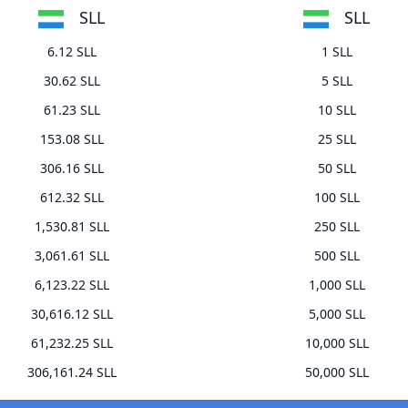
SLL
SLL
6.12 SLL
1 SLL
30.62 SLL
5 SLL
61.23 SLL
10 SLL
153.08 SLL
25 SLL
306.16 SLL
50 SLL
612.32 SLL
100 SLL
1,530.81 SLL
250 SLL
3,061.61 SLL
500 SLL
6,123.22 SLL
1,000 SLL
30,616.12 SLL
5,000 SLL
61,232.25 SLL
10,000 SLL
306,161.24 SLL
50,000 SLL