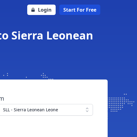
Login
Start For Free
to Sierra Leonean
om
SLL - Sierra Leonean Leone