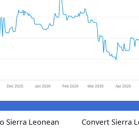
Dec 2025
Jan 2026
Feb 2026
Mar 2026
Apr 2026
to Sierra Leonean
Convert Sierra