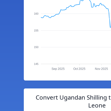
160
155
150
145
Sep 2025
Oct 2025
Nov 2025
Convert Ugandan Shilling 
Leone