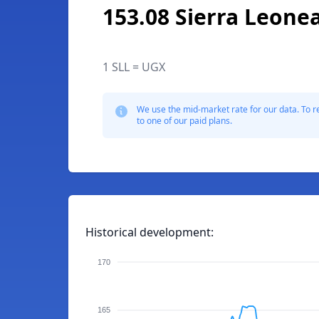
153.08 Sierra Leone
1 SLL = UGX
We use the mid-market rate for our data. To r
to one of our paid plans.
Historical development:
170
165