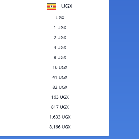
UGX
UGX
1 UGX
2 UGX
4 UGX
8 UGX
16 UGX
41 UGX
82 UGX
163 UGX
817 UGX
1,633 UGX
8,166 UGX