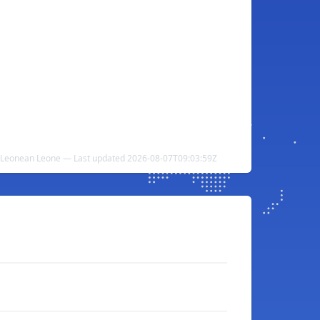
ra Leonean Leone — Last updated 2026-08-07T09:03:59Z