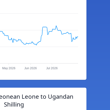
May 2026
Jun 2026
Jul 2026
 Leonean Leone to Ugandan
Shilling