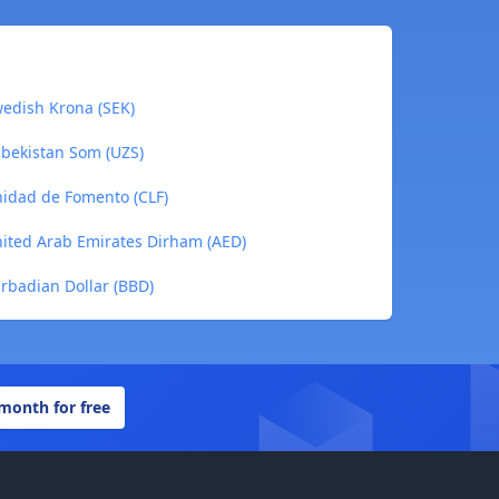
wedish Krona (SEK)
zbekistan Som (UZS)
nidad de Fomento (CLF)
nited Arab Emirates Dirham (AED)
rbadian Dollar (BBD)
 month for free