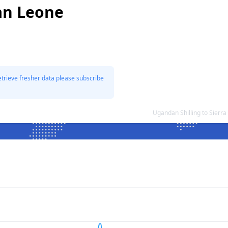
an Leone
etrieve fresher data please subscribe
Ugandan Shilling to Sier