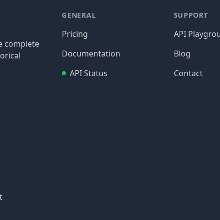
GENERAL
SUPPORT
Pricing
API Playgro
re complete
Documentation
Blog
orical
API Status
Contact
t