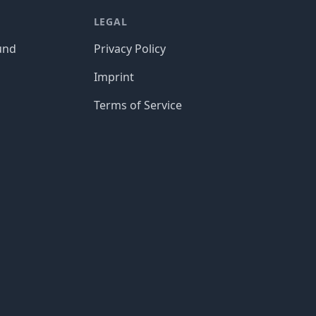
LEGAL
und
Privacy Policy
Imprint
Terms of Service