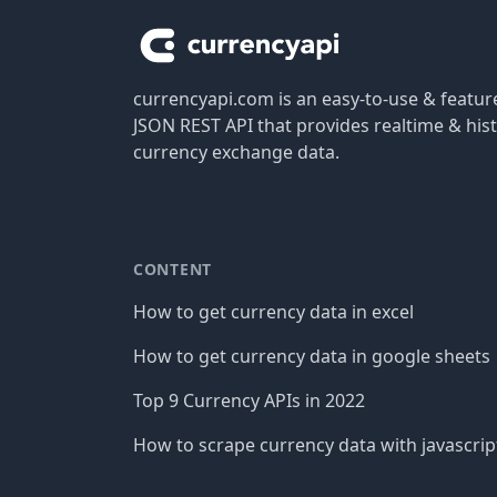
currencyapi.com is an easy-to-use & featu
JSON REST API that provides realtime & hist
currency exchange data.
CONTENT
How to get currency data in excel
How to get currency data in google sheets
Top 9 Currency APIs in 2022
How to scrape currency data with javascrip