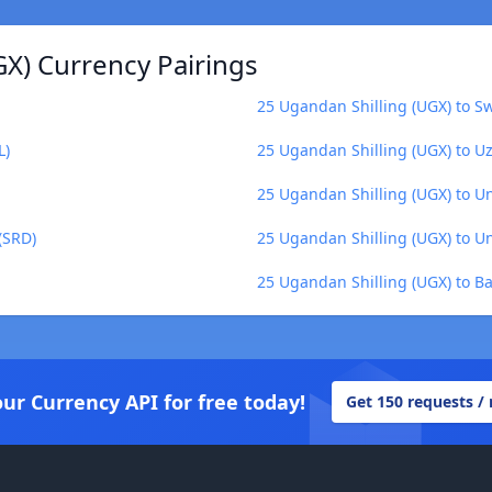
GX) Currency Pairings
25 Ugandan Shilling (UGX) to S
L)
25 Ugandan Shilling (UGX) to U
25 Ugandan Shilling (UGX) to U
(SRD)
25 Ugandan Shilling (UGX) to U
25 Ugandan Shilling (UGX) to Ba
our Currency API for free today!
Get 150 requests /