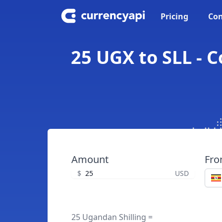
Pricing
Con
25 UGX to SLL - 
Amount
Fr
$
USD
25 Ugandan Shilling =