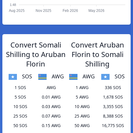
1.48
Aug 2025
Nov 2025
Feb 2026
May 2026
Convert Somali
Convert Aruban
Shilling to Aruban
Florin to Somali
Florin
Shilling
SOS
AWG
AWG
SOS
1 SOS
AWG
1 AWG
336 SOS
5 SOS
0.01 AWG
5 AWG
1,678 SOS
10 SOS
0.03 AWG
10 AWG
3,355 SOS
25 SOS
0.07 AWG
25 AWG
8,388 SOS
50 SOS
0.15 AWG
50 AWG
16,775 SOS