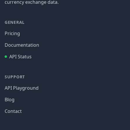
currency exchange data.
GENERAL
Pricing
Documentation
API Status
SUPPORT
API Playground
Blog
Contact