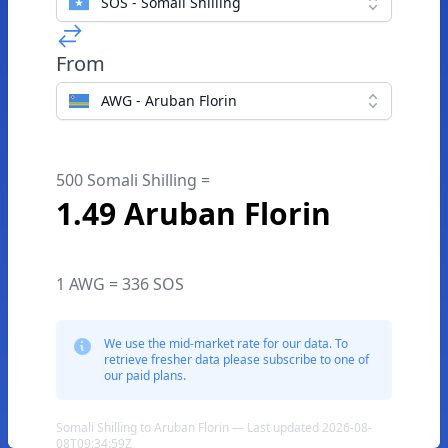
SOS - Somali Shilling
From
AWG - Aruban Florin
500 Somali Shilling =
1.49 Aruban Florin
1 AWG = 336 SOS
We use the mid-market rate for our data. To
retrieve fresher data please subscribe to one of
our paid plans.
Somali Shilling to Aruban Florin — Last updated 2026-08-
08T09:34:59Z