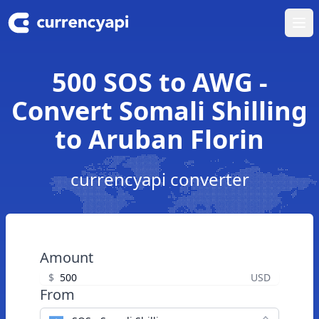
Ope
500 SOS to AWG -
Convert Somali Shilling
to Aruban Florin
currencyapi converter
Amount
$
USD
From