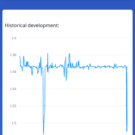
Historical development:
1.6
1.58
1.56
1.54
1.52
1.5