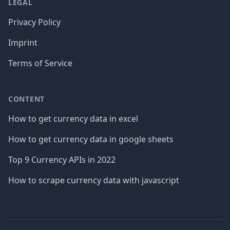
LEGAL
Privacy Policy
Imprint
Terms of Service
CONTENT
How to get currency data in excel
How to get currency data in google sheets
Top 9 Currency APIs in 2022
How to scrape currency data with javascript