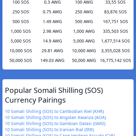
100 SOS
0.3 AWG
100 AWG
33,55 SOS
250 SOS
0.75 AWG
250 AWG
83,876 SOS
500 SOS
1.49 AWG
500 AWG
167,751 SOS
1,000 SOS
2.98 AWG
1,000 AWG
335,503 SOS
5,000 SOS
14.9 AWG
5,000 AWG
1,677,514 SOS
10,000 SOS
29.81 AWG
10,000 AWG
3,355,028 SOS
50,000 SOS
149.03 AWG
50,000 AWG
16,775,142 SOS
Popular Somali Shilling (SOS)
Currency Pairings
10 Somali Shilling (SOS) to Cambodian Riel (KHR)
10 Somali Shilling (SOS) to Angolan Kwanza (AOA)
10 Somali Shilling (SOS) to Gambian Dalasi (GMD)
10 Somali Shilling (SOS) to Iranian Rial (IRR)
10 Somali Shilling (SOS) to Cape Verdean Escudo (CVE)