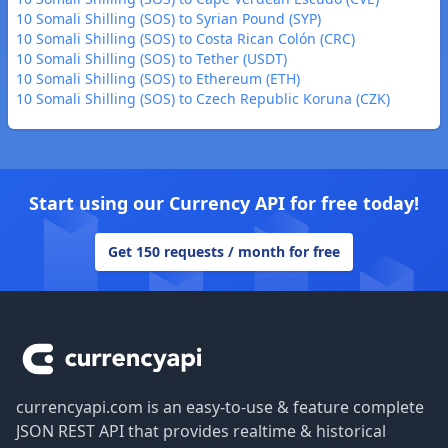
10 Somali Shilling (SOS) to Syrian Pound (SYP)
10 Somali Shilling (SOS) to Costa Rican Colón (CRC)
10 Somali Shilling (SOS) to Tether (USDT)
10 Somali Shilling (SOS) to Ethereum (ETH)
10 Somali Shilling (SOS) to Czech Republic Koruna (CZK)
Start using our Currency API for free today!
Get 150 requests / month for free
Footer
currencyapi.com is an easy-to-use & feature complete
JSON REST API that provides realtime & historical