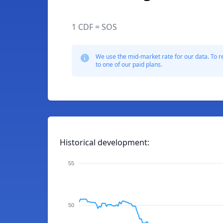
1 CDF = SOS
We use the mid-market rate for our data. To r
to one of our paid plans.
Historical development:
55
50