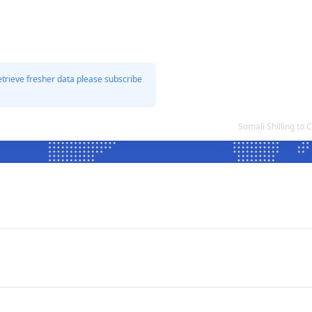
etrieve fresher data please subscribe
Somali Shilling to