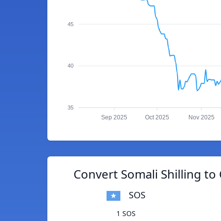
45
40
35
Sep 2025
Oct 2025
Nov 2025
Convert Somali Shilling t
SOS
1 SOS