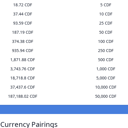
18.72 CDF
5 CDF
37.44 CDF
10 CDF
93.59 CDF
25 CDF
187.19 CDF
50 CDF
374.38 CDF
100 CDF
935.94 CDF
250 CDF
1,871.88 CDF
500 CDF
3,743.76 CDF
1,000 CDF
18,718.8 CDF
5,000 CDF
37,437.6 CDF
10,000 CDF
187,188.02 CDF
50,000 CDF
 Currency Pairings