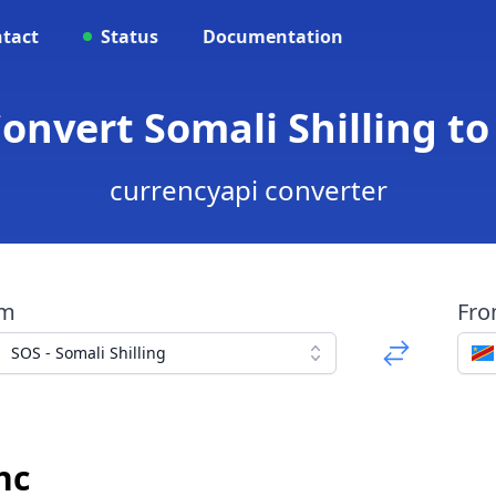
tact
Status
Documentation
Convert Somali Shilling t
currencyapi converter
om
Fr
SOS - Somali Shilling
nc