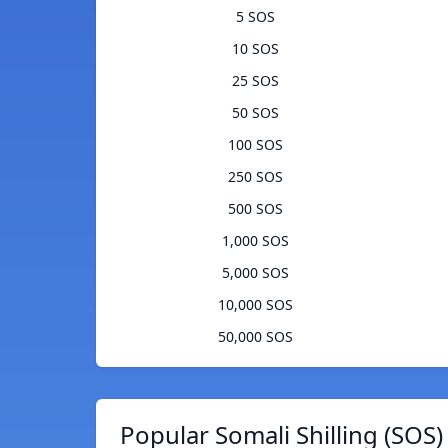
5 SOS
10 SOS
25 SOS
50 SOS
100 SOS
250 SOS
500 SOS
1,000 SOS
5,000 SOS
10,000 SOS
50,000 SOS
Popular Somali Shilling (SOS)