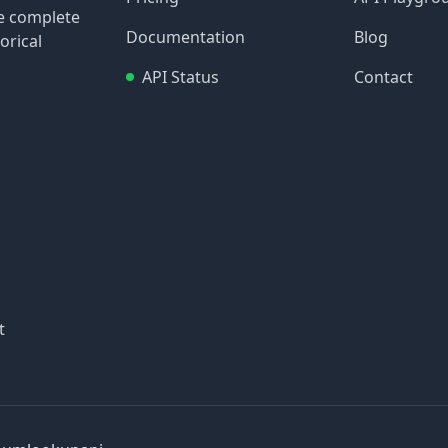
re complete
Documentation
Blog
orical
API Status
Contact
t