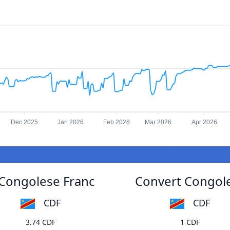
Dec 2025
Jan 2026
Feb 2026
Mar 2026
Apr 2026
o Congolese Franc
Convert Congoles
CDF
CDF
3.74 CDF
1 CDF