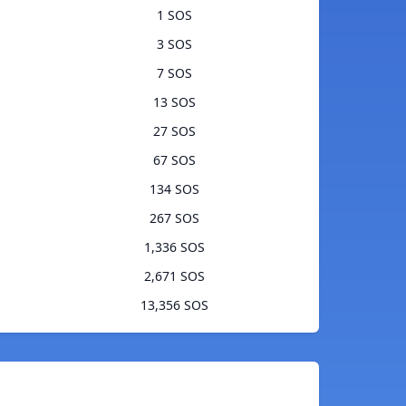
1 SOS
3 SOS
7 SOS
13 SOS
27 SOS
67 SOS
134 SOS
267 SOS
1,336 SOS
2,671 SOS
13,356 SOS