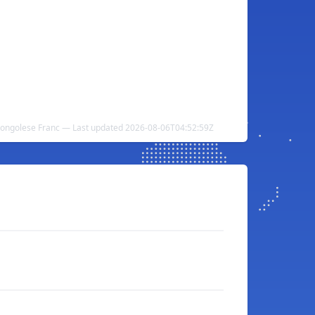
 Congolese Franc — Last updated 2026-08-06T04:52:59Z