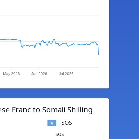
May 2026
Jun 2026
Jul 2026
e Franc to Somali Shilling
SOS
SOS