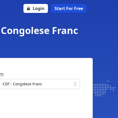
Login
Start For Free
o Congolese Franc
om
CDF - Congolese Franc