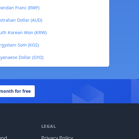
Rwandan Franc (RWF)
stralian Dollar (AUD)
South Korean Won (KRW)
yrgystani Som (KGS)
uyanaese Dollar (GYD)
 month for free
LEGAL
und
Privacy Policy