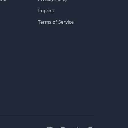
Imprint
Terms of Service