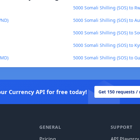
5000 Somali Shilling (SOS) to 
VND)
5000 Somali Shilling (SOS) to Au
5000 Somali Shilling (SOS) to 
5000 Somali Shilling (SOS) to K
BMD)
5000 Somali Shilling (SOS) to G
our Currency API for free today!
Get 150 requests /
GENERAL
SUPPORT
Pricing
API Playgro