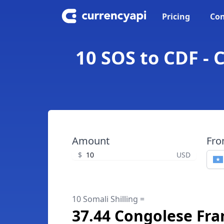
Pricing
Con
10 SOS to CDF - 
Amount
Fr
$
USD
10 Somali Shilling =
37.44 Congolese Fra