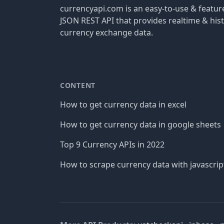
currencyapi.com is an easy-to-use & featu
JSON REST API that provides realtime & hist
currency exchange data.
CONTENT
How to get currency data in excel
How to get currency data in google sheets
Top 9 Currency APIs in 2022
How to scrape currency data with javascrip