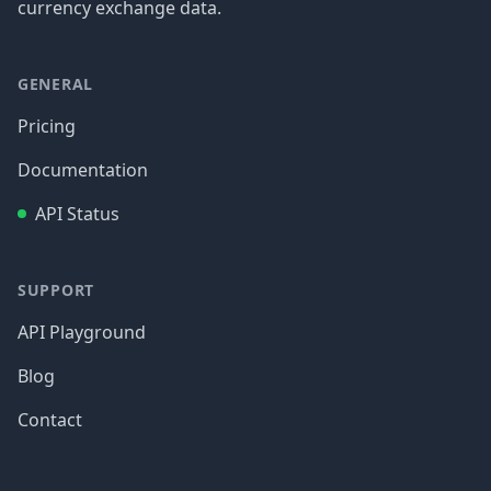
currency exchange data.
GENERAL
Pricing
Documentation
API Status
SUPPORT
API Playground
Blog
Contact