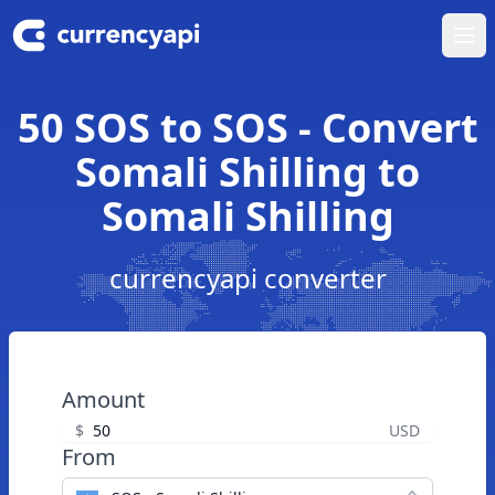
Ope
50 SOS to SOS - Convert
Somali Shilling to
Somali Shilling
currencyapi converter
Amount
$
USD
From