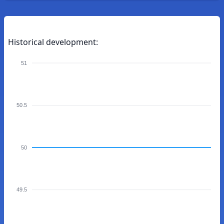
Historical development:
51
50.5
50
49.5