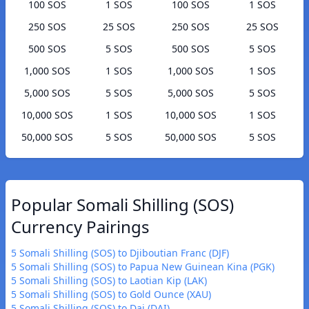
100 SOS
1 SOS
100 SOS
1 SOS
250 SOS
25 SOS
250 SOS
25 SOS
500 SOS
5 SOS
500 SOS
5 SOS
1,000 SOS
1 SOS
1,000 SOS
1 SOS
5,000 SOS
5 SOS
5,000 SOS
5 SOS
10,000 SOS
1 SOS
10,000 SOS
1 SOS
50,000 SOS
5 SOS
50,000 SOS
5 SOS
Popular Somali Shilling (SOS)
Currency Pairings
5 Somali Shilling (SOS) to Djiboutian Franc (DJF)
5 Somali Shilling (SOS) to Papua New Guinean Kina (PGK)
5 Somali Shilling (SOS) to Laotian Kip (LAK)
5 Somali Shilling (SOS) to Gold Ounce (XAU)
5 Somali Shilling (SOS) to Dai (DAI)