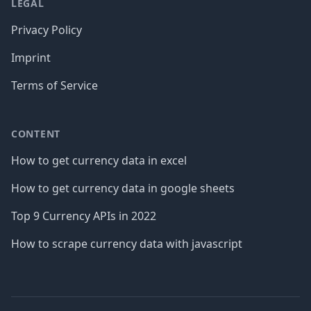
LEGAL
Privacy Policy
Imprint
Terms of Service
CONTENT
How to get currency data in excel
How to get currency data in google sheets
Top 9 Currency APIs in 2022
How to scrape currency data with javascript