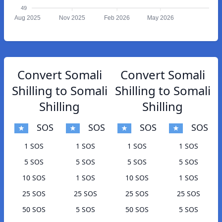
49
Aug 2025
Nov 2025
Feb 2026
May 2026
Convert Somali
Convert Somali
Shilling to Somali
Shilling to Somali
Shilling
Shilling
SOS
SOS
SOS
SOS
1 SOS
1 SOS
1 SOS
1 SOS
5 SOS
5 SOS
5 SOS
5 SOS
10 SOS
1 SOS
10 SOS
1 SOS
25 SOS
25 SOS
25 SOS
25 SOS
50 SOS
5 SOS
50 SOS
5 SOS