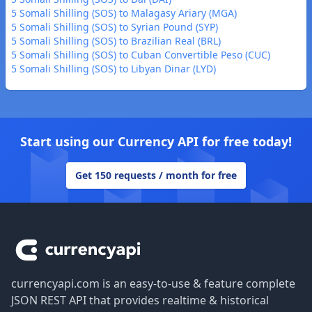
5 Somali Shilling (SOS) to Malagasy Ariary (MGA)
5 Somali Shilling (SOS) to Syrian Pound (SYP)
5 Somali Shilling (SOS) to Brazilian Real (BRL)
5 Somali Shilling (SOS) to Cuban Convertible Peso (CUC)
5 Somali Shilling (SOS) to Libyan Dinar (LYD)
Start using our Currency API for free today!
Get 150 requests / month for free
Footer
currencyapi.com is an easy-to-use & feature complete
JSON REST API that provides realtime & historical