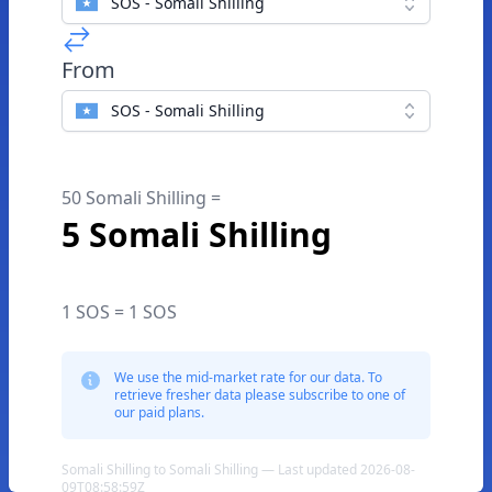
SOS - Somali Shilling
From
SOS - Somali Shilling
50 Somali Shilling =
5 Somali Shilling
1 SOS = 1 SOS
We use the mid-market rate for our data. To
retrieve fresher data please subscribe to one of
our paid plans.
Somali Shilling to Somali Shilling — Last updated 2026-08-
09T08:58:59Z