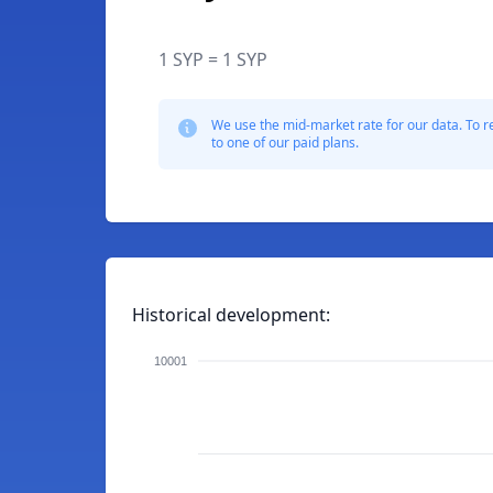
1 SYP = 1 SYP
We use the mid-market rate for our data. To r
to one of our paid plans.
Historical development:
10001