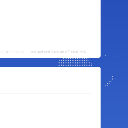
to Syrian Pound — Last updated 2026-08-07T06:01:59Z