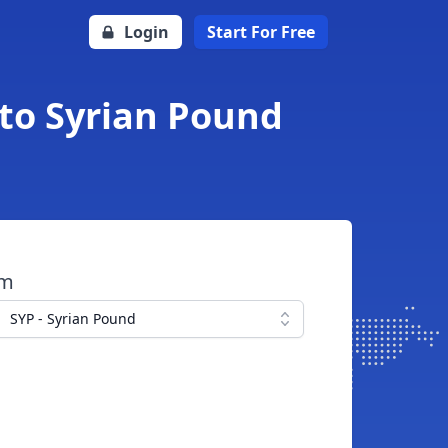
Login
Start For Free
 to Syrian Pound
om
SYP - Syrian Pound