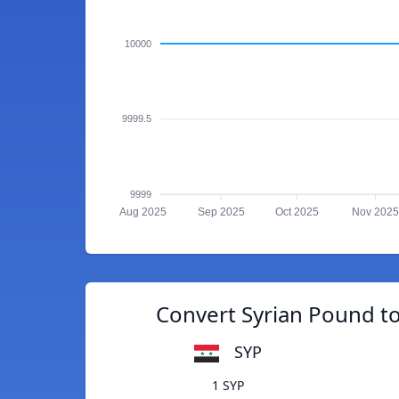
10000
9999.5
9999
Aug 2025
Sep 2025
Oct 2025
Nov 2025
Convert Syrian Pound t
SYP
1 SYP