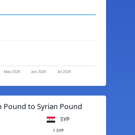
May 2026
Jun 2026
Jul 2026
n Pound to Syrian Pound
SYP
1 SYP