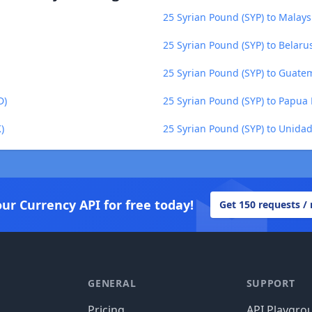
25 Syrian Pound (SYP) to Malays
25 Syrian Pound (SYP) to Belaru
25 Syrian Pound (SYP) to Guate
D)
25 Syrian Pound (SYP) to Papua
)
25 Syrian Pound (SYP) to Unida
our Currency API for free today!
Get 150 requests /
GENERAL
SUPPORT
Pricing
API Playgro