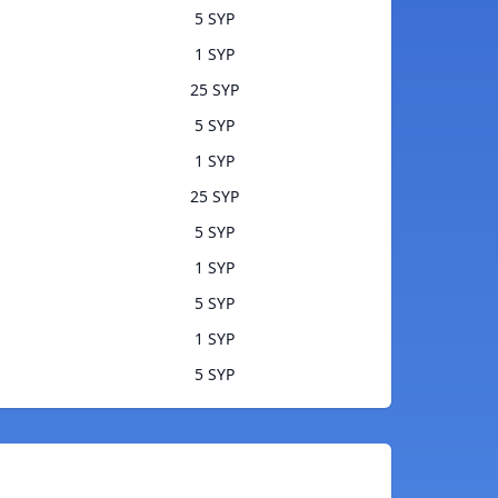
5 SYP
1 SYP
25 SYP
5 SYP
1 SYP
25 SYP
5 SYP
1 SYP
5 SYP
1 SYP
5 SYP