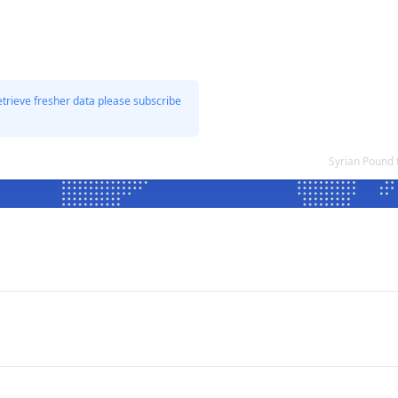
etrieve fresher data please subscribe
Syrian Pound 