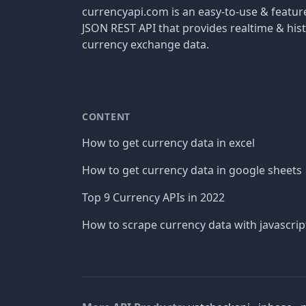
currencyapi.com is an easy-to-use & featu
JSON REST API that provides realtime & hist
currency exchange data.
CONTENT
How to get currency data in excel
How to get currency data in google sheets
Top 9 Currency APIs in 2022
How to scrape currency data with javascrip