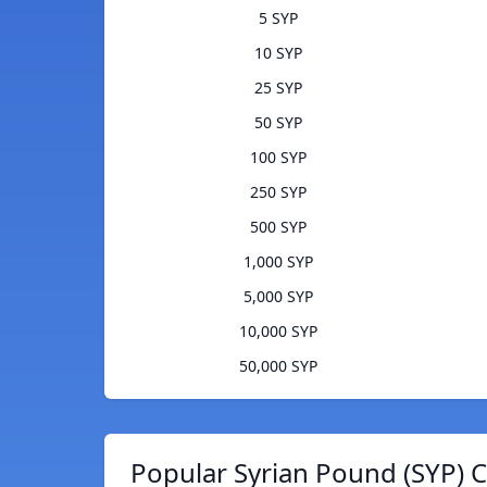
5 SYP
10 SYP
25 SYP
50 SYP
100 SYP
250 SYP
500 SYP
1,000 SYP
5,000 SYP
10,000 SYP
50,000 SYP
Popular Syrian Pound (SYP) C