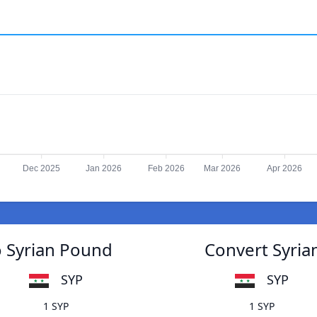
Dec 2025
Jan 2026
Feb 2026
Mar 2026
Apr 2026
o Syrian Pound
Convert Syria
SYP
SYP
1 SYP
1 SYP