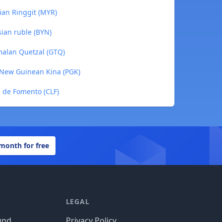
ian Ringgit (MYR)
sian ruble (BYN)
malan Quetzal (GTQ)
 New Guinean Kina (PGK)
d de Fomento (CLF)
 month for free
LEGAL
und
Privacy Policy