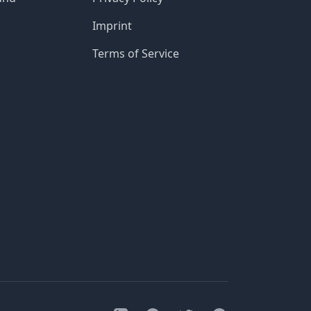
Imprint
Terms of Service