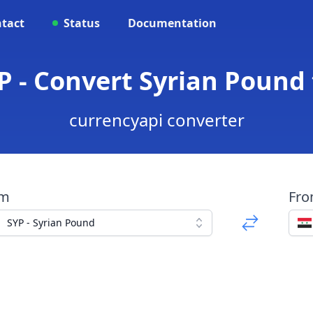
tact
Status
Documentation
P - Convert Syrian Pound
currencyapi converter
om
Fr
SYP - Syrian Pound