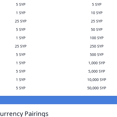
5 SYP
5 SYP
1 SYP
10 SYP
25 SYP
25 SYP
5 SYP
50 SYP
1 SYP
100 SYP
25 SYP
250 SYP
5 SYP
500 SYP
1 SYP
1,000 SYP
5 SYP
5,000 SYP
1 SYP
10,000 SYP
5 SYP
50,000 SYP
urrency Pairings