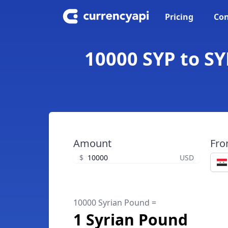
Pricing
Con
10000 SYP to SY
Amount
Fr
$
USD
10000 Syrian Pound =
1 Syrian Pound