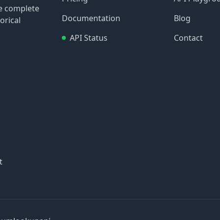
re complete
Documentation
Blog
orical
API Status
Contact
t