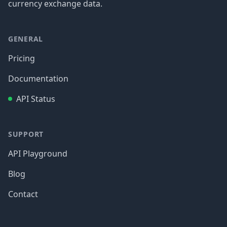
currency exchange data.
GENERAL
Pricing
Documentation
API Status
SUPPORT
API Playground
Blog
Contact