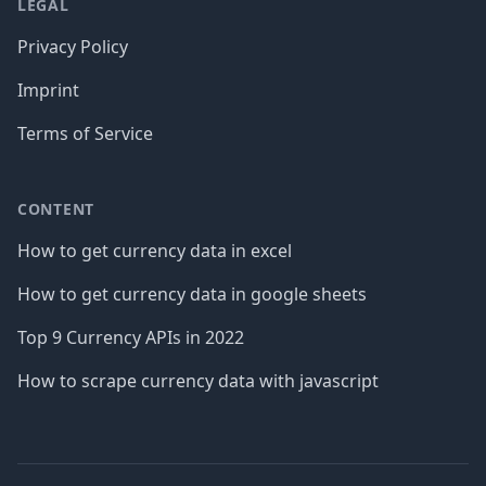
LEGAL
Privacy Policy
Imprint
Terms of Service
CONTENT
How to get currency data in excel
How to get currency data in google sheets
Top 9 Currency APIs in 2022
How to scrape currency data with javascript