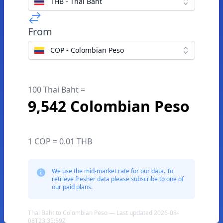
THB - Thai Baht
From
COP - Colombian Peso
100 Thai Baht =
9,542 Colombian Peso
1 COP = 0.01 THB
We use the mid-market rate for our data. To
retrieve fresher data please subscribe to one of
our paid plans.
Thai Baht to Colombian Peso — Last updated 2026-08-
08T23:35:59Z