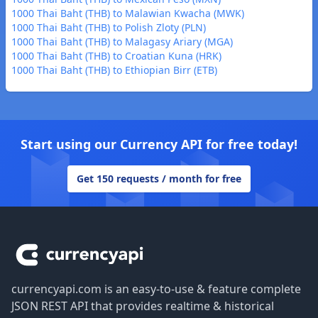
1000 Thai Baht (THB) to Malawian Kwacha (MWK)
1000 Thai Baht (THB) to Polish Zloty (PLN)
1000 Thai Baht (THB) to Malagasy Ariary (MGA)
1000 Thai Baht (THB) to Croatian Kuna (HRK)
1000 Thai Baht (THB) to Ethiopian Birr (ETB)
Start using our Currency API for free today!
Get 150 requests / month for free
Footer
currencyapi.com is an easy-to-use & feature complete
JSON REST API that provides realtime & historical