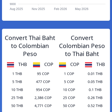
9000
Aug 2025
Nov 2025
Feb 2026
May 2026
Convert Thai Baht
Convert
to Colombian
Colombian Peso
Peso
to Thai Baht
THB
COP
COP
THB
1 THB
95 COP
1 COP
0.01 THB
5 THB
477 COP
5 COP
0.05 THB
10 THB
954 COP
10 COP
0.1 THB
25 THB
2,386 COP
25 COP
0.26 THB
50 THB
4,771 COP
50 COP
0.52 THB