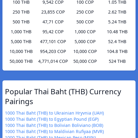
100 THB
9,542 COP
100 COP
1.05 THB
250 THB
23,855 COP
250 COP
2.62 THB
500 THB
47,71 COP
500 COP
5.24 THB
1,000 THB
95,42 COP
1,000 COP
10.48 THB
5,000 THB
477,101 COP
5,000 COP
52.4 THB
10,000 THB
954,203 COP
10,000 COP
104.8 THB
50,000 THB
4,771,014 COP
50,000 COP
524 THB
Popular Thai Baht (THB) Currency
Pairings
1000 Thai Baht (THB) to Ukrainian Hryvnia (UAH)
1000 Thai Baht (THB) to Egyptian Pound (EGP)
1000 Thai Baht (THB) to Bolivian Boliviano (BOB)
1000 Thai Baht (THB) to Maldivian Rufiyaa (MVR)
1000 Thai Baht (THB) to Mexican Peso (MXN)