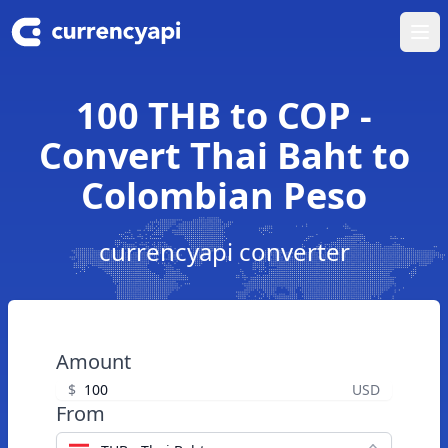
Ope
100 THB to COP -
Convert Thai Baht to
Colombian Peso
currencyapi converter
Amount
$
USD
From