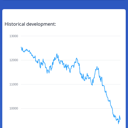
Historical development:
13000
12000
11000
10000