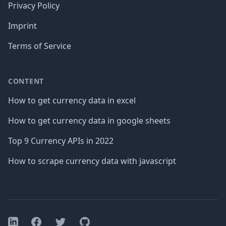
Privacy Policy
Imprint
Terms of Service
CONTENT
How to get currency data in excel
How to get currency data in google sheets
Top 9 Currency APIs in 2022
How to scrape currency data with javascript
Facebook
Twitter
GitHub
LinkedIn