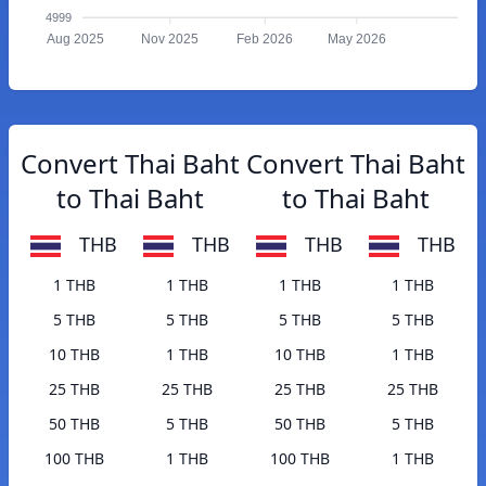
4999
Aug 2025
Nov 2025
Feb 2026
May 2026
Convert Thai Baht
Convert Thai Baht
to Thai Baht
to Thai Baht
THB
THB
THB
THB
1 THB
1 THB
1 THB
1 THB
5 THB
5 THB
5 THB
5 THB
10 THB
1 THB
10 THB
1 THB
25 THB
25 THB
25 THB
25 THB
50 THB
5 THB
50 THB
5 THB
100 THB
1 THB
100 THB
1 THB