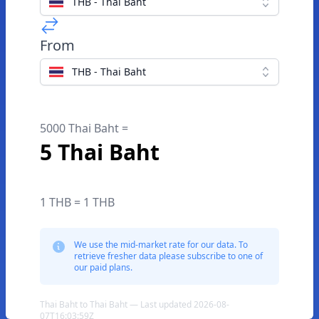
THB - Thai Baht
From
THB - Thai Baht
5000 Thai Baht =
5 Thai Baht
1 THB = 1 THB
We use the mid-market rate for our data. To
retrieve fresher data please subscribe to one of
our paid plans.
Thai Baht to Thai Baht — Last updated 2026-08-
07T16:03:59Z