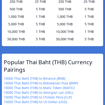
250 THB
25 THB
250 THB
25 THB
500 THB
5 THB
500 THB
5 THB
1,000 THB
1 THB
1,000 THB
1 THB
5,000 THB
5 THB
5,000 THB
5 THB
10,000 THB
1 THB
10,000 THB
1 THB
50,000 THB
5 THB
50,000 THB
5 THB
Popular Thai Baht (THB) Currency
Pairings
10000 Thai Baht (THB) to Binance (BNB)
10000 Thai Baht (THB) to Botswanan Pula (BWP)
10000 Thai Baht (THB) to Matic Token (MATIC)
10000 Thai Baht (THB) to Georgian Lari (GEL)
10000 Thai Baht (THB) to Chilean Peso (CLP)
10000 Thai Baht (THB) to US Dollar (USD)