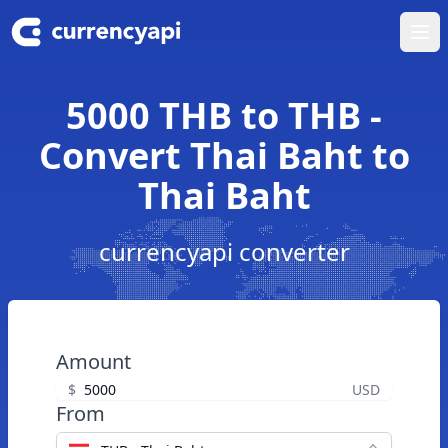
Ope
5000 THB to THB -
Convert Thai Baht to
Thai Baht
currencyapi converter
Amount
$
USD
From