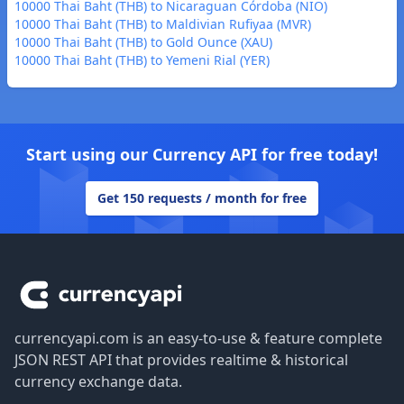
10000 Thai Baht (THB) to Nicaraguan Córdoba (NIO)
10000 Thai Baht (THB) to Maldivian Rufiyaa (MVR)
10000 Thai Baht (THB) to Gold Ounce (XAU)
10000 Thai Baht (THB) to Yemeni Rial (YER)
Start using our Currency API for free today!
Get 150 requests / month for free
Footer
currencyapi.com is an easy-to-use & feature complete
JSON REST API that provides realtime & historical
currency exchange data.