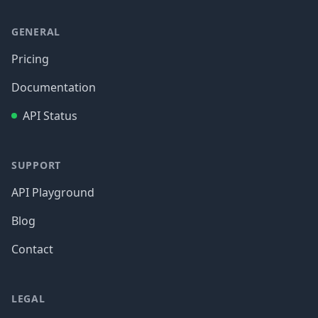
GENERAL
Pricing
Documentation
API Status
SUPPORT
API Playground
Blog
Contact
LEGAL