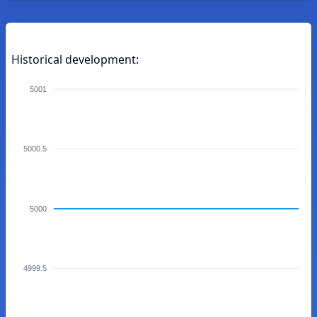
Historical development:
5001
5000.5
5000
4999.5