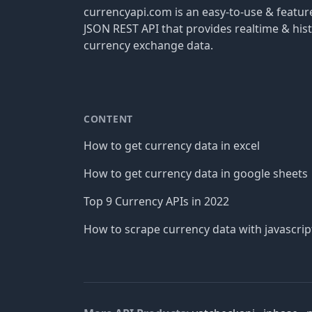
currencyapi.com is an easy-to-use & featu
JSON REST API that provides realtime & hist
currency exchange data.
CONTENT
How to get currency data in excel
How to get currency data in google sheets
Top 9 Currency APIs in 2022
How to scrape currency data with javascrip