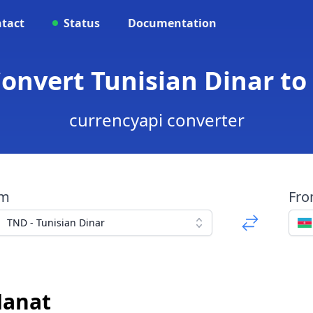
tact
Status
Documentation
Convert Tunisian Dinar to
currencyapi converter
om
Fr
TND - Tunisian Dinar
Manat