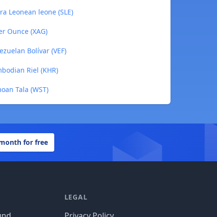
rra Leonean leone (SLE)
ver Ounce (XAG)
ezuelan Bolívar (VEF)
mbodian Riel (KHR)
moan Tala (WST)
 month for free
LEGAL
und
Privacy Policy