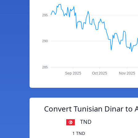
295
290
285
Sep 2025
Oct 2025
Nov 2025
Convert Tunisian Dinar to 
TND
1 TND