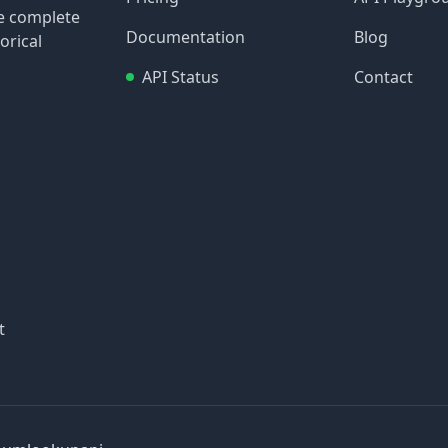
re complete
Documentation
Blog
orical
API Status
Contact
t