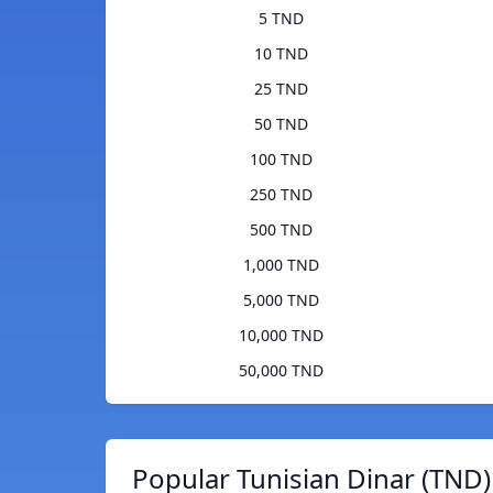
5 TND
10 TND
25 TND
50 TND
100 TND
250 TND
500 TND
1,000 TND
5,000 TND
10,000 TND
50,000 TND
Popular Tunisian Dinar (TND)