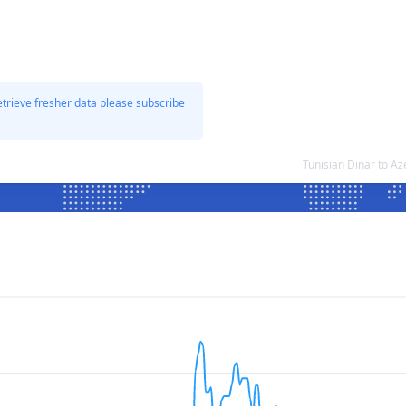
etrieve fresher data please subscribe
Tunisian Dinar to A