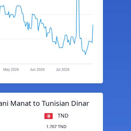
May 2026
Jun 2026
Jul 2026
ani Manat to Tunisian Dinar
TND
1.707 TND