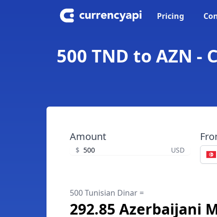
Pricing
Con
500 TND to AZN - 
Amount
Fr
$
USD
500 Tunisian Dinar =
292.85 Azerbaijani 