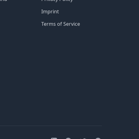
Imprint
Terms of Service