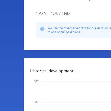
1 AZN = 1.707 TND
We use the mid-market rate for our data. To r
to one of our paid plans.
Historical development:
305
300