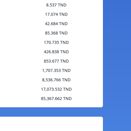
8.537 TND
17.074 TND
42.684 TND
85.368 TND
170.735 TND
426.838 TND
853.677 TND
1,707.353 TND
8,536.766 TND
17,073.532 TND
85,367.662 TND