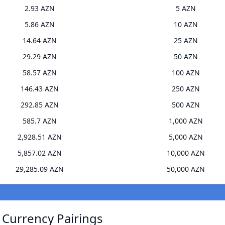
2.93 AZN
5 AZN
5.86 AZN
10 AZN
14.64 AZN
25 AZN
29.29 AZN
50 AZN
58.57 AZN
100 AZN
146.43 AZN
250 AZN
292.85 AZN
500 AZN
585.7 AZN
1,000 AZN
2,928.51 AZN
5,000 AZN
5,857.02 AZN
10,000 AZN
29,285.09 AZN
50,000 AZN
 Currency Pairings