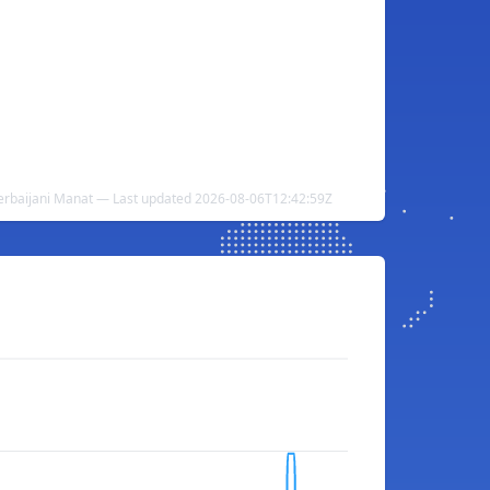
zerbaijani Manat — Last updated 2026-08-06T12:42:59Z