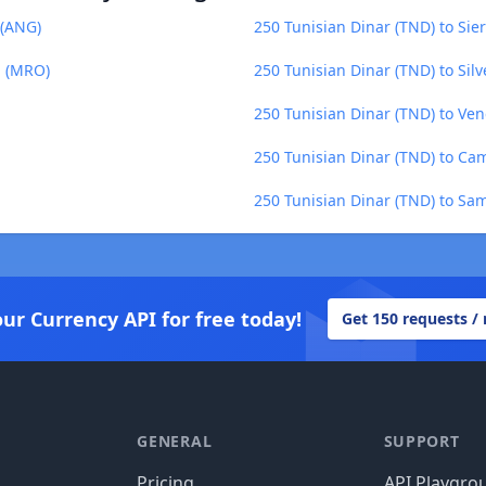
 (ANG)
250 Tunisian Dinar (TND) to Sie
a (MRO)
250 Tunisian Dinar (TND) to Sil
250 Tunisian Dinar (TND) to Ven
250 Tunisian Dinar (TND) to Ca
250 Tunisian Dinar (TND) to Sa
our Currency API for free today!
Get 150 requests /
GENERAL
SUPPORT
Pricing
API Playgro