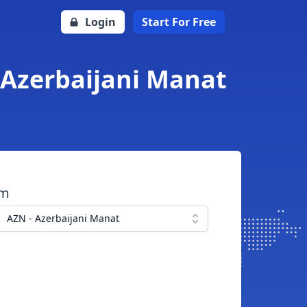
Login
Start For Free
 Azerbaijani Manat
om
AZN - Azerbaijani Manat