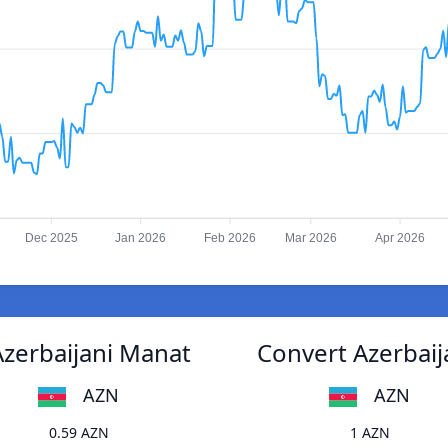
Dec 2025
Jan 2026
Feb 2026
Mar 2026
Apr 2026
Azerbaijani Manat
Convert Azerbaij
AZN
AZN
0.59 AZN
1 AZN