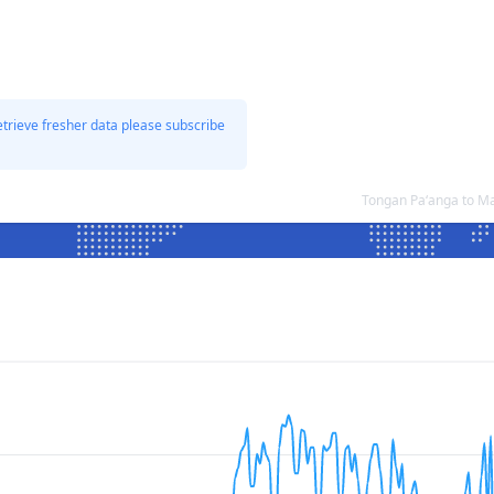
etrieve fresher data please subscribe
Tongan Paʻanga to M