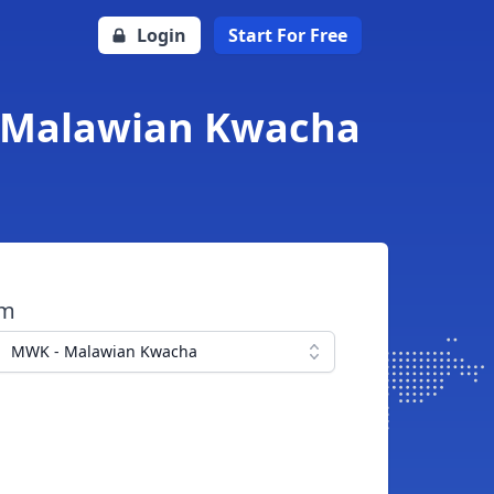
Login
Start For Free
o Malawian Kwacha
om
MWK - Malawian Kwacha