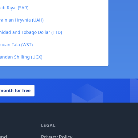
di Riyal (SAR)
rainian Hryvnia (UAH)
inidad and Tobago Dollar (TTD)
moan Tala (WST)
andan Shilling (UGX)
 month for free
LEGAL
und
Privacy Policy