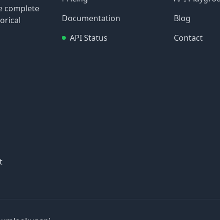
re complete
Documentation
Blog
orical
API Status
Contact
t