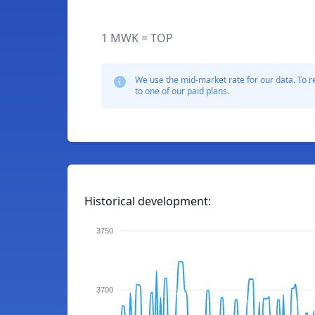
1 MWK = TOP
We use the mid-market rate for our data. To r
to one of our paid plans.
Historical development:
3750
3700