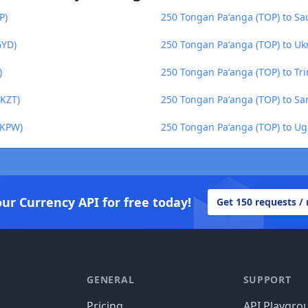
P)
250 Tongan Paʻanga (TOP) to Sau
GYD)
250 Tongan Paʻanga (TOP) to Uk
)
250 Tongan Paʻanga (TOP) to Tr
(KZT)
250 Tongan Paʻanga (TOP) to Sa
(KPW)
250 Tongan Paʻanga (TOP) to Ug
our Currency API for free today!
Get 150 requests /
GENERAL
SUPPORT
Pricing
API Playgro