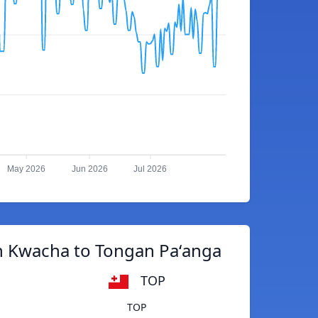
May 2026
Jun 2026
Jul 2026
n Kwacha to Tongan Paʻanga
TOP
TOP