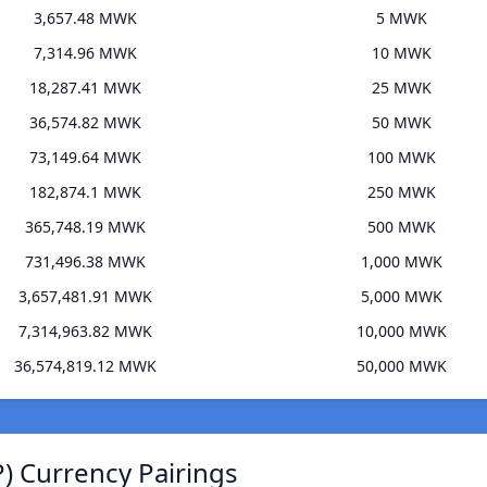
3,657.48 MWK
5 MWK
7,314.96 MWK
10 MWK
18,287.41 MWK
25 MWK
36,574.82 MWK
50 MWK
73,149.64 MWK
100 MWK
182,874.1 MWK
250 MWK
365,748.19 MWK
500 MWK
731,496.38 MWK
1,000 MWK
3,657,481.91 MWK
5,000 MWK
7,314,963.82 MWK
10,000 MWK
36,574,819.12 MWK
50,000 MWK
) Currency Pairings