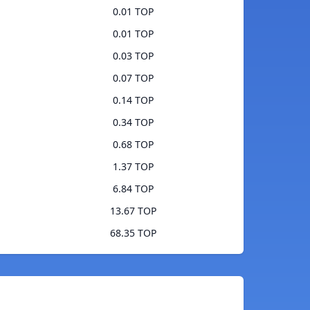
0.01 TOP
0.01 TOP
0.03 TOP
0.07 TOP
0.14 TOP
0.34 TOP
0.68 TOP
1.37 TOP
6.84 TOP
13.67 TOP
68.35 TOP