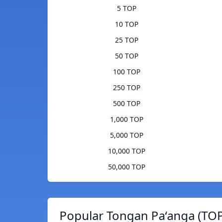
5 TOP
10 TOP
25 TOP
50 TOP
100 TOP
250 TOP
500 TOP
1,000 TOP
5,000 TOP
10,000 TOP
50,000 TOP
Popular Tongan Paʻanga (TOP