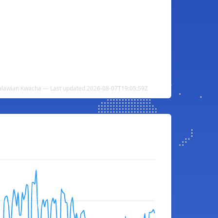
alawian Kwacha — Last updated 2026-08-07T19:05:59Z