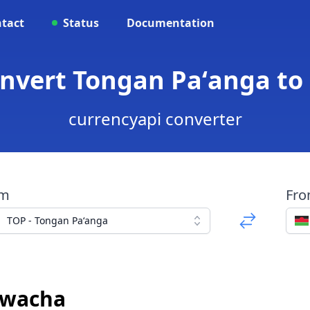
tact
Status
Documentation
onvert Tongan Paʻanga t
currencyapi converter
om
Fr
TOP - Tongan Paʻanga
Kwacha