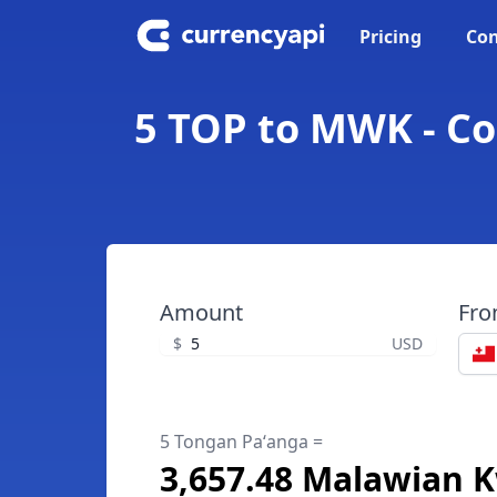
Pricing
Con
5 TOP to MWK - C
Amount
Fr
$
USD
5 Tongan Paʻanga =
3,657.48 Malawian 