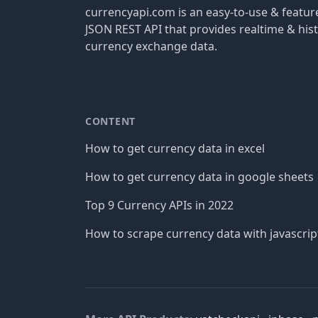
currencyapi.com is an easy-to-use & featu
JSON REST API that provides realtime & hist
currency exchange data.
CONTENT
How to get currency data in excel
How to get currency data in google sheets
Top 9 Currency APIs in 2022
How to scrape currency data with javascrip