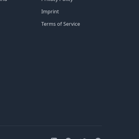
Imprint
Terms of Service