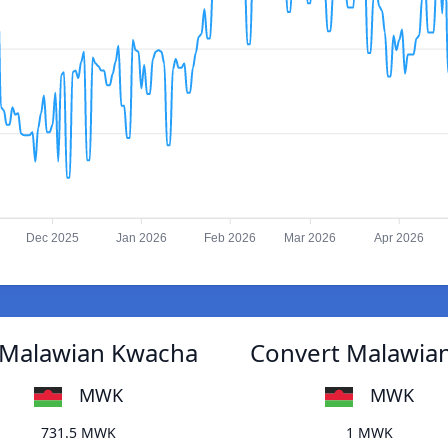
Dec 2025
Jan 2026
Feb 2026
Mar 2026
Apr 2026
 Malawian Kwacha
Convert Malawia
MWK
MWK
731.5 MWK
1 MWK