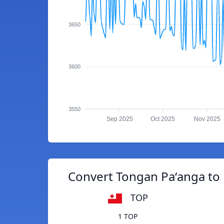
3650
3600
3550
Sep 2025
Oct 2025
Nov 2025
Convert Tongan Paʻanga to
TOP
1 TOP