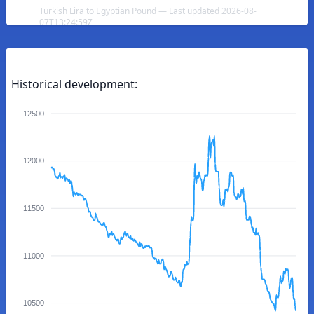
Turkish Lira to Egyptian Pound — Last updated 2026-08-
07T13:24:59Z
Historical development:
12500
12000
11500
11000
10500