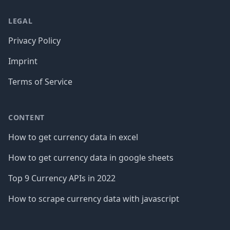
LEGAL
Privacy Policy
Imprint
Terms of Service
CONTENT
How to get currency data in excel
How to get currency data in google sheets
Top 9 Currency APIs in 2022
How to scrape currency data with javascript