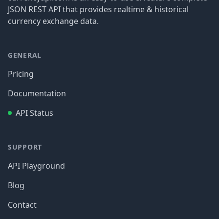
JSON REST API that provides realtime & historical
currency exchange data.
GENERAL
Pricing
Documentation
API Status
SUPPORT
API Playground
Blog
Contact