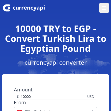
Ope
10000 TRY to EGP -
Convert Turkish Lira to
Egyptian Pound
currencyapi converter
Amount
$
USD
From