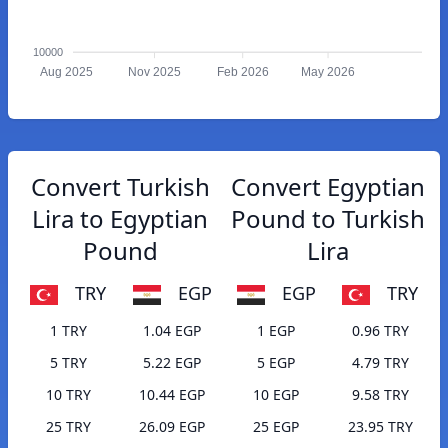
10000
Aug 2025
Nov 2025
Feb 2026
May 2026
Convert Turkish
Convert Egyptian
Lira to Egyptian
Pound to Turkish
Pound
Lira
TRY
EGP
EGP
TRY
1 TRY
1.04 EGP
1 EGP
0.96 TRY
5 TRY
5.22 EGP
5 EGP
4.79 TRY
10 TRY
10.44 EGP
10 EGP
9.58 TRY
25 TRY
26.09 EGP
25 EGP
23.95 TRY