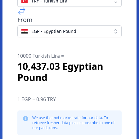
TRY - Turkish Lira
From
EGP - Egyptian Pound
10000 Turkish Lira =
10,437.03 Egyptian
Pound
1 EGP = 0.96 TRY
We use the mid-market rate for our data. To
retrieve fresher data please subscribe to one of
our paid plans.