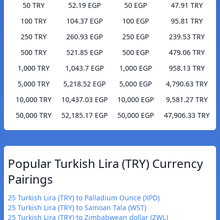
50 TRY
52.19 EGP
50 EGP
47.91 TRY
100 TRY
104.37 EGP
100 EGP
95.81 TRY
250 TRY
260.93 EGP
250 EGP
239.53 TRY
500 TRY
521.85 EGP
500 EGP
479.06 TRY
1,000 TRY
1,043.7 EGP
1,000 EGP
958.13 TRY
5,000 TRY
5,218.52 EGP
5,000 EGP
4,790.63 TRY
10,000 TRY
10,437.03 EGP
10,000 EGP
9,581.27 TRY
50,000 TRY
52,185.17 EGP
50,000 EGP
47,906.33 TRY
Popular Turkish Lira (TRY) Currency
Pairings
25 Turkish Lira (TRY) to Palladium Ounce (XPD)
25 Turkish Lira (TRY) to Samoan Tala (WST)
25 Turkish Lira (TRY) to Zimbabwean dollar (ZWL)