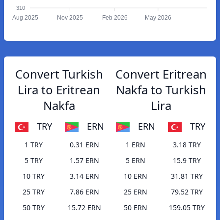
310
Aug 2025
Nov 2025
Feb 2026
May 2026
Convert Turkish
Convert Eritrean
Lira to Eritrean
Nakfa to Turkish
Nakfa
Lira
TRY
ERN
ERN
TRY
1 TRY
0.31 ERN
1 ERN
3.18 TRY
5 TRY
1.57 ERN
5 ERN
15.9 TRY
10 TRY
3.14 ERN
10 ERN
31.81 TRY
25 TRY
7.86 ERN
25 ERN
79.52 TRY
50 TRY
15.72 ERN
50 ERN
159.05 TRY