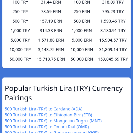
100 TRY
31.44 ERN
100 ERN
318.09 TRY
250 TRY
78.59 ERN
250 ERN
795.23 TRY
500 TRY
157.19 ERN
500 ERN
1,590.46 TRY
1,000 TRY
314.38 ERN
1,000 ERN
3,180.91 TRY
5,000 TRY
1,571.88 ERN
5,000 ERN
15,904.57 TRY
10,000 TRY
3,143.75 ERN
10,000 ERN
31,809.14 TRY
50,000 TRY
15,718.75 ERN
50,000 ERN
159,045.69 TRY
Popular Turkish Lira (TRY) Currency
Pairings
500 Turkish Lira (TRY) to Cardano (ADA)
500 Turkish Lira (TRY) to Ethiopian Birr (ETB)
500 Turkish Lira (TRY) to Mongolian Tugrik (MNT)
500 Turkish Lira (TRY) to Omani Rial (OMR)
500 Turkish Lira (TRY) to Guernsey pound (GGP)