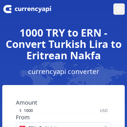
Ope
1000 TRY to ERN -
Convert Turkish Lira to
Eritrean Nakfa
currencyapi converter
Amount
$
USD
From