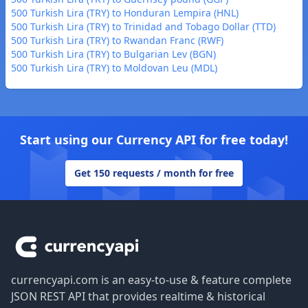
500 Turkish Lira (TRY) to Honduran Lempira (HNL)
500 Turkish Lira (TRY) to Trinidad and Tobago Dollar (TTD)
500 Turkish Lira (TRY) to Rwandan Franc (RWF)
500 Turkish Lira (TRY) to Bulgarian Lev (BGN)
500 Turkish Lira (TRY) to Moldovan Leu (MDL)
Start using our Currency API for free today!
Get 150 requests / month for free
Footer
currencyapi.com is an easy-to-use & feature complete
JSON REST API that provides realtime & historical