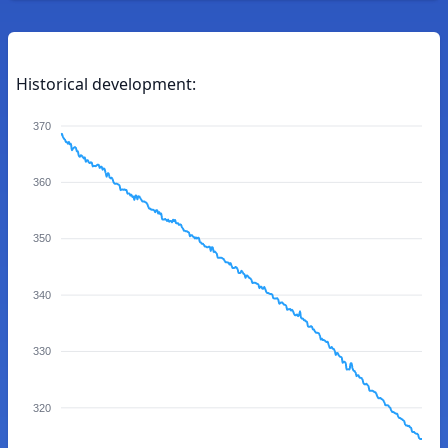
Historical development:
370
360
350
340
330
320