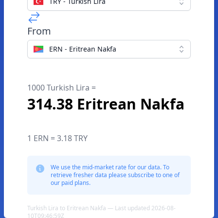
TRY - Turkish Lira
From
ERN - Eritrean Nakfa
1000 Turkish Lira =
314.38 Eritrean Nakfa
1 ERN = 3.18 TRY
We use the mid-market rate for our data. To
retrieve fresher data please subscribe to one of
our paid plans.
Turkish Lira to Eritrean Nakfa — Last updated 2026-08-
10T09:46:59Z