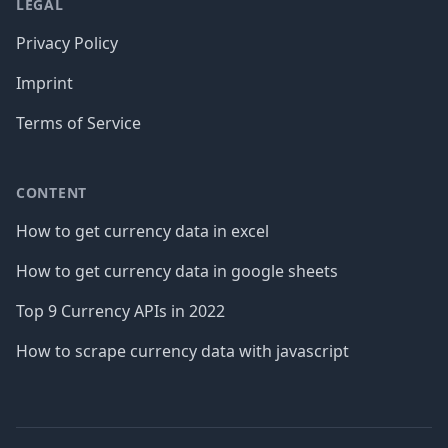
LEGAL
Privacy Policy
Imprint
Terms of Service
CONTENT
How to get currency data in excel
How to get currency data in google sheets
Top 9 Currency APIs in 2022
How to scrape currency data with javascript