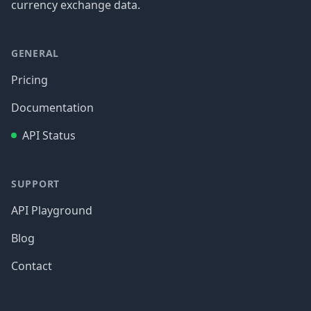
currency exchange data.
GENERAL
Pricing
Documentation
API Status
SUPPORT
API Playground
Blog
Contact