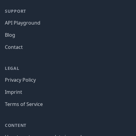
SUPPORT
API Playground
Blog
Contact
LEGAL
Privacy Policy
Imprint
Terms of Service
CONTENT