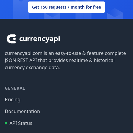
Get 150 requests / month for free
Footer
currencyapi.com is an easy-to-use & feature complete
JSON REST API that provides realtime & historical
currency exchange data.
GENERAL
Pricing
Documentation
API Status