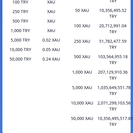
TRY
100 TRY
XAU
50 XAU
10,356,495.52
250 TRY
XAU
TRY
500 TRY
XAU
100 XAU
20,712,991.04
1,000 TRY
XAU
TRY
5,000 TRY
0.02 XAU
250 XAU
51,782,477.59
TRY
10,000 TRY
0.05 XAU
500 XAU
103,564,955.18
50,000 TRY
0.24 XAU
TRY
1,000 XAU
207,129,910.36
TRY
5,000 XAU
1,035,649,551.78
TRY
10,000 XAU
2,071,299,103.56
TRY
50,000 XAU
10,356,495,517.81
TRY