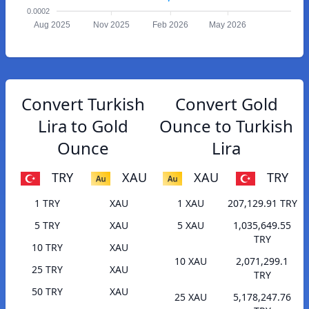
0.0002
Aug 2025
Nov 2025
Feb 2026
May 2026
Convert Turkish
Convert Gold
Lira to Gold
Ounce to Turkish
Ounce
Lira
TRY
XAU
XAU
TRY
1 TRY
XAU
1 XAU
207,129.91 TRY
5 TRY
XAU
5 XAU
1,035,649.55
TRY
10 TRY
XAU
10 XAU
2,071,299.1
25 TRY
XAU
TRY
50 TRY
XAU
25 XAU
5,178,247.76