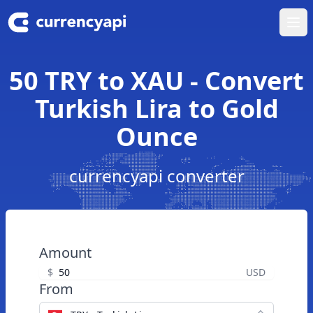
Ope
50 TRY to XAU - Convert
Turkish Lira to Gold
Ounce
currencyapi converter
Amount
$
USD
From