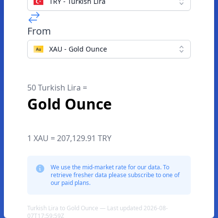
TRY - Turkish Lira
From
XAU - Gold Ounce
50 Turkish Lira =
Gold Ounce
1 XAU = 207,129.91 TRY
We use the mid-market rate for our data. To
retrieve fresher data please subscribe to one of
our paid plans.
Turkish Lira to Gold Ounce — Last updated 2026-08-
07T17:59:59Z