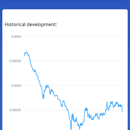
Historical development:
0.0004
0.00035
0.0003
0.00025