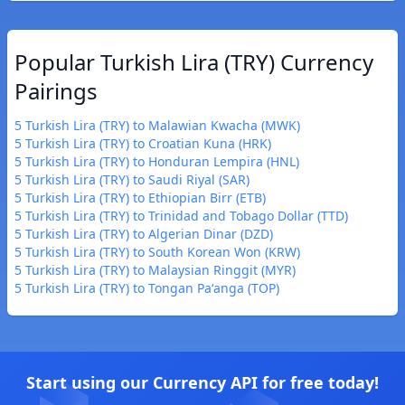
Popular Turkish Lira (TRY) Currency
Pairings
5 Turkish Lira (TRY) to Malawian Kwacha (MWK)
5 Turkish Lira (TRY) to Croatian Kuna (HRK)
5 Turkish Lira (TRY) to Honduran Lempira (HNL)
5 Turkish Lira (TRY) to Saudi Riyal (SAR)
5 Turkish Lira (TRY) to Ethiopian Birr (ETB)
5 Turkish Lira (TRY) to Trinidad and Tobago Dollar (TTD)
5 Turkish Lira (TRY) to Algerian Dinar (DZD)
5 Turkish Lira (TRY) to South Korean Won (KRW)
5 Turkish Lira (TRY) to Malaysian Ringgit (MYR)
5 Turkish Lira (TRY) to Tongan Paʻanga (TOP)
Start using our Currency API for free today!