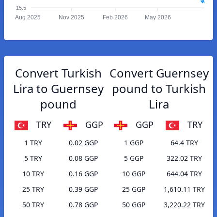
15.5
Aug 2025
Nov 2025
Feb 2026
May 2026
Convert Turkish
Convert Guernsey
Lira to Guernsey
pound to Turkish
pound
Lira
TRY
GGP
GGP
TRY
1 TRY
0.02 GGP
1 GGP
64.4 TRY
5 TRY
0.08 GGP
5 GGP
322.02 TRY
10 TRY
0.16 GGP
10 GGP
644.04 TRY
25 TRY
0.39 GGP
25 GGP
1,610.11 TRY
50 TRY
0.78 GGP
50 GGP
3,220.22 TRY