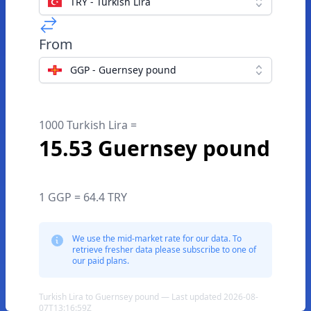
TRY - Turkish Lira
From
GGP - Guernsey pound
1000 Turkish Lira =
15.53 Guernsey pound
1 GGP = 64.4 TRY
We use the mid-market rate for our data. To
retrieve fresher data please subscribe to one of
our paid plans.
Turkish Lira to Guernsey pound — Last updated 2026-08-
07T13:16:59Z