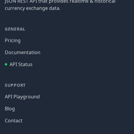
JSON REST API that provides realtime & historical
currency exchange data.
GENERAL
Pricing
Documentation
API Status
SUPPORT
API Playground
Blog
Contact