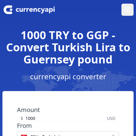
Ope
1000 TRY to GGP -
Convert Turkish Lira to
Guernsey pound
currencyapi converter
Amount
$
USD
From