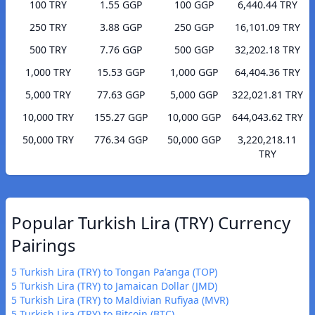
100 TRY
1.55 GGP
100 GGP
6,440.44 TRY
250 TRY
3.88 GGP
250 GGP
16,101.09 TRY
500 TRY
7.76 GGP
500 GGP
32,202.18 TRY
1,000 TRY
15.53 GGP
1,000 GGP
64,404.36 TRY
5,000 TRY
77.63 GGP
5,000 GGP
322,021.81 TRY
10,000 TRY
155.27 GGP
10,000 GGP
644,043.62 TRY
50,000 TRY
776.34 GGP
50,000 GGP
3,220,218.11
TRY
Popular Turkish Lira (TRY) Currency
Pairings
5 Turkish Lira (TRY) to Tongan Paʻanga (TOP)
5 Turkish Lira (TRY) to Jamaican Dollar (JMD)
5 Turkish Lira (TRY) to Maldivian Rufiyaa (MVR)
5 Turkish Lira (TRY) to Bitcoin (BTC)