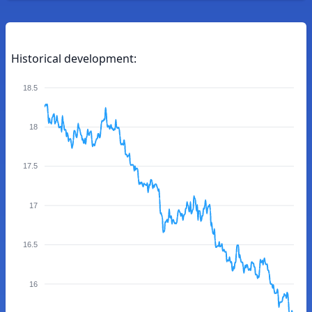
Historical development:
18.5
18
17.5
17
16.5
16