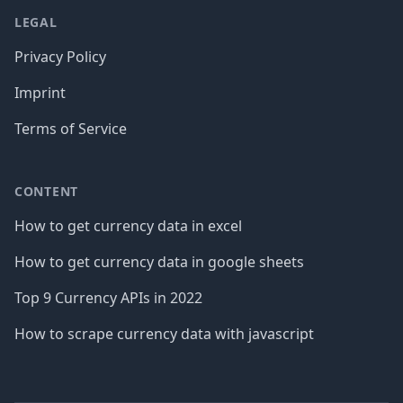
LEGAL
Privacy Policy
Imprint
Terms of Service
CONTENT
How to get currency data in excel
How to get currency data in google sheets
Top 9 Currency APIs in 2022
How to scrape currency data with javascript