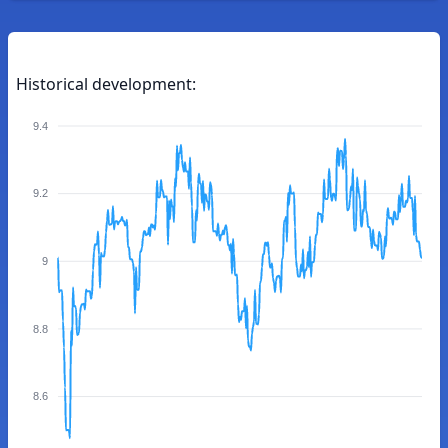
Historical development:
9.4
9.2
9
8.8
8.6