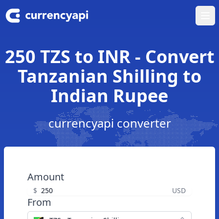
Ope
250 TZS to INR - Convert
Tanzanian Shilling to
Indian Rupee
currencyapi converter
Amount
$
USD
From