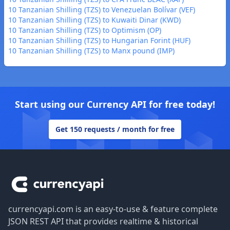
10 Tanzanian Shilling (TZS) to Venezuelan Bolívar (VEF)
10 Tanzanian Shilling (TZS) to Kuwaiti Dinar (KWD)
10 Tanzanian Shilling (TZS) to Optimism (OP)
10 Tanzanian Shilling (TZS) to Hungarian Forint (HUF)
10 Tanzanian Shilling (TZS) to Manx pound (IMP)
Start using our Currency API for free today!
Get 150 requests / month for free
Footer
currencyapi.com is an easy-to-use & feature complete
JSON REST API that provides realtime & historical