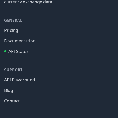
currency exchange data.
GENERAL
Pricing
Documentation
API Status
SUPPORT
API Playground
Blog
Contact