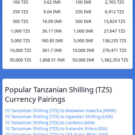
100 TZS
3.62 INR
100 INR
2,765 TZS
250 TZS
9.04 INR
250 INR
6,912 TZS
500 TZS
18.09 INR
500 INR
13,824 TZS
1,000 TZS
36.17 INR
1,000 INR
27,647 TZS
5,000 TZS
180.85 INR
5,000 INR
138,235 TZS
10,000 TZS
361.7 INR
10,000 INR
276,471 TZS
50,000 TZS
1,808.51 INR
50,000 INR
1,382,353 TZS
Popular Tanzanian Shilling (TZS)
Currency Pairings
10 Tanzanian Shilling (TZS) to Malawian Kwacha (MWK)
10 Tanzanian Shilling (TZS) to Ugandan Shilling (UGX)
10 Tanzanian Shilling (TZS) to Cardano (ADA)
10 Tanzanian Shilling (TZS) to Icelandic Króna (ISK)
10 Tanzanian Shilling (TZS) to CFA Franc BEAC (XAF)