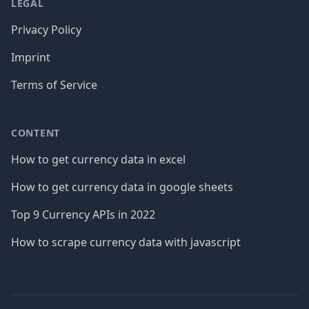
LEGAL
Privacy Policy
Imprint
Terms of Service
CONTENT
How to get currency data in excel
How to get currency data in google sheets
Top 9 Currency APIs in 2022
How to scrape currency data with javascript