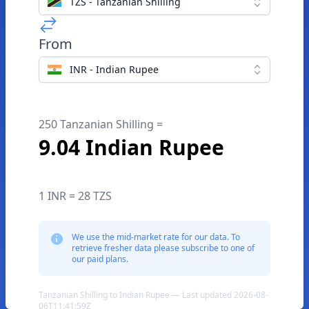
TZS - Tanzanian Shilling
From
INR - Indian Rupee
250 Tanzanian Shilling =
9.04 Indian Rupee
1 INR = 28 TZS
We use the mid-market rate for our data. To
retrieve fresher data please subscribe to one of
our paid plans.
Tanzanian Shilling to Indian Rupee — Last updated 2026-08-
06T11:41:59Z