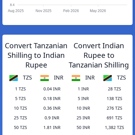
8.4
Aug 2025
Nov 2025
Feb 2026
May 2026
Convert Tanzanian
Convert Indian
Shilling to Indian
Rupee to
Rupee
Tanzanian Shilling
TZS
INR
INR
TZS
1 TZS
0.04 INR
1 INR
28 TZS
5 TZS
0.18 INR
5 INR
138 TZS
10 TZS
0.36 INR
10 INR
276 TZS
25 TZS
0.9 INR
25 INR
691 TZS
50 TZS
1.81 INR
50 INR
1,382 TZS