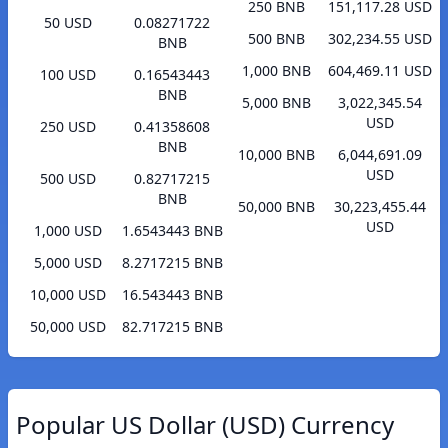
250 BNB
151,117.28 USD
50 USD
0.08271722
500 BNB
302,234.55 USD
BNB
1,000 BNB
604,469.11 USD
100 USD
0.16543443
BNB
5,000 BNB
3,022,345.54
USD
250 USD
0.41358608
BNB
10,000 BNB
6,044,691.09
USD
500 USD
0.82717215
BNB
50,000 BNB
30,223,455.44
USD
1,000 USD
1.6543443 BNB
5,000 USD
8.2717215 BNB
10,000 USD
16.543443 BNB
50,000 USD
82.717215 BNB
Popular US Dollar (USD) Currency