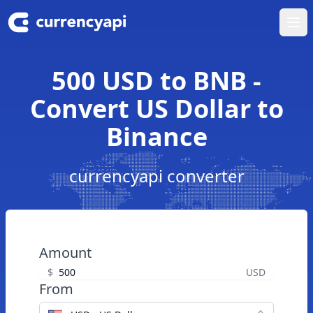
Ope
500 USD to BNB -
Convert US Dollar to
Binance
currencyapi converter
Amount
$
USD
From