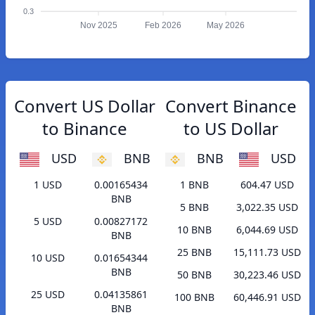
0.3
Nov 2025
Feb 2026
May 2026
Convert US Dollar
Convert Binance
to Binance
to US Dollar
USD
BNB
BNB
USD
1 USD
0.00165434
1 BNB
604.47 USD
BNB
5 BNB
3,022.35 USD
5 USD
0.00827172
10 BNB
6,044.69 USD
BNB
25 BNB
15,111.73 USD
10 USD
0.01654344
BNB
50 BNB
30,223.46 USD
25 USD
0.04135861
100 BNB
60,446.91 USD
BNB