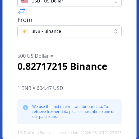
USD - US Dollar
From
BNB - Binance
500 US Dollar =
0.82717215 Binance
1 BNB = 604.47 USD
We use the mid-market rate for our data. To
retrieve fresher data please subscribe to one of
our paid plans.
US Dollar to Binance — Last updated 2026-08-10T01:27:59Z