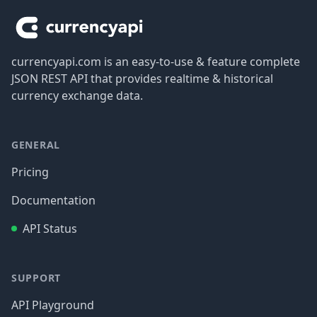
currencyapi.com is an easy-to-use & feature complete
JSON REST API that provides realtime & historical
currency exchange data.
GENERAL
Pricing
Documentation
API Status
SUPPORT
API Playground