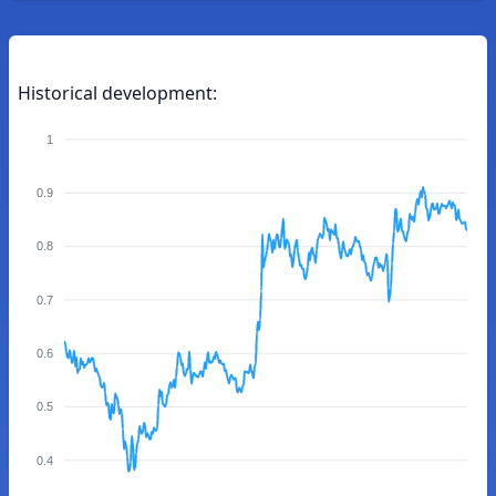
Historical development:
1
0.9
0.8
0.7
0.6
0.5
0.4