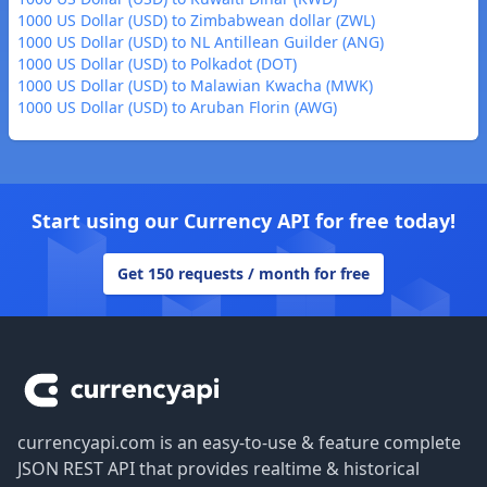
1000 US Dollar (USD) to Zimbabwean dollar (ZWL)
1000 US Dollar (USD) to NL Antillean Guilder (ANG)
1000 US Dollar (USD) to Polkadot (DOT)
1000 US Dollar (USD) to Malawian Kwacha (MWK)
1000 US Dollar (USD) to Aruban Florin (AWG)
Start using our Currency API for free today!
Get 150 requests / month for free
Footer
currencyapi.com is an easy-to-use & feature complete
JSON REST API that provides realtime & historical