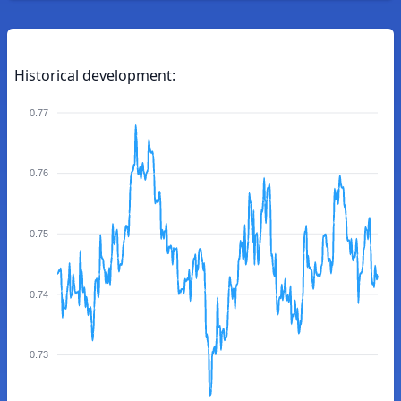
Historical development:
0.77
0.76
0.75
0.74
0.73