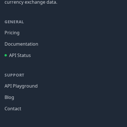
currency exchange data.
GENERAL
Pricing
Documentation
API Status
SUPPORT
API Playground
Blog
Contact