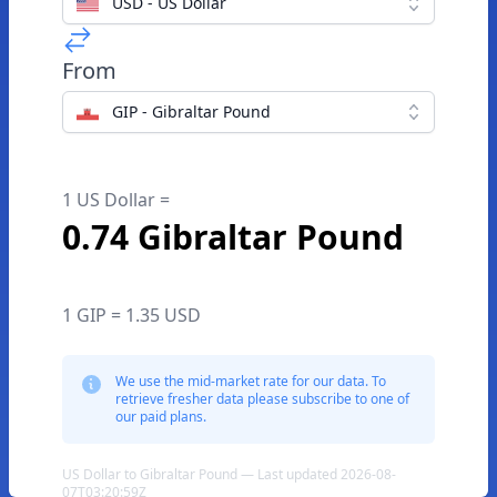
USD - US Dollar
From
GIP - Gibraltar Pound
1 US Dollar =
0.74 Gibraltar Pound
1 GIP = 1.35 USD
We use the mid-market rate for our data. To
retrieve fresher data please subscribe to one of
our paid plans.
US Dollar to Gibraltar Pound — Last updated 2026-08-
07T03:20:59Z