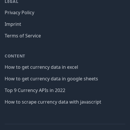
LEGAL
Privacy Policy
Imprint
Terms of Service
CONTENT
How to get currency data in excel
How to get currency data in google sheets
Top 9 Currency APIs in 2022
How to scrape currency data with javascript