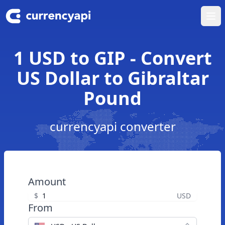
Ope
1 USD to GIP - Convert
US Dollar to Gibraltar
Pound
currencyapi converter
Amount
$
USD
From