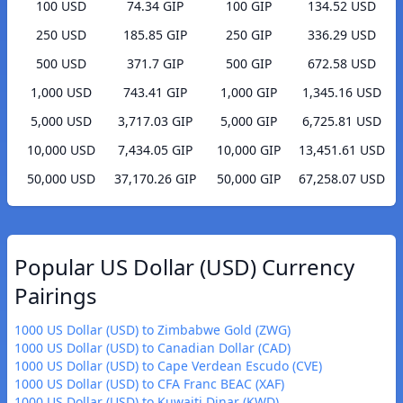
100 USD
74.34 GIP
100 GIP
134.52 USD
250 USD
185.85 GIP
250 GIP
336.29 USD
500 USD
371.7 GIP
500 GIP
672.58 USD
1,000 USD
743.41 GIP
1,000 GIP
1,345.16 USD
5,000 USD
3,717.03 GIP
5,000 GIP
6,725.81 USD
10,000 USD
7,434.05 GIP
10,000 GIP
13,451.61 USD
50,000 USD
37,170.26 GIP
50,000 GIP
67,258.07 USD
Popular US Dollar (USD) Currency
Pairings
1000 US Dollar (USD) to Zimbabwe Gold (ZWG)
1000 US Dollar (USD) to Canadian Dollar (CAD)
1000 US Dollar (USD) to Cape Verdean Escudo (CVE)
1000 US Dollar (USD) to CFA Franc BEAC (XAF)
1000 US Dollar (USD) to Kuwaiti Dinar (KWD)