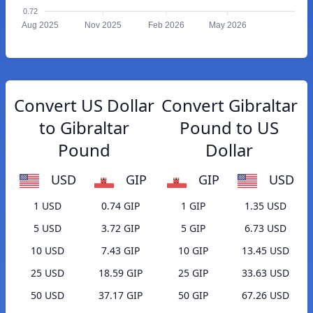
0.72
Aug 2025
Nov 2025
Feb 2026
May 2026
Convert US Dollar
Convert Gibraltar
to Gibraltar
Pound to US
Pound
Dollar
USD
GIP
GIP
USD
1 USD
0.74 GIP
1 GIP
1.35 USD
5 USD
3.72 GIP
5 GIP
6.73 USD
10 USD
7.43 GIP
10 GIP
13.45 USD
25 USD
18.59 GIP
25 GIP
33.63 USD
50 USD
37.17 GIP
50 GIP
67.26 USD