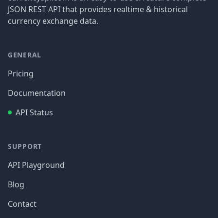
JSON REST API that provides realtime & historical
currency exchange data.
GENERAL
Pricing
Documentation
API Status
SUPPORT
API Playground
Blog
Contact