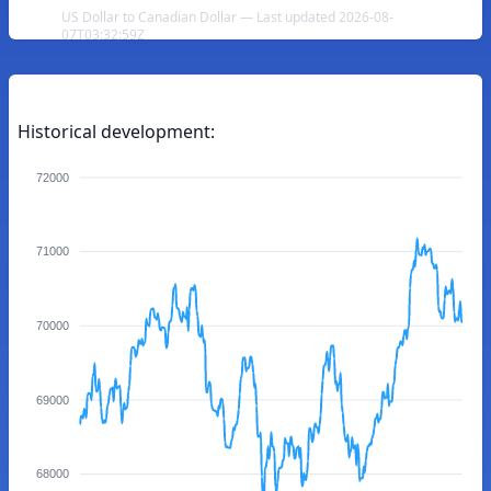
US Dollar to Canadian Dollar — Last updated 2026-08-
07T03:32:59Z
Historical development:
72000
71000
70000
69000
68000