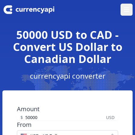
Ope
50000 USD to CAD -
Convert US Dollar to
Canadian Dollar
currencyapi converter
Amount
$
USD
From