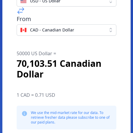
USD - US Dollar
From
CAD - Canadian Dollar
50000 US Dollar =
70,103.51 Canadian
Dollar
1 CAD = 0.71 USD
We use the mid-market rate for our data. To
retrieve fresher data please subscribe to one of
our paid plans.