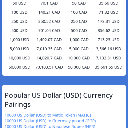
50 USD
70.1 CAD
50 CAD
35.66 USD
100 USD
140.21 CAD
100 CAD
71.32 USD
250 USD
350.52 CAD
250 CAD
178.31 USD
500 USD
701.04 CAD
500 CAD
356.62 USD
1,000 USD
1,402.07 CAD
1,000 CAD
713.23 USD
5,000 USD
7,010.35 CAD
5,000 CAD
3,566.16 USD
10,000 USD
14,020.7 CAD
10,000 CAD
7,132.31 USD
50,000 USD
70,103.51 CAD
50,000 CAD
35,661.55 USD
Popular US Dollar (USD) Currency
Pairings
10000 US Dollar (USD) to Matic Token (MATIC)
10000 US Dollar (USD) to Guernsey pound (GGP)
10000 US Dollar (USD) to Nepalese Rupee (NPR)