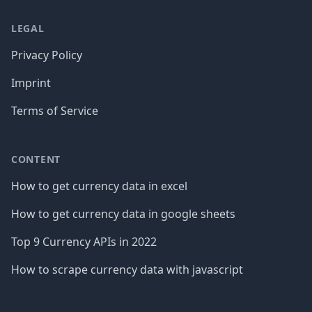
LEGAL
Privacy Policy
Imprint
Terms of Service
CONTENT
How to get currency data in excel
How to get currency data in google sheets
Top 9 Currency APIs in 2022
How to scrape currency data with javascript