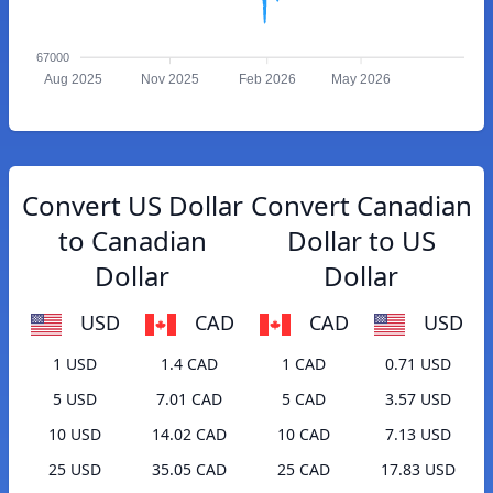
67000
Aug 2025
Nov 2025
Feb 2026
May 2026
Convert US Dollar
Convert Canadian
to Canadian
Dollar to US
Dollar
Dollar
USD
CAD
CAD
USD
1 USD
1.4 CAD
1 CAD
0.71 USD
5 USD
7.01 CAD
5 CAD
3.57 USD
10 USD
14.02 CAD
10 CAD
7.13 USD
25 USD
35.05 CAD
25 CAD
17.83 USD