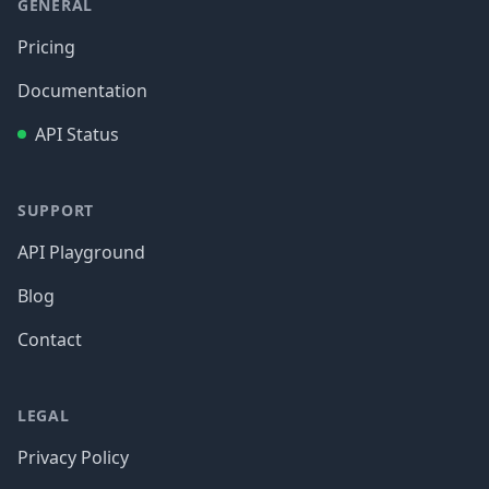
GENERAL
Pricing
Documentation
API Status
SUPPORT
API Playground
Blog
Contact
LEGAL
Privacy Policy