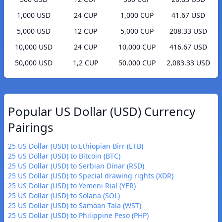
1,000 USD
24 CUP
1,000 CUP
41.67 USD
5,000 USD
12 CUP
5,000 CUP
208.33 USD
10,000 USD
24 CUP
10,000 CUP
416.67 USD
50,000 USD
1,2 CUP
50,000 CUP
2,083.33 USD
Popular US Dollar (USD) Currency
Pairings
25 US Dollar (USD) to Ethiopian Birr (ETB)
25 US Dollar (USD) to Bitcoin (BTC)
25 US Dollar (USD) to Serbian Dinar (RSD)
25 US Dollar (USD) to Special drawing rights (XDR)
25 US Dollar (USD) to Yemeni Rial (YER)
25 US Dollar (USD) to Solana (SOL)
25 US Dollar (USD) to Samoan Tala (WST)
25 US Dollar (USD) to Philippine Peso (PHP)