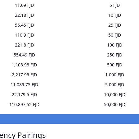
11.09 FJD
5 FJD
22.18 FJD
10 FJD
55.45 FJD
25 FJD
110.9 FJD
50 FJD
221.8 FJD
100 FJD
554.49 FJD
250 FJD
1,108.98 FJD
500 FJD
2,217.95 FJD
1,000 FJD
11,089.75 FJD
5,000 FJD
22,179.5 FJD
10,000 FJD
110,897.52 FJD
50,000 FJD
ency Pairings