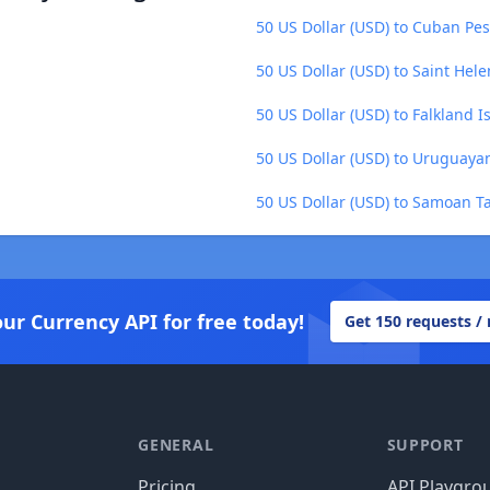
50 US Dollar (USD) to Cuban Pes
50 US Dollar (USD) to Saint Hel
50 US Dollar (USD) to Falkland 
50 US Dollar (USD) to Uruguaya
50 US Dollar (USD) to Samoan Ta
our Currency API for free today!
Get 150 requests /
GENERAL
SUPPORT
Pricing
API Playgro