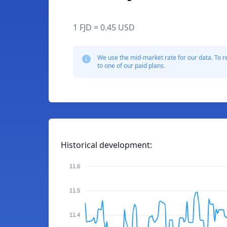
1 FJD = 0.45 USD
We use the mid-market rate for our data. To r
to one of our paid plans.
Historical development:
11.6
11.5
11.4