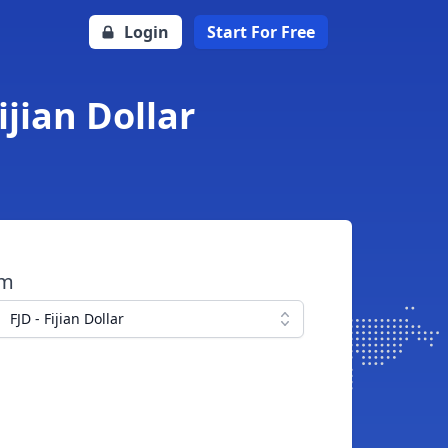
Login
Start For Free
ijian Dollar
om
FJD - Fijian Dollar