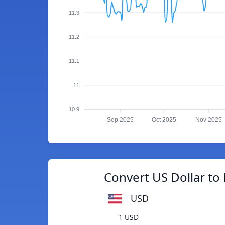
11.3
11.2
11.1
11
10.9
Sep 2025
Oct 2025
Nov 2025
Convert US Dollar to F
USD
1 USD