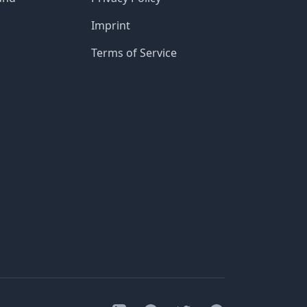
Imprint
Terms of Service