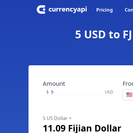
Pricing
Con
5 USD to FJ
Amount
Fr
$
USD
5 US Dollar =
11.09 Fijian Dollar