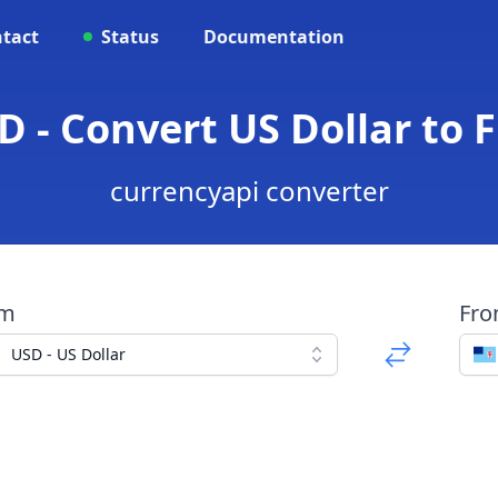
tact
Status
Documentation
D - Convert US Dollar to F
currencyapi converter
om
Fr
USD - US Dollar