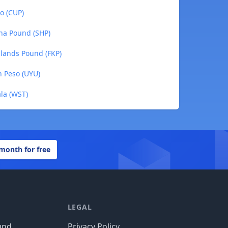
o (CUP)
ena Pound (SHP)
Islands Pound (FKP)
n Peso (UYU)
la (WST)
 month for free
LEGAL
und
Privacy Policy