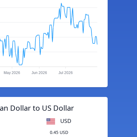
May 2026
Jun 2026
Jul 2026
ian Dollar to US Dollar
USD
0.45 USD