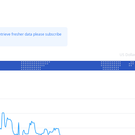
etrieve fresher data please subscribe
US Dolla