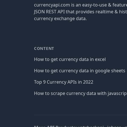
currencyapi.com is an easy-to-use & featu
JSON REST API that provides realtime & hist
currency exchange data.
CONTENT
How to get currency data in excel
How to get currency data in google sheets
Top 9 Currency APIs in 2022
How to scrape currency data with javascrip