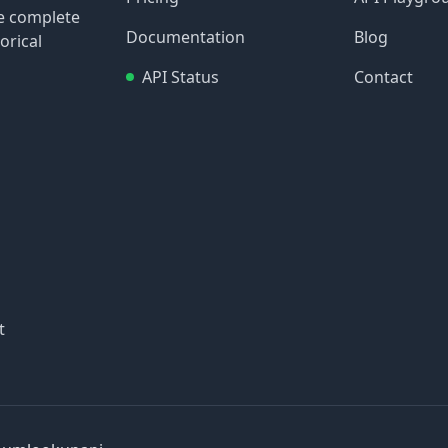
re complete
Documentation
Blog
orical
API Status
Contact
t