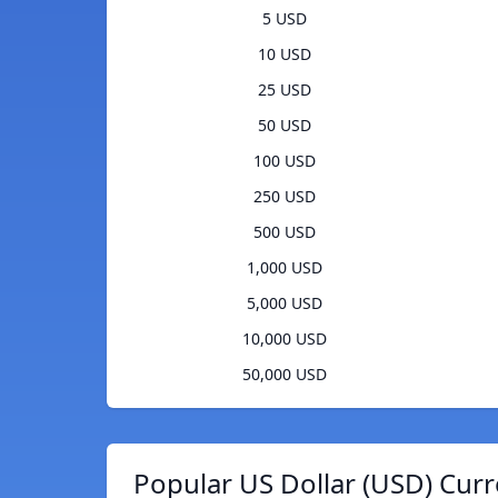
5 USD
10 USD
25 USD
50 USD
100 USD
250 USD
500 USD
1,000 USD
5,000 USD
10,000 USD
50,000 USD
Popular US Dollar (USD) Curr