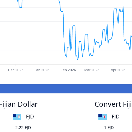
Dec 2025
Jan 2026
Feb 2026
Mar 2026
Apr 2026
ijian Dollar
Convert Fij
FJD
FJD
2.22 FJD
1 FJD