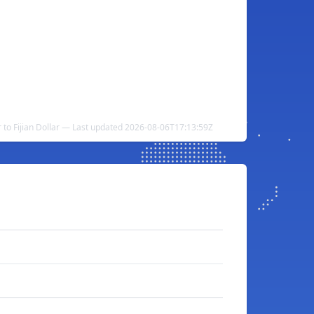
r to Fijian Dollar — Last updated 2026-08-06T17:13:59Z