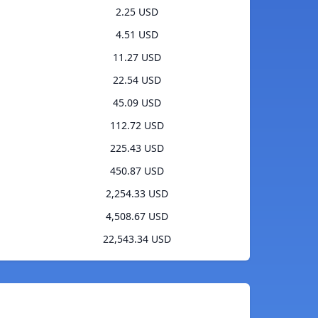
2.25 USD
4.51 USD
11.27 USD
22.54 USD
45.09 USD
112.72 USD
225.43 USD
450.87 USD
2,254.33 USD
4,508.67 USD
22,543.34 USD