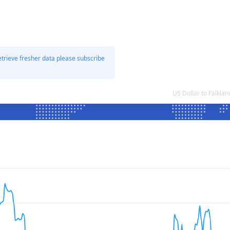
etrieve fresher data please subscribe
US Dollar to Falkla