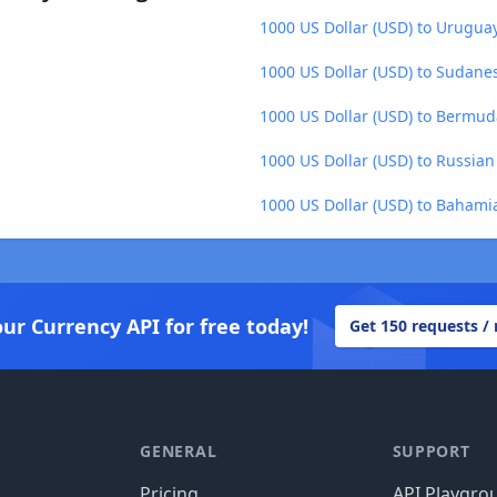
1000 US Dollar (USD) to Urugua
1000 US Dollar (USD) to Sudane
1000 US Dollar (USD) to Bermud
1000 US Dollar (USD) to Russian
1000 US Dollar (USD) to Bahamia
our Currency API for free today!
Get 150 requests /
GENERAL
SUPPORT
Pricing
API Playgro