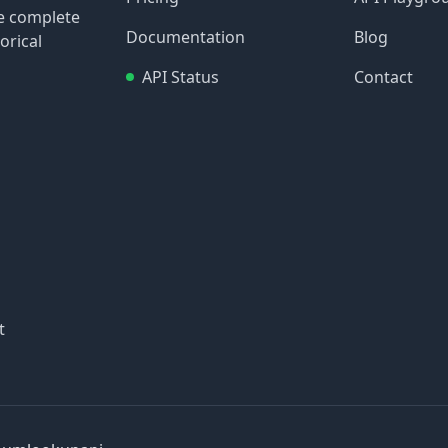
re complete
Documentation
Blog
orical
API Status
Contact
t