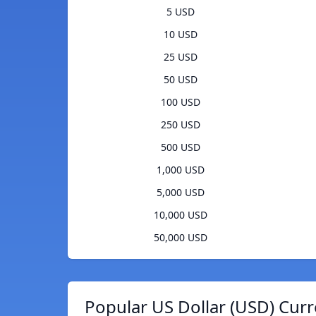
5 USD
10 USD
25 USD
50 USD
100 USD
250 USD
500 USD
1,000 USD
5,000 USD
10,000 USD
50,000 USD
Popular US Dollar (USD) Curr