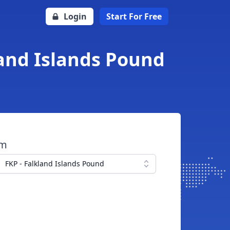
Login
Start For Free
land Islands Pound
om
FKP - Falkland Islands Pound