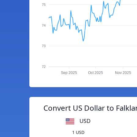
75
74
73
72
Sep 2025
Oct 2025
Nov 2025
Convert US Dollar to Falkl
USD
1 USD