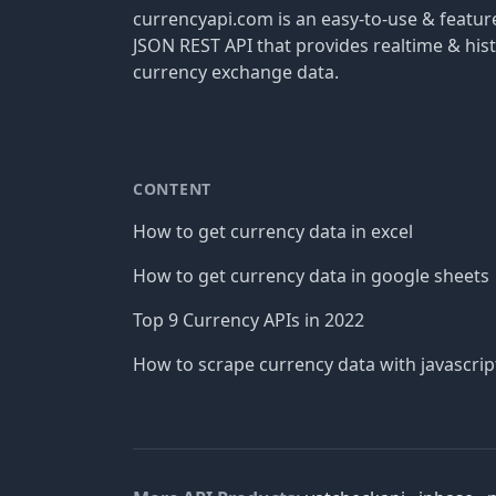
currencyapi.com is an easy-to-use & featu
JSON REST API that provides realtime & hist
currency exchange data.
CONTENT
How to get currency data in excel
How to get currency data in google sheets
Top 9 Currency APIs in 2022
How to scrape currency data with javascrip