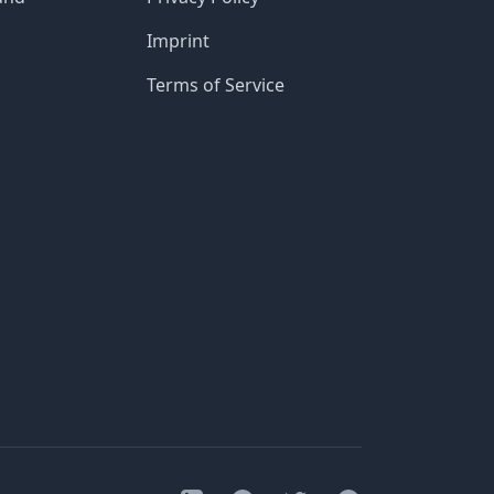
Imprint
Terms of Service