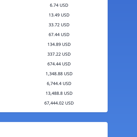
6.74 USD
13.49 USD
33.72 USD
67.44 USD
134.89 USD
337.22 USD
674.44 USD
1,348.88 USD
6,744.4 USD
13,488.8 USD
67,444.02 USD