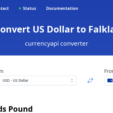
tact
Status
Documentation
Convert US Dollar to Falk
currencyapi converter
om
Fr
USD - US Dollar
nds Pound