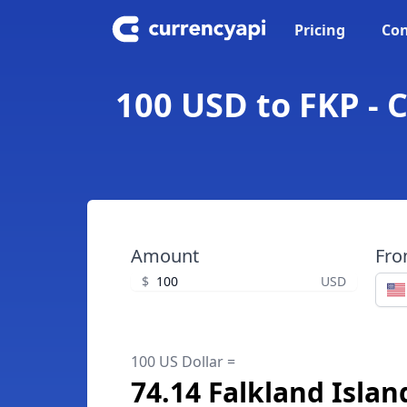
Pricing
Con
100 USD to FKP - 
Amount
Fr
$
USD
100 US Dollar =
74.14 Falkland Isla