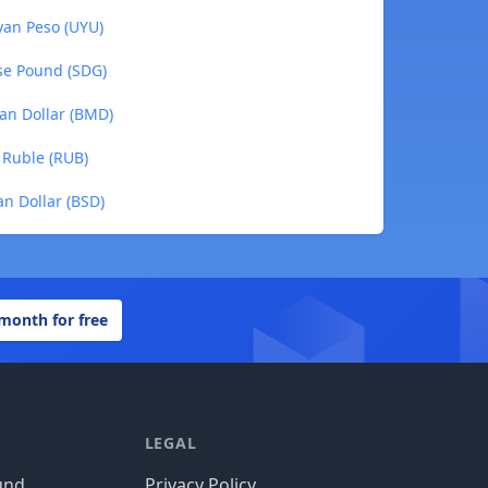
yan Peso (UYU)
se Pound (SDG)
an Dollar (BMD)
 Ruble (RUB)
n Dollar (BSD)
 month for free
LEGAL
und
Privacy Policy