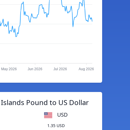
May 2026
Jun 2026
Jul 2026
Aug 2026
 Islands Pound to US Dollar
USD
1.35 USD