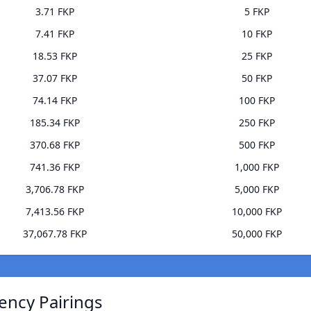
3.71 FKP
5 FKP
7.41 FKP
10 FKP
18.53 FKP
25 FKP
37.07 FKP
50 FKP
74.14 FKP
100 FKP
185.34 FKP
250 FKP
370.68 FKP
500 FKP
741.36 FKP
1,000 FKP
3,706.78 FKP
5,000 FKP
7,413.56 FKP
10,000 FKP
37,067.78 FKP
50,000 FKP
ency Pairings