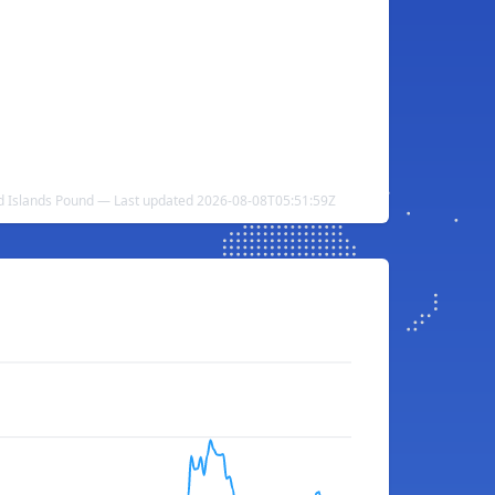
nd Islands Pound — Last updated 2026-08-08T05:51:59Z