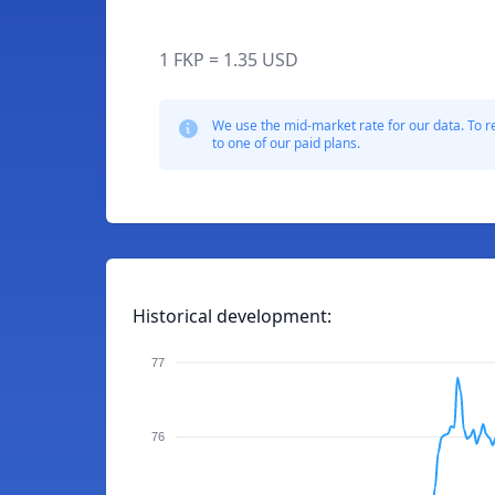
1 FKP = 1.35 USD
We use the mid-market rate for our data. To r
to one of our paid plans.
Historical development:
77
76