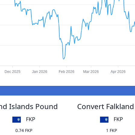
Dec 2025
Jan 2026
Feb 2026
Mar 2026
Apr 2026
and Islands Pound
Convert Falkland
FKP
FKP
0.74 FKP
1 FKP