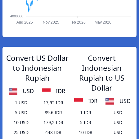
4000000
Aug 2025
Nov 2025
Feb 2026
May 2026
Convert US Dollar
Convert
to Indonesian
Indonesian
Rupiah
Rupiah to US
Dollar
USD
IDR
IDR
USD
1 USD
17,92 IDR
5 USD
89,6 IDR
1 IDR
USD
10 USD
179,2 IDR
5 IDR
USD
25 USD
448 IDR
10 IDR
USD