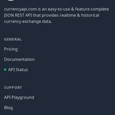
currencyapi.com is an easy-to-use & feature complete
JSON REST API that provides realtime & historical
currency exchange data.
GENERAL
Pricing
Documentation
API Status
SUPPORT
API Playground
Blog