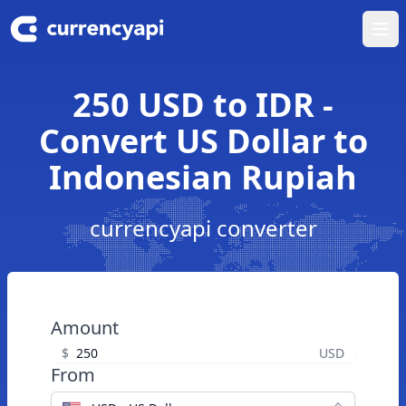
Ope
250 USD to IDR -
Convert US Dollar to
Indonesian Rupiah
currencyapi converter
Amount
$
USD
From