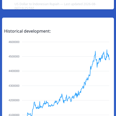
US Dollar to Indonesian Rupiah — Last updated 2026-08-
06T19:25:59Z
Historical development:
4600000
4500000
4400000
4300000
4200000
4100000