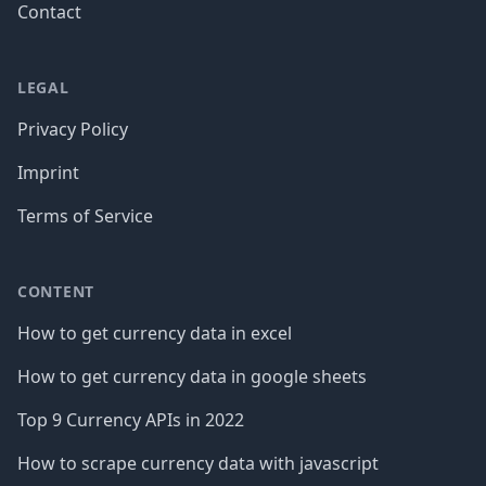
Contact
LEGAL
Privacy Policy
Imprint
Terms of Service
CONTENT
How to get currency data in excel
How to get currency data in google sheets
Top 9 Currency APIs in 2022
How to scrape currency data with javascript