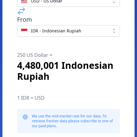
USD - US Dollar
From
IDR - Indonesian Rupiah
250 US Dollar =
4,480,001 Indonesian
Rupiah
1 IDR = USD
We use the mid-market rate for our data. To
retrieve fresher data please subscribe to one of
our paid plans.