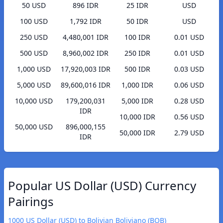
50 USD
896 IDR
25 IDR
USD
100 USD
1,792 IDR
50 IDR
USD
250 USD
4,480,001 IDR
100 IDR
0.01 USD
500 USD
8,960,002 IDR
250 IDR
0.01 USD
1,000 USD
17,920,003 IDR
500 IDR
0.03 USD
5,000 USD
89,600,016 IDR
1,000 IDR
0.06 USD
10,000 USD
179,200,031
5,000 IDR
0.28 USD
IDR
10,000 IDR
0.56 USD
50,000 USD
896,000,155
50,000 IDR
2.79 USD
IDR
Popular US Dollar (USD) Currency
Pairings
1000 US Dollar (USD) to Bolivian Boliviano (BOB)