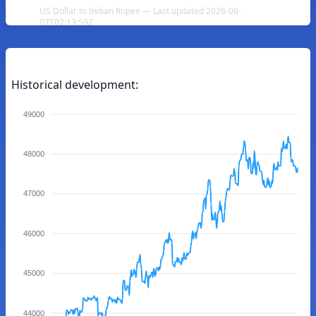
US Dollar to Indian Rupee — Last updated 2026-08-
07T02:13:59Z
Historical development:
49000
48000
47000
46000
45000
44000