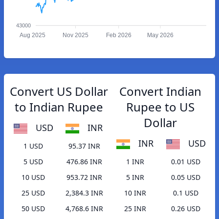
43000
Aug 2025
Nov 2025
Feb 2026
May 2026
Convert US Dollar
Convert Indian
to Indian Rupee
Rupee to US
Dollar
USD
INR
INR
USD
1 USD
95.37 INR
5 USD
476.86 INR
1 INR
0.01 USD
10 USD
953.72 INR
5 INR
0.05 USD
25 USD
2,384.3 INR
10 INR
0.1 USD
50 USD
4,768.6 INR
25 INR
0.26 USD