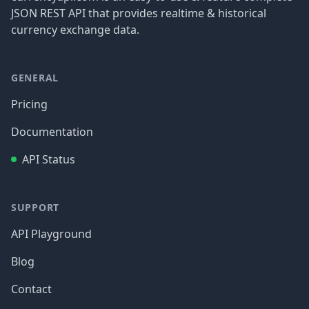
JSON REST API that provides realtime & historical
currency exchange data.
GENERAL
Pricing
Documentation
API Status
SUPPORT
API Playground
Blog
Contact