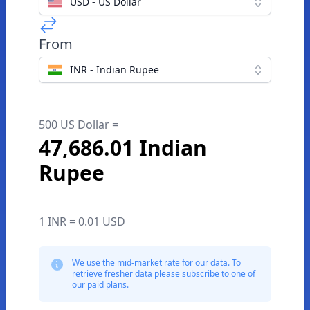
USD - US Dollar
From
INR - Indian Rupee
500 US Dollar =
47,686.01 Indian
Rupee
1 INR = 0.01 USD
We use the mid-market rate for our data. To
retrieve fresher data please subscribe to one of
our paid plans.