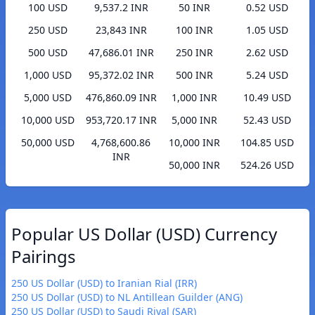
100 USD
9,537.2 INR
50 INR
0.52 USD
250 USD
23,843 INR
100 INR
1.05 USD
500 USD
47,686.01 INR
250 INR
2.62 USD
1,000 USD
95,372.02 INR
500 INR
5.24 USD
5,000 USD
476,860.09 INR
1,000 INR
10.49 USD
10,000 USD
953,720.17 INR
5,000 INR
52.43 USD
50,000 USD
4,768,600.86
10,000 INR
104.85 USD
INR
50,000 INR
524.26 USD
Popular US Dollar (USD) Currency
Pairings
250 US Dollar (USD) to Iranian Rial (IRR)
250 US Dollar (USD) to NL Antillean Guilder (ANG)
250 US Dollar (USD) to Saudi Riyal (SAR)