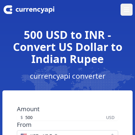
Ope
500 USD to INR -
Convert US Dollar to
Indian Rupee
currencyapi converter
Amount
$
USD
From