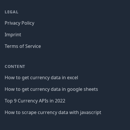
LEGAL
Privacy Policy
Imprint
Terms of Service
CONTENT
How to get currency data in excel
How to get currency data in google sheets
Top 9 Currency APIs in 2022
How to scrape currency data with javascript