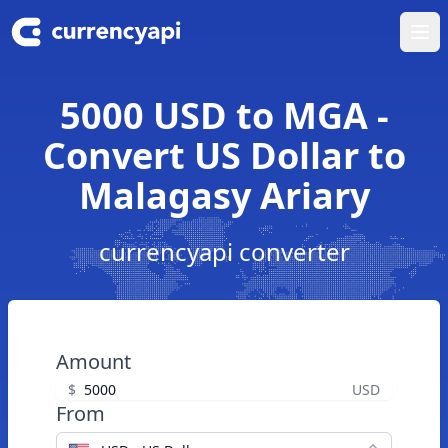
Ope
5000 USD to MGA -
Convert US Dollar to
Malagasy Ariary
currencyapi converter
Amount
$
USD
From