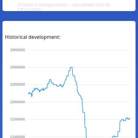
US Dollar to Malagasy Ariary — Last updated 2026-08-
07T13:13:59Z
Historical development:
23500000
23000000
22500000
22000000
21500000
21000000