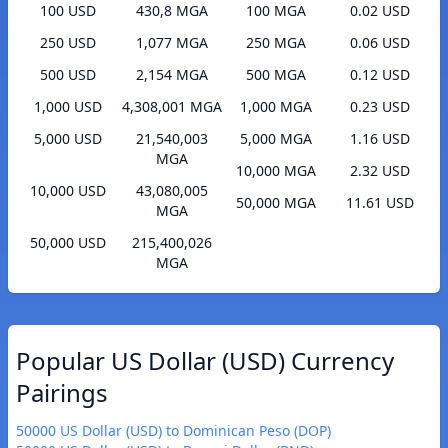
100 USD
430,8 MGA
100 MGA
0.02 USD
250 USD
1,077 MGA
250 MGA
0.06 USD
500 USD
2,154 MGA
500 MGA
0.12 USD
1,000 USD
4,308,001 MGA
1,000 MGA
0.23 USD
5,000 USD
21,540,003
5,000 MGA
1.16 USD
MGA
10,000 MGA
2.32 USD
10,000 USD
43,080,005
50,000 MGA
11.61 USD
MGA
50,000 USD
215,400,026
MGA
Popular US Dollar (USD) Currency
Pairings
50000 US Dollar (USD) to Dominican Peso (DOP)