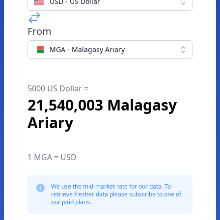
USD - US Dollar
From
MGA - Malagasy Ariary
5000 US Dollar =
21,540,003 Malagasy
Ariary
1 MGA = USD
We use the mid-market rate for our data. To
retrieve fresher data please subscribe to one of
our paid plans.