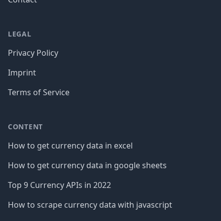
LEGAL
Privacy Policy
Imprint
Terms of Service
CONTENT
How to get currency data in excel
How to get currency data in google sheets
Top 9 Currency APIs in 2022
How to scrape currency data with javascript