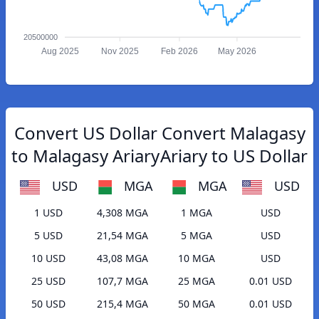
20500000
Aug 2025
Nov 2025
Feb 2026
May 2026
Convert US Dollar
Convert Malagasy
to Malagasy Ariary
Ariary to US Dollar
USD
MGA
MGA
USD
1 USD
4,308 MGA
1 MGA
USD
5 USD
21,54 MGA
5 MGA
USD
10 USD
43,08 MGA
10 MGA
USD
25 USD
107,7 MGA
25 MGA
0.01 USD
50 USD
215,4 MGA
50 MGA
0.01 USD