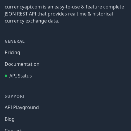
currencyapi.com is an easy-to-use & feature complete
JSON REST API that provides realtime & historical
currency exchange data.
GENERAL
Pricing
Documentation
API Status
SUPPORT
API Playground
Blog
Contact