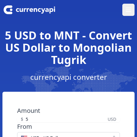
Ope
5 USD to MNT - Convert
US Dollar to Mongolian
Tugrik
currencyapi converter
Amount
$
USD
From