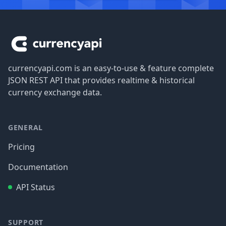
Footer
currencyapi.com is an easy-to-use & feature complete
JSON REST API that provides realtime & historical
currency exchange data.
GENERAL
Pricing
Documentation
API Status
SUPPORT