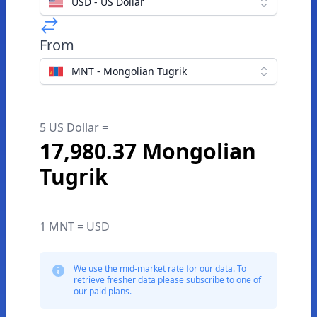
USD - US Dollar
From
MNT - Mongolian Tugrik
5 US Dollar =
17,980.37 Mongolian
Tugrik
1 MNT = USD
We use the mid-market rate for our data. To
retrieve fresher data please subscribe to one of
our paid plans.