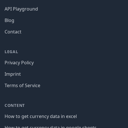
API Playground
Blog
Contact
LEGAL
Privacy Policy
Imprint
Terms of Service
CONTENT
How to get currency data in excel
How to get currency data in google sheets