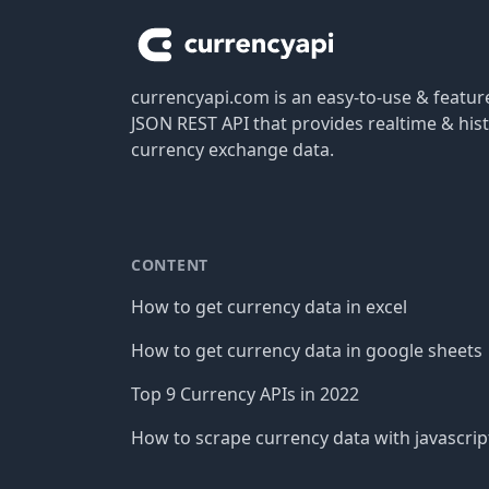
currencyapi.com is an easy-to-use & featu
JSON REST API that provides realtime & hist
currency exchange data.
CONTENT
How to get currency data in excel
How to get currency data in google sheets
Top 9 Currency APIs in 2022
How to scrape currency data with javascrip