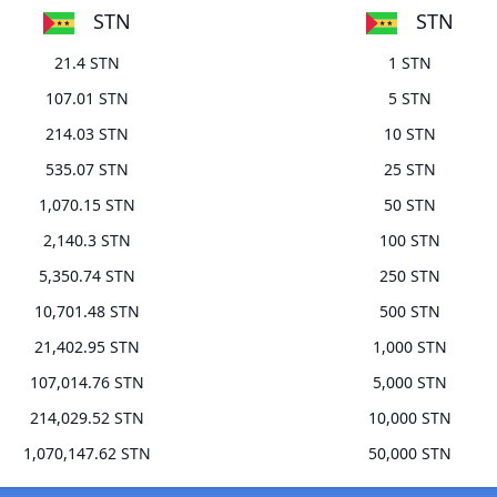
STN
STN
21.4 STN
1 STN
107.01 STN
5 STN
214.03 STN
10 STN
535.07 STN
25 STN
1,070.15 STN
50 STN
2,140.3 STN
100 STN
5,350.74 STN
250 STN
10,701.48 STN
500 STN
21,402.95 STN
1,000 STN
107,014.76 STN
5,000 STN
214,029.52 STN
10,000 STN
1,070,147.62 STN
50,000 STN