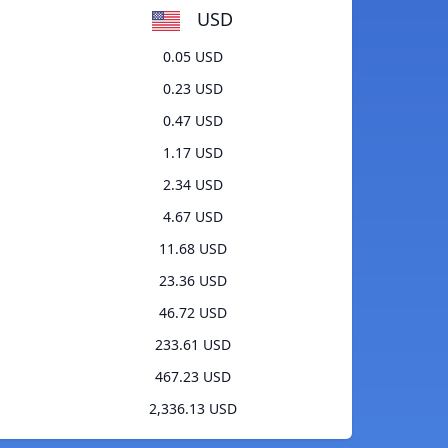
USD
0.05 USD
0.23 USD
0.47 USD
1.17 USD
2.34 USD
4.67 USD
11.68 USD
23.36 USD
46.72 USD
233.61 USD
467.23 USD
2,336.13 USD