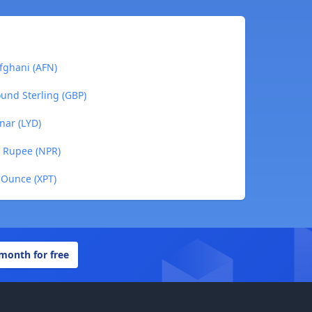
fghani (AFN)
ound Sterling (GBP)
nar (LYD)
e Rupee (NPR)
 Ounce (XPT)
 month for free