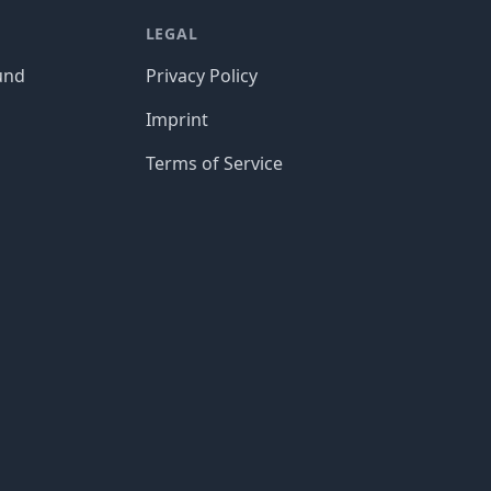
LEGAL
und
Privacy Policy
Imprint
Terms of Service