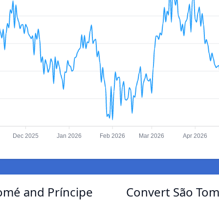
Dec 2025
Jan 2026
Feb 2026
Mar 2026
Apr 2026
Tomé and Príncipe
Convert São Tom