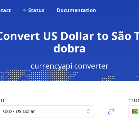
tact
Status
Documentation
Convert US Dollar to São
dobra
currencyapi converter
om
Fr
USD - US Dollar