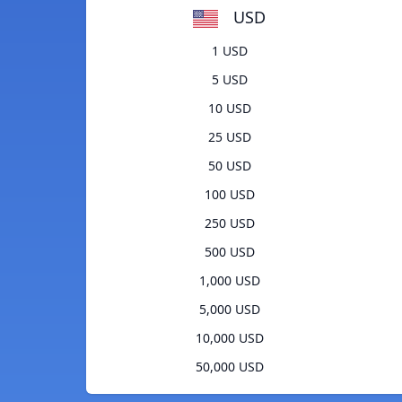
USD
1 USD
5 USD
10 USD
25 USD
50 USD
100 USD
250 USD
500 USD
1,000 USD
5,000 USD
10,000 USD
50,000 USD