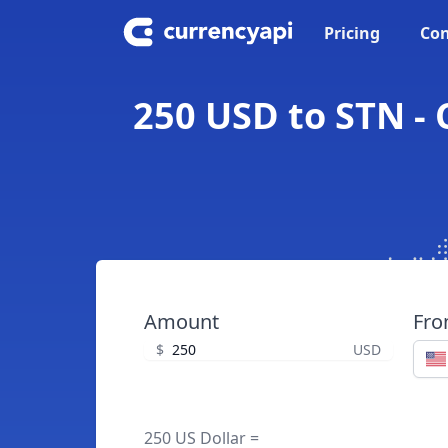
Pricing
Con
250 USD to STN - 
Amount
Fr
$
USD
250 US Dollar =