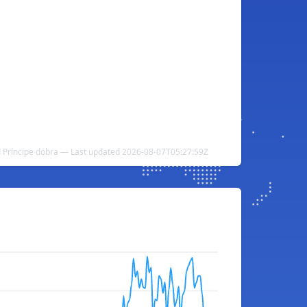
d Príncipe dobra — Last updated 2026-08-07T05:27:59Z