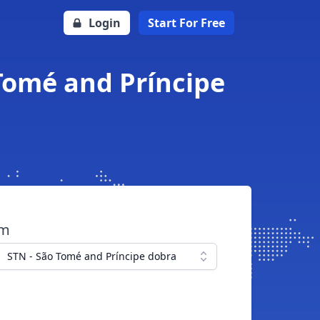
Login
Start For Free
 Tomé and Príncipe
om
STN - São Tomé and Príncipe dobra