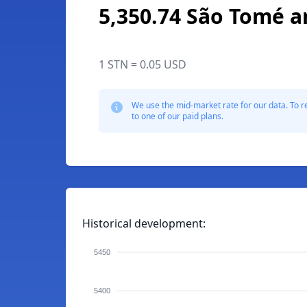
5,350.74 São Tomé a
1 STN = 0.05 USD
We use the mid-market rate for our data. To r
to one of our paid plans.
Historical development:
5450
5400