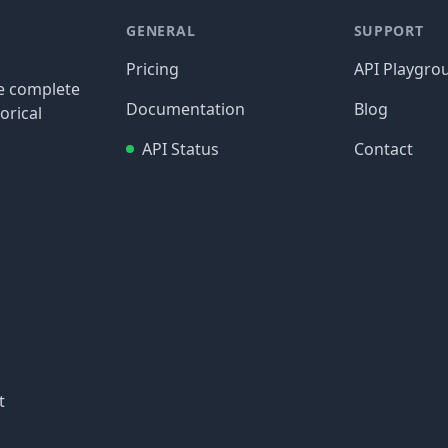
GENERAL
SUPPORT
Pricing
API Playgro
re complete
Documentation
Blog
orical
API Status
Contact
t