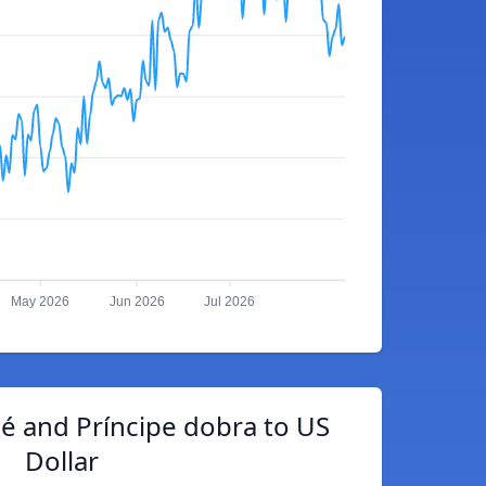
May 2026
Jun 2026
Jul 2026
é and Príncipe dobra to US
Dollar