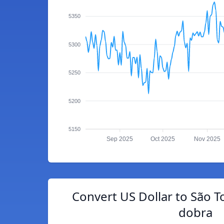
5350
5300
5250
5200
5150
Sep 2025
Oct 2025
Nov 2025
Convert US Dollar to São 
dobra