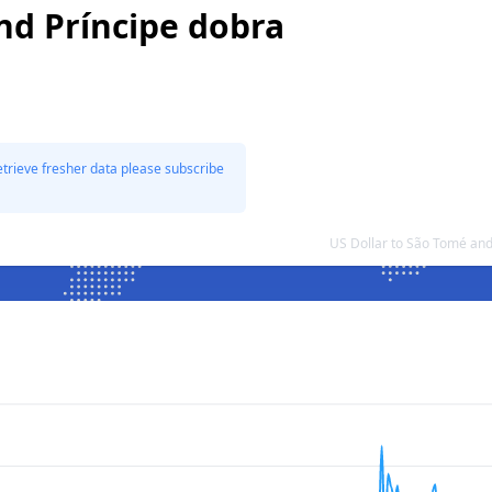
nd Príncipe dobra
etrieve fresher data please subscribe
US Dollar to São Tomé an