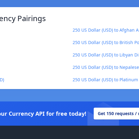
ency Pairings
250 US Dollar (USD) to Afghan A
250 US Dollar (USD) to British P
250 US Dollar (USD) to Libyan Di
250 US Dollar (USD) to Nepales
D)
250 US Dollar (USD) to Platinum
our Currency API for free today!
Get 150 requests /