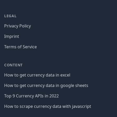
LEGAL
Privacy Policy
Imprint
Terms of Service
CONTENT
How to get currency data in excel
How to get currency data in google sheets
Top 9 Currency APIs in 2022
How to scrape currency data with javascript