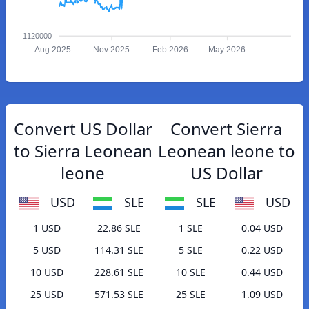
1120000
Aug 2025
Nov 2025
Feb 2026
May 2026
Convert US Dollar
Convert Sierra
to Sierra Leonean
Leonean leone to
leone
US Dollar
USD
SLE
SLE
USD
1 USD
22.86 SLE
1 SLE
0.04 USD
5 USD
114.31 SLE
5 SLE
0.22 USD
10 USD
228.61 SLE
10 SLE
0.44 USD
25 USD
571.53 SLE
25 SLE
1.09 USD