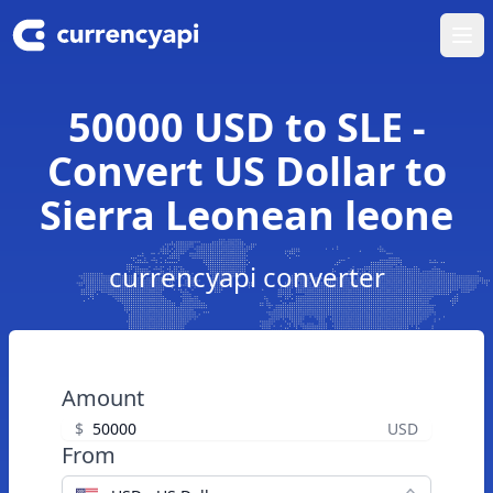
Ope
50000 USD to SLE -
Convert US Dollar to
Sierra Leonean leone
currencyapi converter
Amount
$
USD
From