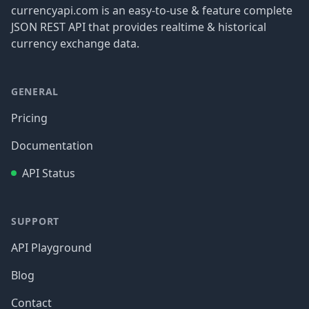
currencyapi.com is an easy-to-use & feature complete
JSON REST API that provides realtime & historical
currency exchange data.
GENERAL
Pricing
Documentation
API Status
SUPPORT
API Playground
Blog
Contact