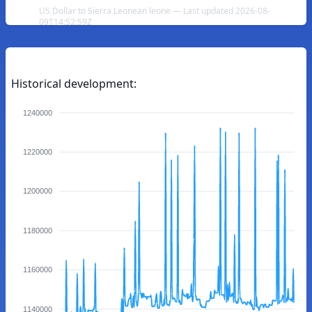
US Dollar to Sierra Leonean leone — Last updated 2026-08-
09T14:52:59Z
Historical development:
1240000
1220000
1200000
1180000
1160000
1140000