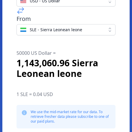
USD - US Dollar
From
SLE - Sierra Leonean leone
50000 US Dollar =
1,143,060.96 Sierra
Leonean leone
1 SLE = 0.04 USD
We use the mid-market rate for our data. To
retrieve fresher data please subscribe to one of
our paid plans.