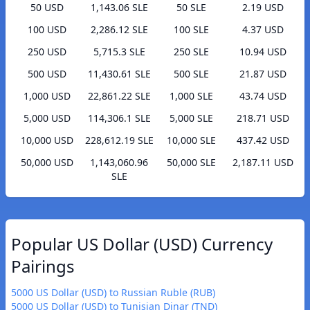
50 USD
1,143.06 SLE
50 SLE
2.19 USD
100 USD
2,286.12 SLE
100 SLE
4.37 USD
250 USD
5,715.3 SLE
250 SLE
10.94 USD
500 USD
11,430.61 SLE
500 SLE
21.87 USD
1,000 USD
22,861.22 SLE
1,000 SLE
43.74 USD
5,000 USD
114,306.1 SLE
5,000 SLE
218.71 USD
10,000 USD
228,612.19 SLE
10,000 SLE
437.42 USD
50,000 USD
1,143,060.96
50,000 SLE
2,187.11 USD
SLE
Popular US Dollar (USD) Currency
Pairings
5000 US Dollar (USD) to Russian Ruble (RUB)
5000 US Dollar (USD) to Tunisian Dinar (TND)