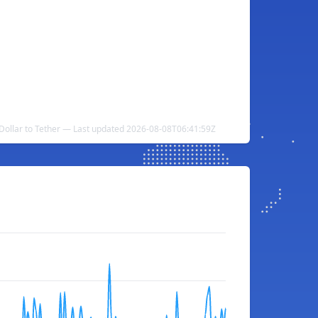
Dollar to Tether — Last updated 2026-08-08T06:41:59Z