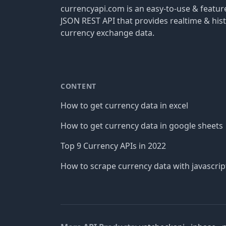
currencyapi.com is an easy-to-use & featu
JSON REST API that provides realtime & hist
currency exchange data.
CONTENT
How to get currency data in excel
How to get currency data in google sheets
Top 9 Currency APIs in 2022
How to scrape currency data with javascrip