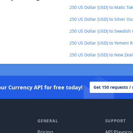
250 US Dollar (USD) to Matic To
250 US Dollar (USD) to Silver O
250 US Dollar (USD) to Swedish 
250 US Dollar (USD) to Yemeni Ri
250 US Dollar (USD) to New Zeal
our Currency API for free today!
Get 150 requests /
GENERAL
SUPPORT
Pricing
API Playgro