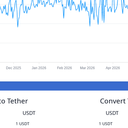
Dec 2025
Jan 2026
Feb 2026
Mar 2026
Apr 2026
to Tether
Convert 
USDT
USDT
1 USDT
1 USDT