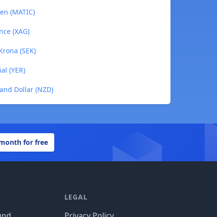
ken (MATIC)
unce (XAG)
Krona (SEK)
al (YER)
and Dollar (NZD)
 month for free
LEGAL
und
Privacy Policy