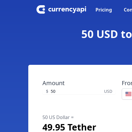
Pricing
Con
50 USD to
Amount
Fr
$
USD
50 US Dollar =
49.95 Tether