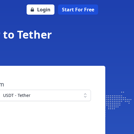
Login
Start For Free
 to Tether
om
USDT - Tether