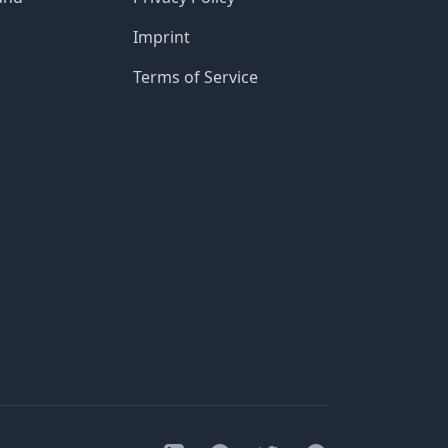
Imprint
Terms of Service