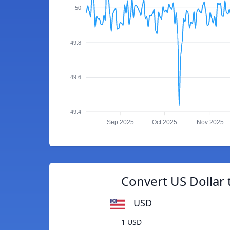
50
49.8
49.6
49.4
Sep 2025
Oct 2025
Nov 2025
Convert US Dollar 
USD
1 USD