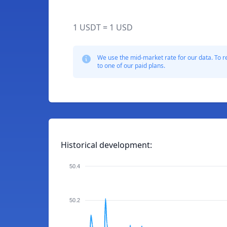
1 USDT = 1 USD
We use the mid-market rate for our data. To r
to one of our paid plans.
Historical development:
50.4
50.2