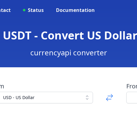
tact
Status
Documentation
 USDT - Convert US Dollar
currencyapi converter
om
Fr
USD - US Dollar