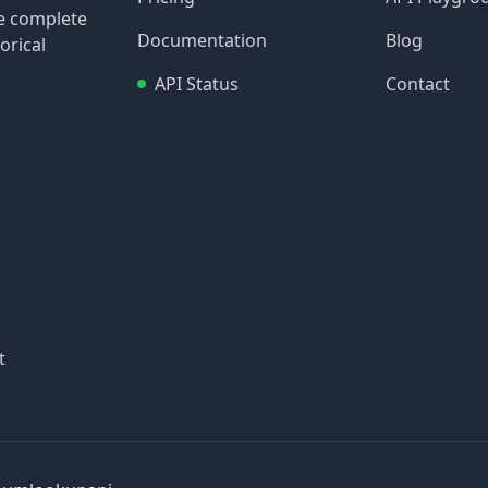
re complete
Documentation
Blog
orical
API Status
Contact
t