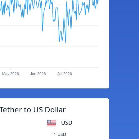
May 2026
Jun 2026
Jul 2026
Tether to US Dollar
USD
1 USD