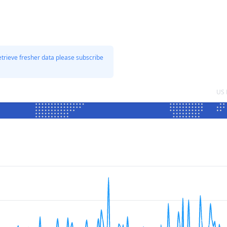
etrieve fresher data please subscribe
US 