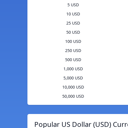
5 USD
10 USD
25 USD
50 USD
100 USD
250 USD
500 USD
1,000 USD
5,000 USD
10,000 USD
50,000 USD
Popular US Dollar (USD) Curr