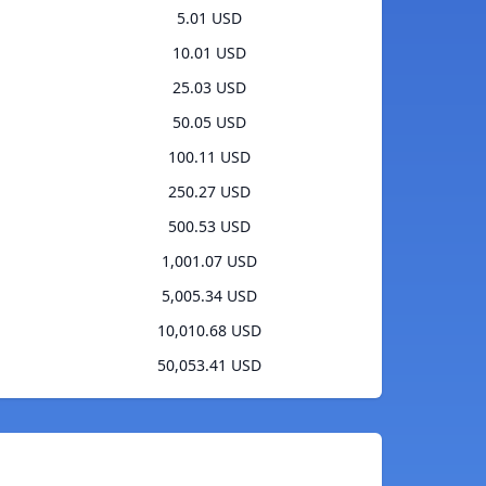
5.01 USD
10.01 USD
25.03 USD
50.05 USD
100.11 USD
250.27 USD
500.53 USD
1,001.07 USD
5,005.34 USD
10,010.68 USD
50,053.41 USD