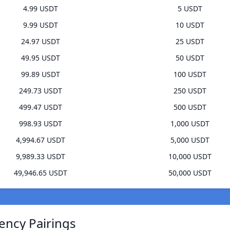
4.99 USDT
5 USDT
9.99 USDT
10 USDT
24.97 USDT
25 USDT
49.95 USDT
50 USDT
99.89 USDT
100 USDT
249.73 USDT
250 USDT
499.47 USDT
500 USDT
998.93 USDT
1,000 USDT
4,994.67 USDT
5,000 USDT
9,989.33 USDT
10,000 USDT
49,946.65 USDT
50,000 USDT
ency Pairings