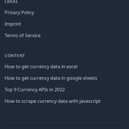
LEGAL
Privacy Policy
Imprint
Terms of Service
CONTENT
How to get currency data in excel
How to get currency data in google sheets
Top 9 Currency APIs in 2022
How to scrape currency data with javascript