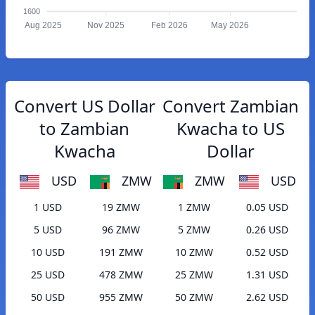
1600
Aug 2025
Nov 2025
Feb 2026
May 2026
Convert US Dollar
Convert Zambian
to Zambian
Kwacha to US
Kwacha
Dollar
USD
ZMW
ZMW
USD
1 USD
19 ZMW
1 ZMW
0.05 USD
5 USD
96 ZMW
5 ZMW
0.26 USD
10 USD
191 ZMW
10 ZMW
0.52 USD
25 USD
478 ZMW
25 ZMW
1.31 USD
50 USD
955 ZMW
50 ZMW
2.62 USD