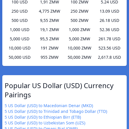
100 USD
1,91 ZMW
100 ZMW
5.24 USD
250 USD
4,775 ZMW
250 ZMW
13.09 USD
500 USD
9,55 ZMW
500 ZMW
26.18 USD
1,000 USD
19,1 ZMW
1,000 ZMW
52.36 USD
5,000 USD
95,5 ZMW
5,000 ZMW
261.78 USD
10,000 USD
191 ZMW
10,000 ZMW
523.56 USD
50,000 USD
955 ZMW
50,000 ZMW
2,617.8 USD
Popular US Dollar (USD) Currency
Pairings
5 US Dollar (USD) to Macedonian Denar (MKD)
5 US Dollar (USD) to Trinidad and Tobago Dollar (TTD)
5 US Dollar (USD) to Ethiopian Birr (ETB)
5 US Dollar (USD) to Uzbekistan Som (UZS)
5 US Dollar (USD) to Omani Rial (OMR)