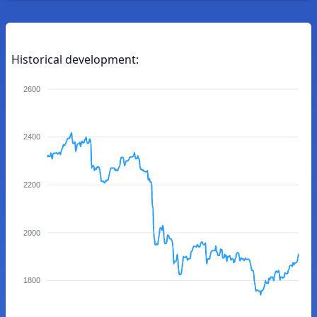
Historical development:
2600
2400
2200
2000
1800