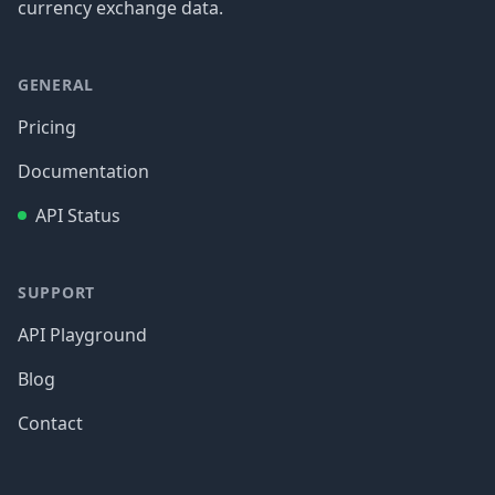
currency exchange data.
GENERAL
Pricing
Documentation
API Status
SUPPORT
API Playground
Blog
Contact