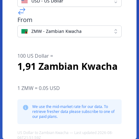
USD - US Dollar
From
ZMW - Zambian Kwacha
100 US Dollar =
1,91 Zambian Kwacha
1 ZMW = 0.05 USD
We use the mid-market rate for our data. To
retrieve fresher data please subscribe to one of
our paid plans.
US Dollar to Zambian Kwacha — Last updated 2026-08-
06T21:51:59Z