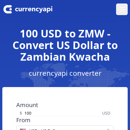
Ope
100 USD to ZMW -
Convert US Dollar to
Zambian Kwacha
currencyapi converter
Amount
$
USD
From