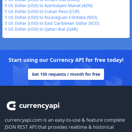
5 US Dollar (USD) to Azerbaijani Manat (AZN)
5 US Dollar (USD) to Cuban Peso (CUP)
5 US Dollar (USD) to Nicaraguan Córdoba (NIO)
5 US Dollar (USD) to East Caribbean Dollar (XCD)
5 US Dollar (USD) to Qatari Rial (QAR)
Start using our Currency API for free today!
Get 150 requests / month for free
Footer
currencyapi.com is an easy-to-use & feature complete
JSON REST API that provides realtime & historical