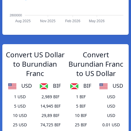
2800000
Aug 2025
Nov 2025
Feb 2026
May 2026
Convert US Dollar
Convert
to Burundian
Burundian Franc
Franc
to US Dollar
USD
BIF
BIF
USD
1 USD
2,989 BIF
1 BIF
USD
5 USD
14,945 BIF
5 BIF
USD
10 USD
29,89 BIF
10 BIF
USD
25 USD
74,725 BIF
25 BIF
0.01 USD