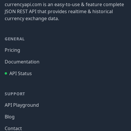
currencyapi.com is an easy-to-use & feature complete
JSON REST API that provides realtime & historical
currency exchange data.
GENERAL
Pricing
Documentation
API Status
SUPPORT
API Playground
Blog
Contact