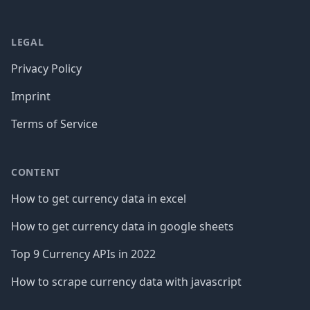
LEGAL
Privacy Policy
Imprint
Terms of Service
CONTENT
How to get currency data in excel
How to get currency data in google sheets
Top 9 Currency APIs in 2022
How to scrape currency data with javascript