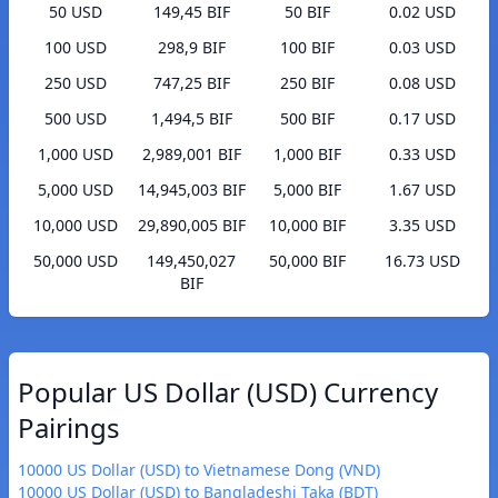
50 USD
149,45 BIF
50 BIF
0.02 USD
100 USD
298,9 BIF
100 BIF
0.03 USD
250 USD
747,25 BIF
250 BIF
0.08 USD
500 USD
1,494,5 BIF
500 BIF
0.17 USD
1,000 USD
2,989,001 BIF
1,000 BIF
0.33 USD
5,000 USD
14,945,003 BIF
5,000 BIF
1.67 USD
10,000 USD
29,890,005 BIF
10,000 BIF
3.35 USD
50,000 USD
149,450,027
50,000 BIF
16.73 USD
BIF
Popular US Dollar (USD) Currency
Pairings
10000 US Dollar (USD) to Vietnamese Dong (VND)
10000 US Dollar (USD) to Bangladeshi Taka (BDT)