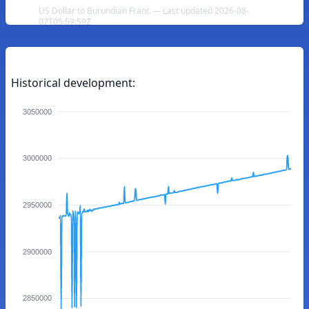
US Dollar to Burundian Franc — Last updated 2026-08-
07T05:59:59Z
Historical development:
3050000
3000000
2950000
2900000
2850000