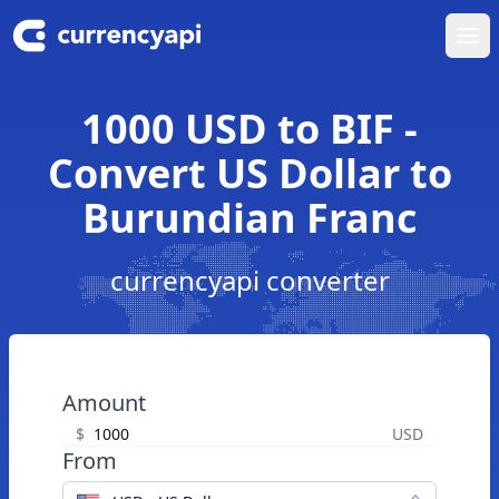
Ope
1000 USD to BIF -
Convert US Dollar to
Burundian Franc
currencyapi converter
Amount
$
USD
From