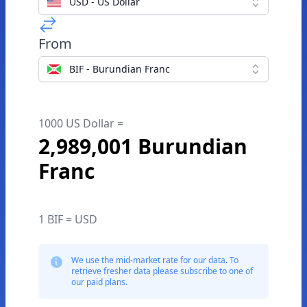
USD - US Dollar
From
BIF - Burundian Franc
1000 US Dollar =
2,989,001 Burundian
Franc
1 BIF = USD
We use the mid-market rate for our data. To
retrieve fresher data please subscribe to one of
our paid plans.