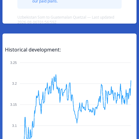
our paid plans.
Uzbekistan Som to Guatemalan Quetzal — Last updated
2026-08-06T01:56:59Z
Historical development:
3.25
3.2
3.15
3.1