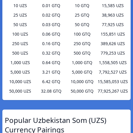
10 UZS
0.01 GTQ
10 GTQ
15,585 UZS
25 UZS
0.02 GTQ
25 GTQ
38,963 UZS
50 UZS
0.03 GTQ
50 GTQ
77,925 UZS
100 UZS
0.06 GTQ
100 GTQ
155,851 UZS
250 UZS
0.16 GTQ
250 GTQ
389,626 UZS
500 UZS
0.32 GTQ
500 GTQ
779,253 UZS
1,000 UZS
0.64 GTQ
1,000 GTQ
1,558,505 UZS
5,000 UZS
3.21 GTQ
5,000 GTQ
7,792,527 UZS
10,000 UZS
6.42 GTQ
10,000 GTQ
15,585,053 UZS
50,000 UZS
32.08 GTQ
50,000 GTQ
77,925,267 UZS
Popular Uzbekistan Som (UZS)
Currency Pairings