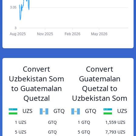
3.05
3
Aug 2025
Nov 2025
Feb 2026
May 2026
Convert
Convert
Uzbekistan Som
Guatemalan
to Guatemalan
Quetzal to
Quetzal
Uzbekistan Som
UZS
GTQ
GTQ
UZS
1 UZS
GTQ
1 GTQ
1,559 UZS
5 UZS
GTQ
5 GTQ
7,793 UZS