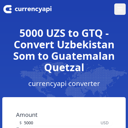
Ope
5000 UZS to GTQ -
Convert Uzbekistan
Som to Guatemalan
Quetzal
currencyapi converter
Amount
$
USD