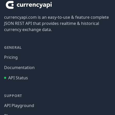
currencyapi.com is an easy-to-use & feature complete
JSON REST API that provides realtime & historical
currency exchange data.
GENERAL
Pricing
Documentation
API Status
SUPPORT
API Playground