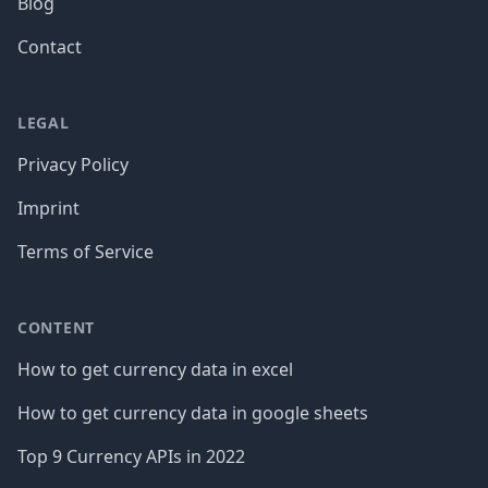
Blog
Contact
LEGAL
Privacy Policy
Imprint
Terms of Service
CONTENT
How to get currency data in excel
How to get currency data in google sheets
Top 9 Currency APIs in 2022