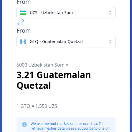
From
UZS - Uzbekistan Som
From
GTQ - Guatemalan Quetzal
5000 Uzbekistan Som =
3.21 Guatemalan
Quetzal
1 GTQ = 1,559 UZS
We use the mid-market rate for our data. To
retrieve fresher data please subscribe to one of