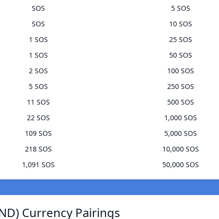
SOS
5 SOS
SOS
10 SOS
1 SOS
25 SOS
1 SOS
50 SOS
2 SOS
100 SOS
5 SOS
250 SOS
11 SOS
500 SOS
22 SOS
1,000 SOS
109 SOS
5,000 SOS
218 SOS
10,000 SOS
1,091 SOS
50,000 SOS
ND) Currency Pairings