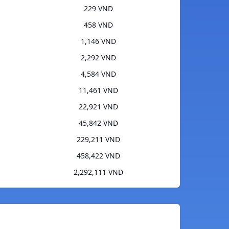
229 VND
458 VND
1,146 VND
2,292 VND
4,584 VND
11,461 VND
22,921 VND
45,842 VND
229,211 VND
458,422 VND
2,292,111 VND