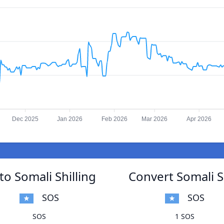
Dec 2025
Jan 2026
Feb 2026
Mar 2026
Apr 2026
o Somali Shilling
Convert Somali S
SOS
SOS
SOS
1 SOS