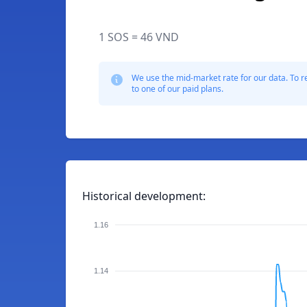
1 SOS = 46 VND
We use the mid-market rate for our data. To r
to one of our paid plans.
Historical development:
1.16
1.14