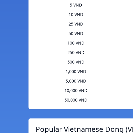
5 VND
10 VND
25 VND
50 VND
100 VND
250 VND
500 VND
1,000 VND
5,000 VND
10,000 VND
50,000 VND
Popular Vietnamese Dong (V