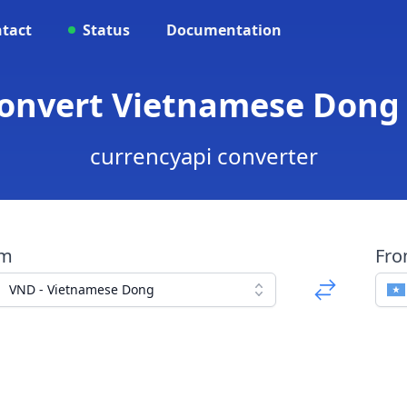
tact
Status
Documentation
Convert Vietnamese Dong t
currencyapi converter
om
Fr
VND - Vietnamese Dong