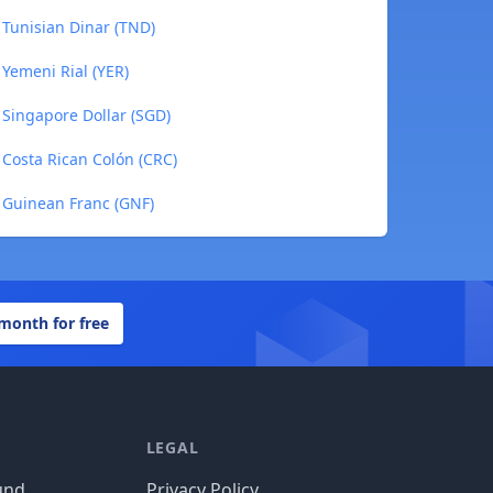
Tunisian Dinar (TND)
Yemeni Rial (YER)
Singapore Dollar (SGD)
Costa Rican Colón (CRC)
 Guinean Franc (GNF)
 month for free
LEGAL
und
Privacy Policy