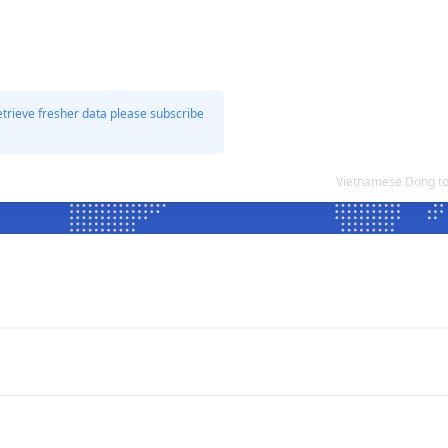
etrieve fresher data please subscribe
Vietnamese Dong to