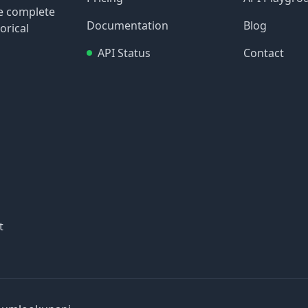
re complete
Documentation
Blog
orical
API Status
Contact
t