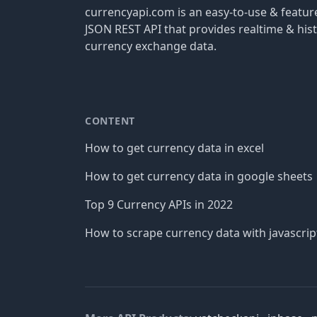
currencyapi.com is an easy-to-use & featu
JSON REST API that provides realtime & hist
currency exchange data.
CONTENT
How to get currency data in excel
How to get currency data in google sheets
Top 9 Currency APIs in 2022
How to scrape currency data with javascrip