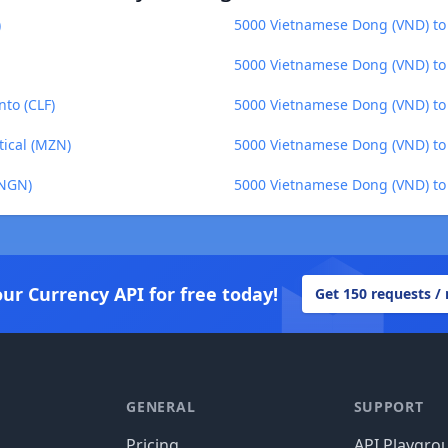
)
5000 Vietnamese Dong (VND) to 
5000 Vietnamese Dong (VND) to 
to (CLF)
5000 Vietnamese Dong (VND) to 
ical (MZN)
5000 Vietnamese Dong (VND) to 
(NGN)
5000 Vietnamese Dong (VND) to
our Currency API for free today!
Get 150 requests /
GENERAL
SUPPORT
Pricing
API Playgro