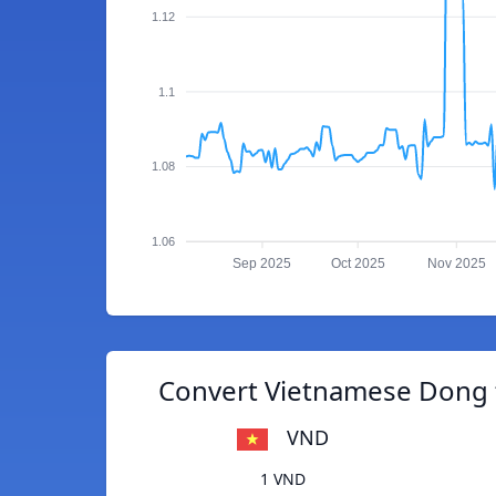
1.12
1.1
1.08
1.06
Sep 2025
Oct 2025
Nov 2025
Convert Vietnamese Dong t
VND
1 VND