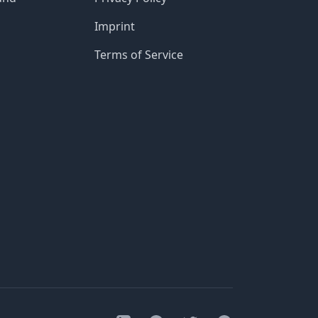
Imprint
Terms of Service