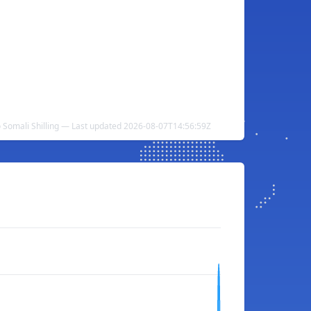
 Somali Shilling — Last updated 2026-08-07T14:56:59Z