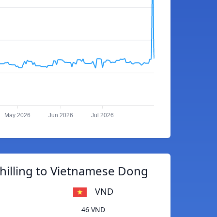
May 2026
Jun 2026
Jul 2026
hilling to Vietnamese Dong
VND
46 VND