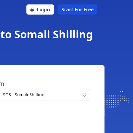
Login
Start For Free
o Somali Shilling
om
SOS - Somali Shilling