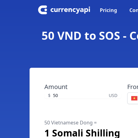
Pricing
Con
50 VND to SOS - 
Amount
Fr
$
USD
50 Vietnamese Dong =
1 Somali Shilling