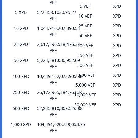
VEF
5 VEF
XPD
5 XPD
522,458,103,695.27
10 VEF
XPD
VEF
25 VEF
XPD
10 XPD
1,044,916,207,390.54
VEF
50 VEF
XPD
25 XPD
2,612,290,518,476.34
100 VEF
XPD
VEF
250 VEF
XPD
50 XPD
5,224,581,036,952.69
500 VEF
XPD
VEF
1,000 VEF
XPD
100 XPD
10,449,162,073,905.38
VEF
5,000 VEF
XPD
250 XPD
26,122,905,184,763.44
10,000 VEF
XPD
VEF
50,000 VEF
XPD
500 XPD
52,245,810,369,526.88
VEF
1,000 XPD
104,491,620,739,053.75
VEF