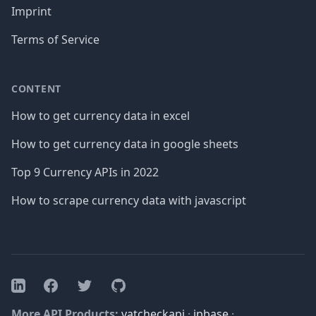
Imprint
Terms of Service
CONTENT
How to get currency data in excel
How to get currency data in google sheets
Top 9 Currency APIs in 2022
How to scrape currency data with javascript
Facebook
Twitter
GitHub
LinkedIn
More API Products:
vatcheckapi
·
ipbase
·