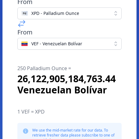
From
XPD - Palladium Ounce
From
VEF - Venezuelan Bolívar
250 Palladium Ounce =
26,122,905,184,763.44
Venezuelan Bolívar
1 VEF = XPD
We use the mid-market rate for our data. To
retrieve fresher data please subscribe to one of