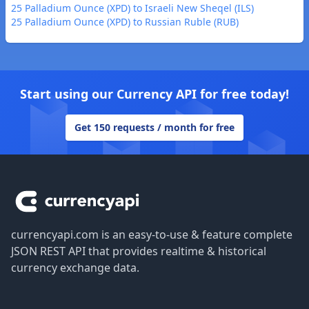
25 Palladium Ounce (XPD) to Israeli New Sheqel (ILS)
25 Palladium Ounce (XPD) to Russian Ruble (RUB)
Start using our Currency API for free today!
Get 150 requests / month for free
Footer
currencyapi.com is an easy-to-use & feature complete
JSON REST API that provides realtime & historical
currency exchange data.