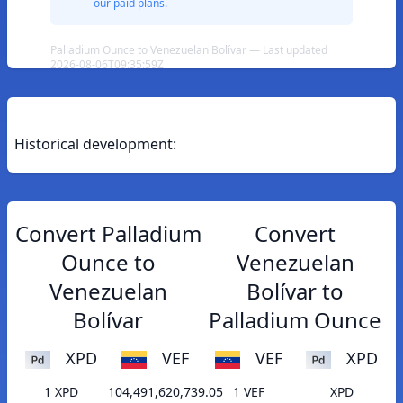
our paid plans.
Palladium Ounce to Venezuelan Bolívar — Last updated
2026-08-06T09:35:59Z
Historical development:
Convert Palladium
Convert
Ounce to
Venezuelan
Venezuelan
Bolívar to
Bolívar
Palladium Ounce
XPD
VEF
VEF
XPD
1 XPD
104,491,620,739.05
1 VEF
XPD