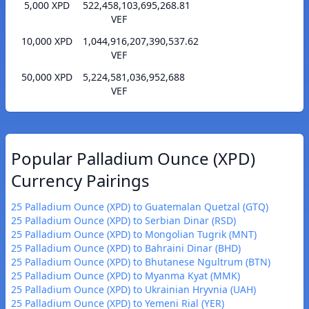
5,000 XPD
522,458,103,695,268.81
VEF
10,000 XPD
1,044,916,207,390,537.62
VEF
50,000 XPD
5,224,581,036,952,688
VEF
Popular Palladium Ounce (XPD)
Currency Pairings
25 Palladium Ounce (XPD) to Guatemalan Quetzal (GTQ)
25 Palladium Ounce (XPD) to Serbian Dinar (RSD)
25 Palladium Ounce (XPD) to Mongolian Tugrik (MNT)
25 Palladium Ounce (XPD) to Bahraini Dinar (BHD)
25 Palladium Ounce (XPD) to Bhutanese Ngultrum (BTN)
25 Palladium Ounce (XPD) to Myanma Kyat (MMK)
25 Palladium Ounce (XPD) to Ukrainian Hryvnia (UAH)
25 Palladium Ounce (XPD) to Yemeni Rial (YER)