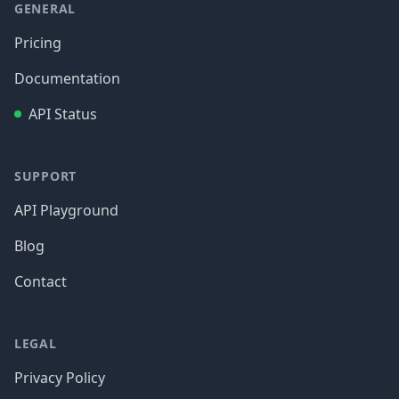
GENERAL
Pricing
Documentation
API Status
SUPPORT
API Playground
Blog
Contact
LEGAL
Privacy Policy