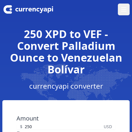
Ope
250 XPD to VEF -
Convert Palladium
Ounce to Venezuelan
Bolívar
currencyapi converter
Amount
$
USD