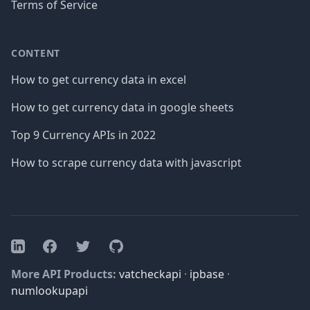
Terms of Service
CONTENT
How to get currency data in excel
How to get currency data in google sheets
Top 9 Currency APIs in 2022
How to scrape currency data with javascript
Facebook
Twitter
GitHub
LinkedIn
More API Products:
vatcheckapi
·
ipbase
·
numlookupapi