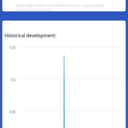
Venezuelan Bolívar to Palladium Ounce — Last updated
2026-08-08T16:06:59Z
Historical development:
0.15
0.1
0.05