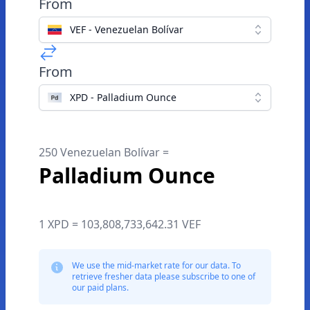
From
VEF - Venezuelan Bolívar
From
XPD - Palladium Ounce
250 Venezuelan Bolívar =
Palladium Ounce
1 XPD = 103,808,733,642.31 VEF
We use the mid-market rate for our data. To
retrieve fresher data please subscribe to one of
our paid plans.