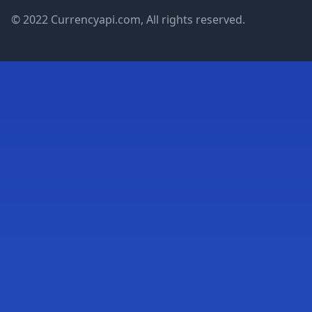
© 2022 Currencyapi.com, All rights reserved.