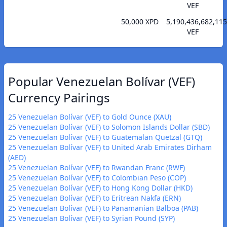
VEF
50,000 XPD
5,190,436,682,115
VEF
Popular Venezuelan Bolívar (VEF)
Currency Pairings
25 Venezuelan Bolívar (VEF) to Gold Ounce (XAU)
25 Venezuelan Bolívar (VEF) to Solomon Islands Dollar (SBD)
25 Venezuelan Bolívar (VEF) to Guatemalan Quetzal (GTQ)
25 Venezuelan Bolívar (VEF) to United Arab Emirates Dirham
(AED)
25 Venezuelan Bolívar (VEF) to Rwandan Franc (RWF)
25 Venezuelan Bolívar (VEF) to Colombian Peso (COP)
25 Venezuelan Bolívar (VEF) to Hong Kong Dollar (HKD)
25 Venezuelan Bolívar (VEF) to Eritrean Nakfa (ERN)
25 Venezuelan Bolívar (VEF) to Panamanian Balboa (PAB)
25 Venezuelan Bolívar (VEF) to Syrian Pound (SYP)