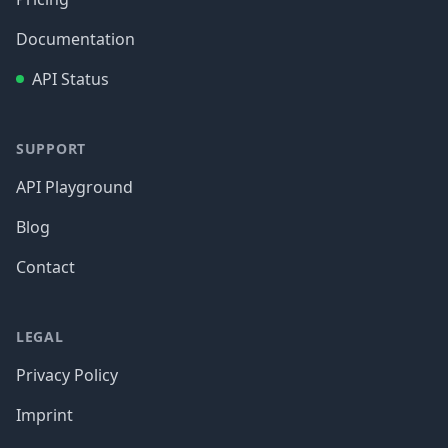
Documentation
API Status
SUPPORT
API Playground
Blog
Contact
LEGAL
Privacy Policy
Imprint