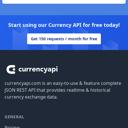
Start using our Currency API for free today!
Get 150 requests / month for free
Footer
currencyapi.com is an easy-to-use & feature complete
JSON REST API that provides realtime & historical
currency exchange data.
GENERAL
Pricing