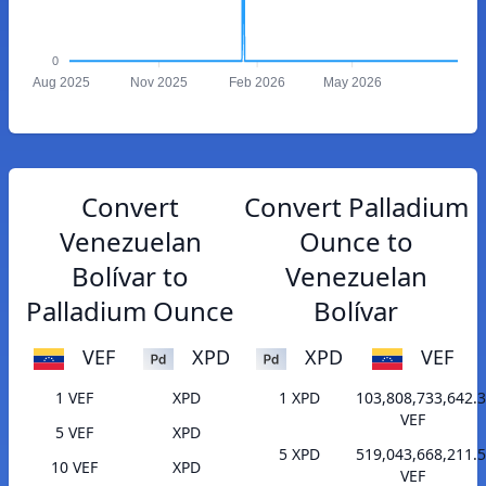
0
Aug 2025
Nov 2025
Feb 2026
May 2026
Convert
Convert Palladium
Venezuelan
Ounce to
Bolívar to
Venezuelan
Palladium Ounce
Bolívar
VEF
XPD
XPD
VEF
1 VEF
XPD
1 XPD
103,808,733,642.
VEF
5 VEF
XPD
5 XPD
519,043,668,211.
10 VEF
XPD
VEF