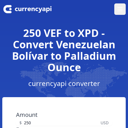
Ope
250 VEF to XPD -
Convert Venezuelan
Bolívar to Palladium
Ounce
currencyapi converter
Amount
$
USD