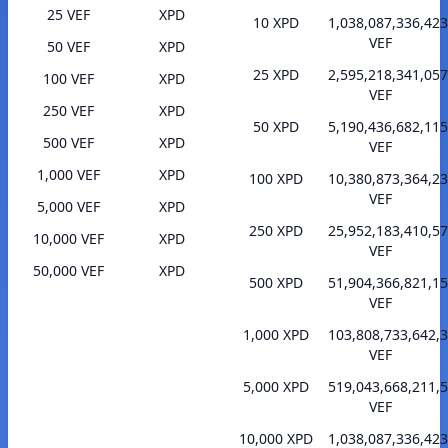
25 VEF
XPD
10 XPD
1,038,087,336,423
VEF
50 VEF
XPD
25 XPD
2,595,218,341,057
100 VEF
XPD
VEF
250 VEF
XPD
50 XPD
5,190,436,682,115
500 VEF
XPD
VEF
1,000 VEF
XPD
100 XPD
10,380,873,364,23
VEF
5,000 VEF
XPD
250 XPD
25,952,183,410,57
10,000 VEF
XPD
VEF
50,000 VEF
XPD
500 XPD
51,904,366,821,15
VEF
1,000 XPD
103,808,733,642,
VEF
5,000 XPD
519,043,668,211,
VEF
10,000 XPD
1,038,087,336,423